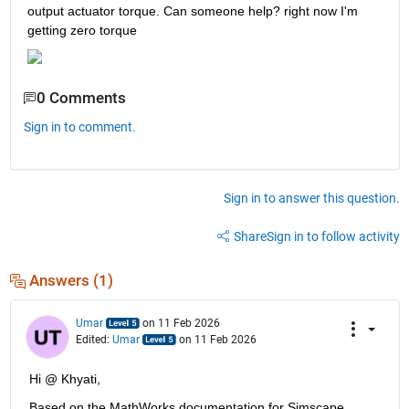
output actuator torque. Can someone help? right now I'm 
getting zero torque
0 Comments
Sign in to comment.
Sign in to answer this question.
Share
Sign in to follow activity
Answers (1)
Umar
on 11 Feb 2026
Edited:
Umar
on 11 Feb 2026
Hi @ Khyati,
Based on the MathWorks documentation for Simscape 