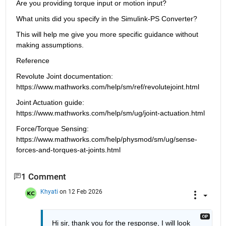
Are you providing torque input or motion input?
What units did you specify in the Simulink-PS Converter?
This will help me give you more specific guidance without 
making assumptions.
Reference
Revolute Joint documentation: 
https://www.mathworks.com/help/sm/ref/revolutejoint.html
Joint Actuation guide: 
https://www.mathworks.com/help/sm/ug/joint-actuation.html
Force/Torque Sensing: 
https://www.mathworks.com/help/physmod/sm/ug/sense-
forces-and-torques-at-joints.html
1 Comment
Khyati
on 12 Feb 2026
Hi sir, thank you for the response, I will look 