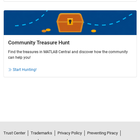
Community Treasure Hunt
Find the treasures in MATLAB Central and discover how the community
can help you!
Start Hunting!
Trust Center
Trademarks
Privacy Policy
Preventing Piracy