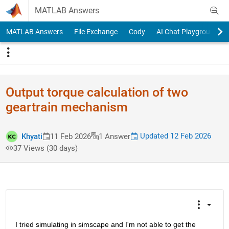
Skip to content
MATLAB Answers
MATLAB Answers
File Exchange
Cody
AI Chat Playground
Output torque calculation of two
geartrain mechanism
Updated 12 Feb 2026
Khyati
11 Feb 2026
1 Answer
37 Views (30 days)
I tried simulating in simscape and I'm not able to get the 