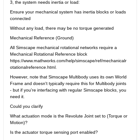
3, the system needs inertia or load:
Ensure your mechanical system has inertia blocks or loads 
connected
Without any load, there may be no torque generated
Mechanical Reference (Ground)
All Simscape mechanical rotational networks require a 
Mechanical Rotational Reference block 
https://www.mathworks.com/help/simscape/ref/mechanicalr
otationalreference.html.
However, note that Simscape Multibody uses its own World 
Frame and doesn't typically require this for Multibody joints 
- but if you're interfacing with regular Simscape blocks, you 
need it.
Could you clarify
What actuation mode is the Revolute Joint set to (Torque or 
Motion)?
Is the actuator torque sensing port enabled?