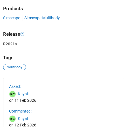
Products
Simscape
Simscape Multibody
Release
R2021a
Tags
multibody
See Also
Asked:
Khyati
on 11 Feb 2026
Commented:
Khyati
on 12 Feb 2026