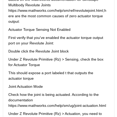
Multibody Revolute Joints 
https://www.mathworks.com/help/sm/ref/revolutejoint.html,h
ere are the most common causes of zero actuator torque 
output:
Actuator Torque Sensing Not Enabled
First verify that you've enabled the actuator torque output 
port on your Revolute Joint:
Double click the Revolute Joint block
Under Z Revolute Primitive (Rz) > Sensing, check the box 
for Actuator Torque
This should expose a port labeled t that outputs the 
actuator torque
Joint Actuation Mode
Check how the joint is being actuated. According to the 
documentation 
https://www.mathworks.com/help/sm/ug/joint-actuation.html
Under Z Revolute Primitive (Rz) > Actuation, you need to 