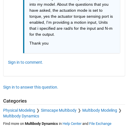
into my model. About the questions that you 
have asked, the actuation mode is set to 
torque, yes the actuator torque sensing port is 
enabled, I'm providing a motion input, Units 
that i specified are rad/s for the input and N-m 
for the output.
Thank you
Sign in to comment.
Sign in to answer this question.
Categories
Physical Modeling
Simscape Multibody
Multibody Modeling
Multibody Dynamics
Find more on
Multibody Dynamics
in
Help Center
and
File Exchange