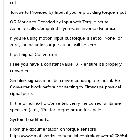
set:
Torque to Provided by Input if you're providing torque input
OR Motion to Provided by Input with Torque set to 
Automatically Computed if you want inverse dynamics
If you're using motion input but torque is set to "None" or 
zero, the actuator torque output will be zero.
Input Signal Conversion
I see you have a constant value "3" - ensure it's properly 
converted:
Simulink signals must be converted using a Simulink-PS 
Converter block before connecting to Simscape physical 
signal ports
In the Simulink-PS Converter, verify the correct units are 
specified (e.g., N*m for torque or rad for angle)
System Load/Inertia
From the documentation on torque sensors 
https://www.mathworks.com/matlabcentral/answers/208554