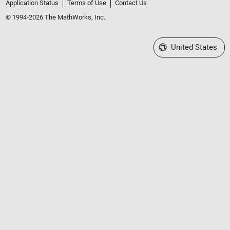
Application Status
Terms of Use
Contact Us
© 1994-2026 The MathWorks, Inc.
Select a Web Site
United States