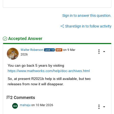
Sign in to answer this question.
Share
Sign in to follow activity
Accepted Answer
Walter Roberson
on 9 Mar
2026
You can go back 5 years by visiting 
https://www.mathworks.com/help/doc-archives.html
So, at present R2021b help is still available, but two 
releases from now it will disappear.
2 Comments
mahaju
on 10 Mar 2026