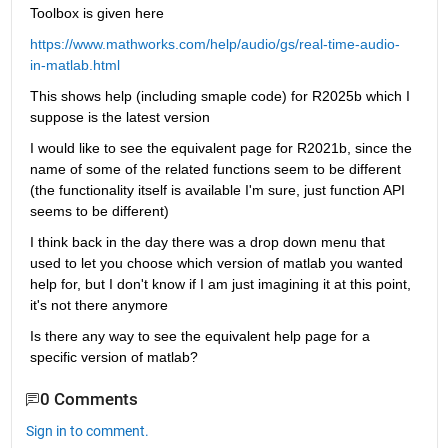
Toolbox is given here
https://www.mathworks.com/help/audio/gs/real-time-audio-
in-matlab.html
This shows help (including smaple code) for R2025b which I 
suppose is the latest version
I would like to see the equivalent page for R2021b, since the 
name of some of the related functions seem to be different 
(the functionality itself is available I'm sure, just function API 
seems to be different)
I think back in the day there was a drop down menu that 
used to let you choose which version of matlab you wanted 
help for, but I don't know if I am just imagining it at this point, 
it's not there anymore
Is there any way to see the equivalent help page for a 
specific version of matlab?
0 Comments
Sign in to comment.