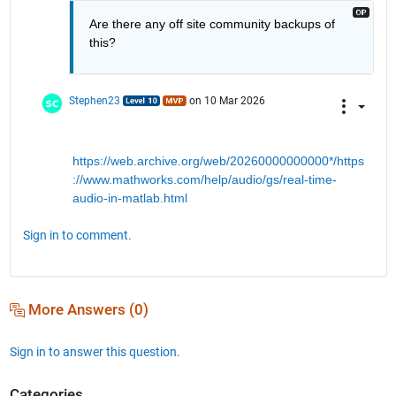
Are there any off site community backups of 
this?
Stephen23
on 10 Mar 2026
https://web.archive.org/web/20260000000000*/https
://www.mathworks.com/help/audio/gs/real-time-
audio-in-matlab.html
Sign in to comment.
More Answers (0)
Sign in to answer this question.
Categories