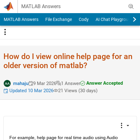
Skip to content
MATLAB Answers
MATLAB Answers
File Exchange
Cody
AI Chat Playground
How do I view online help page for an
older version of matlab?
Answer Accepted
mahaju
9 Mar 2026
1 Answer
Updated 10 Mar 2026
21 Views (30 days)
For example, help page for real time audio using Audio 