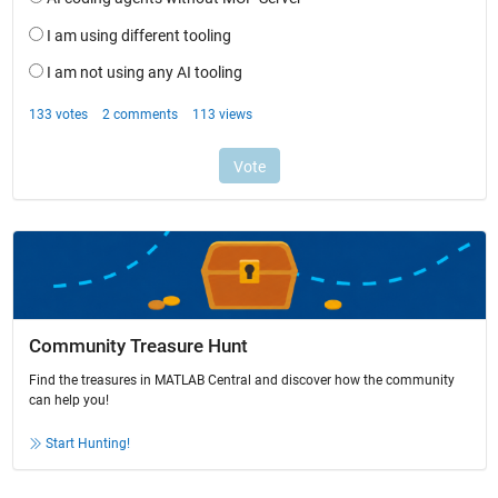
Community Treasure Hunt
Find the treasures in MATLAB Central and discover how the community
can help you!
Start Hunting!