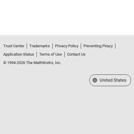
Trust Center
Trademarks
Privacy Policy
Preventing Piracy
Application Status
Terms of Use
Contact Us
© 1994-2026 The MathWorks, Inc.
Select a Web Site
United States