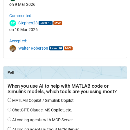
on 9 Mar 2026
Commented:
Stephen23
on 10 Mar 2026
Accepted:
Walter Roberson