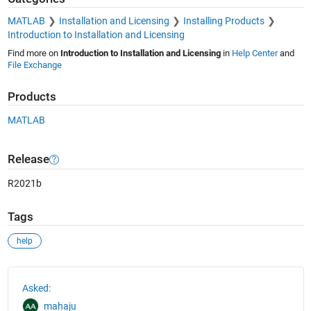
MATLAB
Installation and Licensing
Installing Products
Introduction to Installation and Licensing
Find more on
Introduction to Installation and Licensing
in
Help Center
and
File Exchange
Products
MATLAB
Release
R2021b
Tags
help
See Also
Asked:
mahaju