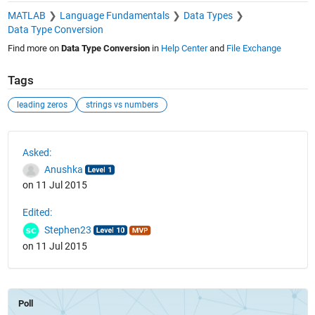
MATLAB
Language Fundamentals
Data Types
Data Type Conversion
Find more on
Data Type Conversion
in
Help Center
and
File Exchange
Tags
leading zeros
strings vs numbers
See Also
Asked:
Anushka
on 11 Jul 2015
Edited:
Stephen23
on 11 Jul 2015