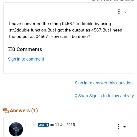
I have converted the string 04567 to double by using 
str2double function.But I got the output as 4567.But I need 
the output as 04567 .How can it be done?
0 Comments
Sign in to comment.
Sign in to answer this question.
Share
Sign in to follow activity
Answers (1)
bio lim
on 11 Jul 2015