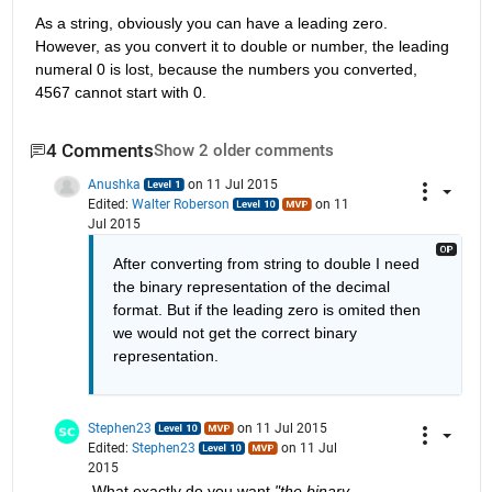
As a string, obviously you can have a leading zero. 
However, as you convert it to double or number, the leading 
numeral 0 is lost, because the numbers you converted, 
4567 cannot start with 0.
4 Comments
Show 2 older comments
Anushka
on 11 Jul 2015
Edited:
Walter Roberson
on 11
Jul 2015
After converting from string to double I need 
the binary representation of the decimal 
format. But if the leading zero is omited then 
we would not get the correct binary 
representation.
Stephen23
on 11 Jul 2015
Edited:
Stephen23
on 11 Jul
2015
What exactly do you want
"the binary 