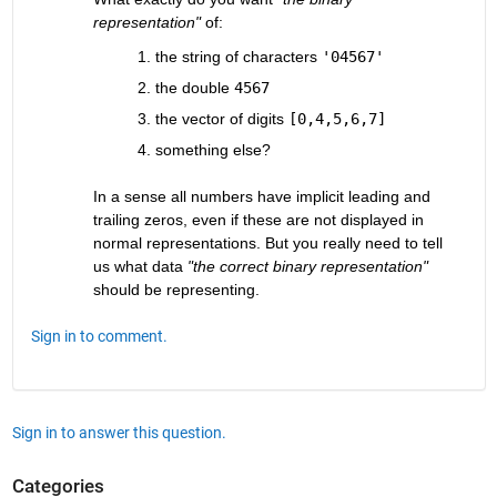
representation"
 of:
the string of characters
'04567'
the double
4567
the vector of digits
[0,4,5,6,7]
something else?
In a sense all numbers have implicit leading and 
trailing zeros, even if these are not displayed in 
normal representations. But you really need to tell 
us what data
"the correct binary representation"
should be representing.
Sign in to comment.
Sign in to answer this question.
Categories