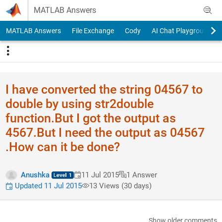
Skip to content
MATLAB Answers
MATLAB Answers
File Exchange
Cody
AI Chat Playground
I have converted the string 04567 to
double by using str2double
function.But I got the output as
4567.But I need the output as 04567
.How can it be done?
Anushka
11 Jul 2015
1 Answer
Updated 11 Jul 2015
13 Views (30 days)
Show older comments