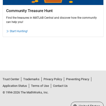
Community Treasure Hunt
Find the treasures in MATLAB Central and discover how the community
can help you!
Start Hunting!
Trust Center
Trademarks
Privacy Policy
Preventing Piracy
Application Status
Terms of Use
Contact Us
© 1994-2026 The MathWorks, Inc.