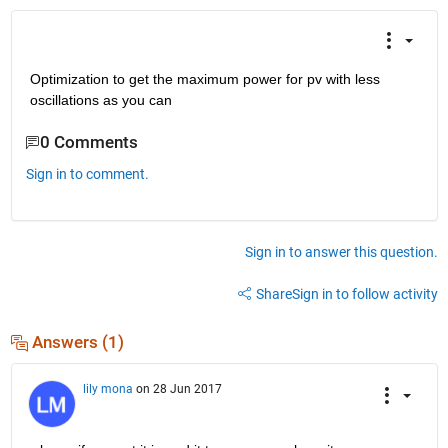
Optimization to get the maximum power for pv with less 
oscillations as you can
0 Comments
Sign in to comment.
Sign in to answer this question.
Share
Sign in to follow activity
Answers (1)
lily mona
on 28 Jun 2017