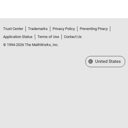
Trust Center
Trademarks
Privacy Policy
Preventing Piracy
Application Status
Terms of Use
Contact Us
© 1994-2026 The MathWorks, Inc.
Select a Web Site
United States