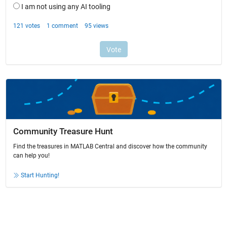
Community Treasure Hunt
Find the treasures in MATLAB Central and discover how the community
can help you!
Start Hunting!