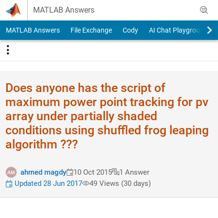
Skip to content
MATLAB Answers
MATLAB Answers
File Exchange
Cody
AI Chat Playground
Does anyone has the script of
maximum power point tracking for pv
array under partially shaded
conditions using shuffled frog leaping
algorithm ???
ahmed magdy
10 Oct 2015
1 Answer
Updated 28 Jun 2017
49 Views (30 days)