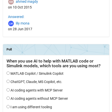
ahmed magdy
on 10 Oct 2015
Answered:
lily mona
on 28 Jun 2017