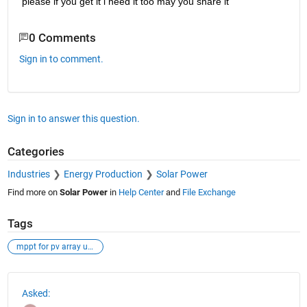
please if you get it i need it too may you share it
0 Comments
Sign in to comment.
Sign in to answer this question.
Categories
Industries
Energy Production
Solar Power
Find more on
Solar Power
in
Help Center
and
File Exchange
Tags
mppt for pv array under psc using sfla
See Also
Asked: