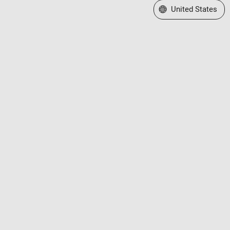
Select a Web Site
United States