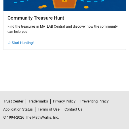
Community Treasure Hunt
Find the treasures in MATLAB Central and discover how the community
can help you!
Start Hunting!
Trust Center
Trademarks
Privacy Policy
Preventing Piracy
Application Status
Terms of Use
Contact Us
© 1994-2026 The MathWorks, Inc.