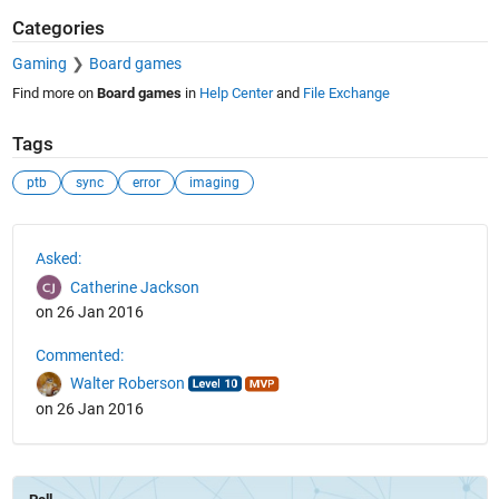
Categories
Gaming
Board games
Find more on
Board games
in
Help Center
and
File Exchange
Tags
ptb
sync
error
imaging
See Also
Asked:
Catherine Jackson
on 26 Jan 2016
Commented:
Walter Roberson
on 26 Jan 2016