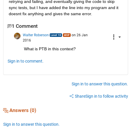
retrying and failing, and eventually giving the code to skip 
sync tests, but I have added the line into my program and it 
doesnt fix anything and gives the same error.
1 Comment
Walter Roberson
on 26 Jan
2016
What is PTB in this context?
Sign in to comment.
Sign in to answer this question.
Share
Sign in to follow activity
Answers (0)
Sign in to answer this question.