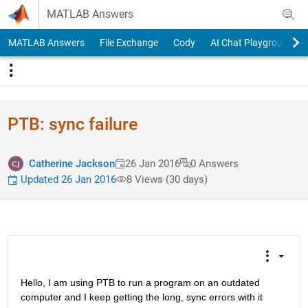
Skip to content
MATLAB Answers
MATLAB Answers
File Exchange
Cody
AI Chat Playground
PTB: sync failure
Catherine Jackson
26 Jan 2016
0 Answers
Updated 26 Jan 2016
8 Views (30 days)
Hello, I am using PTB to run a program on an outdated 
computer and I keep getting the long, sync errors with it 