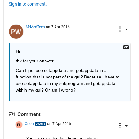
Sign in to comment.
MrMedTech
on 7 Apr 2016
Hi
thx for your answer.
Can I just use setappdata and getappdata in a 
function that is not part of the gui? Because I have to 
use setappdata in my subprogram and getappdata 
within my gui? Or am I wrong?
1 Comment
Orion
on 7 Apr 2016
You can use this functions anywhere.