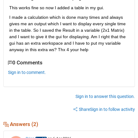
This works fine so now I added a table in my gui.
I made a calculation which is done many times and always 
gives me an output which I want to display every single time 
in the table. So I saved the Result in a variable (2x1 Matrix) 
and I want to give it the gui for displaying. Am I right that the 
gui has an extra workspace and I have to put my variable 
anyway in this extra ws? Thx 4 your help
0 Comments
Sign in to comment.
Sign in to answer this question.
Share
Sign in to follow activity
Answers (2)