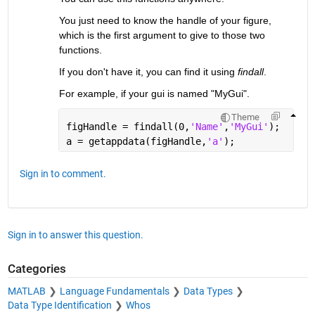
You just need to know the handle of your figure, 
which is the first argument to give to those two 
functions.
If you don't have it, you can find it using
findall
.
For example, if your gui is named "MyGui".
Theme
figHandle = findall(0,
'Name'
,
'MyGui'
);
a = getappdata(figHandle,
'a'
);
Sign in to comment.
Sign in to answer this question.
Categories
MATLAB
Language Fundamentals
Data Types
Data Type Identification
Whos