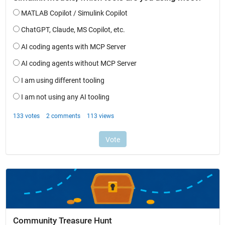
Community Treasure Hunt