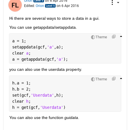
Orion
on 6 Apr 2016
Edited:
Orion
on 6 Apr 2016
Hi there are several ways to store a data in a gui.
You can use getappdata/setappdata.
Theme
a = 1;
setappdata(gcf,
'a'
,a);
clear 
a
;
a = getappdata(gcf,
'a'
);
you can also use the userdata property.
Theme
h.a = 1;
h.b = 2;
set(gcf,
'Userdata'
,h);
clear 
h
;
h = get(gcf,
'Userdata'
)
You can also use the function
guidata
.