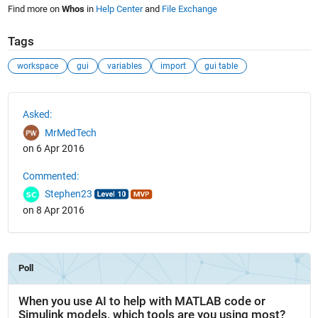
Find more on
Whos
in
Help Center
and
File Exchange
Tags
workspace
gui
variables
import
gui table
See Also
Asked:
MrMedTech
on 6 Apr 2016
Commented:
Stephen23
on 8 Apr 2016