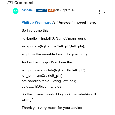
1 Comment
Stephen23
on 8 Apr 2016
Philipp Weinhardt
's "Answer" moved here:
So I've done this:
figHandle = findall(0,'Name','main_gui');
setappdata(figHandle,'left_ph',left_phi);
so phi is the variable I want to give to my gui.
And within my gui I've done this:
left_phi=getappdata(figHandle,'left_ph'); 
left_ph=num2str(left_phi); 
set(handles.table,'String',left_ph); 
guidata(hObject,handles);
So this doens't work. Do you know what#s still 
wrong?
Thank you very much for your advice.