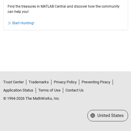
Find the treasures in MATLAB Central and discover how the community
can help you!
Start Hunting!
Trust Center
Trademarks
Privacy Policy
Preventing Piracy
Application Status
Terms of Use
Contact Us
© 1994-2026 The MathWorks, Inc.
Select a Web Site
United States