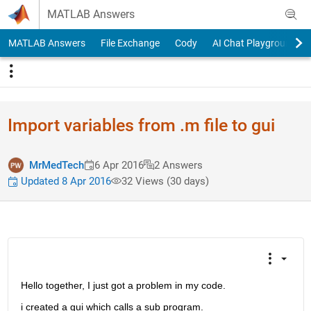
Skip to content
MATLAB Answers
MATLAB Answers
File Exchange
Cody
AI Chat Playground
Import variables from .m file to gui
MrMedTech
6 Apr 2016
2 Answers
Updated 8 Apr 2016
32 Views (30 days)
Hello together, I just got a problem in my code.
i created a gui which calls a sub program.