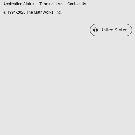
Application Status
Terms of Use
Contact Us
© 1994-2026 The MathWorks, Inc.
Select a Web Site
United States