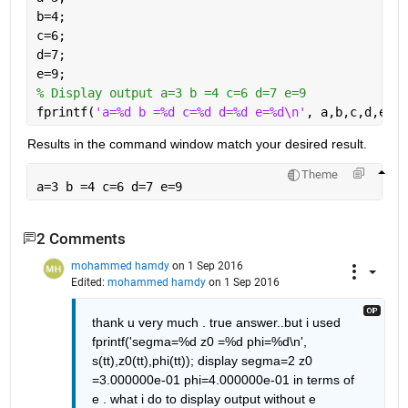
b=4;
c=6;
d=7;
e=9;
% Display output a=3 b =4 c=6 d=7 e=9
fprintf(
'a=%d b =%d c=%d d=%d e=%d\n'
, a,b,c,d,e);
Results in the command window match your desired result.
Theme
a=3 b =4 c=6 d=7 e=9
2 Comments
mohammed hamdy
on 1 Sep 2016
Edited:
mohammed hamdy
on 1 Sep 2016
thank u very much . true answer..but i used 
fprintf('segma=%d z0 =%d phi=%d\n', 
s(tt),z0(tt),phi(tt)); display segma=2 z0 
=3.000000e-01 phi=4.000000e-01 in terms of 
e . what i do to display output without e