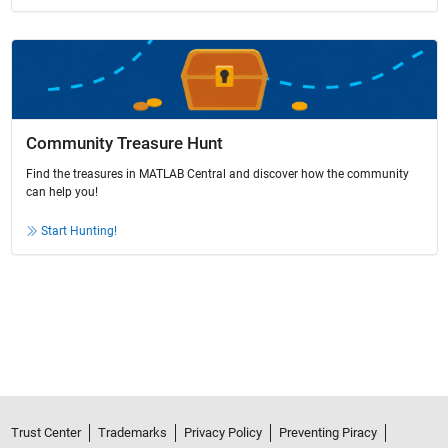
Community Treasure Hunt
Find the treasures in MATLAB Central and discover how the community
can help you!
Start Hunting!
Trust Center
Trademarks
Privacy Policy
Preventing Piracy