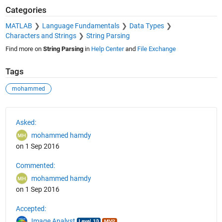
Categories
MATLAB
Language Fundamentals
Data Types
Characters and Strings
String Parsing
Find more on
String Parsing
in
Help Center
and
File Exchange
Tags
mohammed
See Also
Asked:
mohammed hamdy
on 1 Sep 2016
Commented:
mohammed hamdy
on 1 Sep 2016
Accepted:
Image Analyst