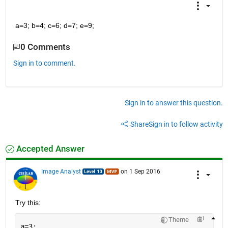
a=3; b=4; c=6; d=7; e=9;
0 Comments
Sign in to comment.
Sign in to answer this question.
Share
Sign in to follow activity
Accepted Answer
Image Analyst
on 1 Sep 2016
Try this:
Theme
a=3;