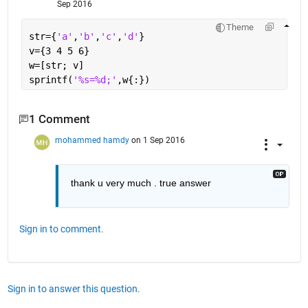
Sep 2016
Theme
str={
'a'
,
'b'
,
'c'
,
'd'
}
v={3 4 5 6}
w=[str; v]
sprintf(
'%s=%d;'
,w{:})
1 Comment
mohammed hamdy
on 1 Sep 2016
thank u very much . true answer
Sign in to comment.
Sign in to answer this question.