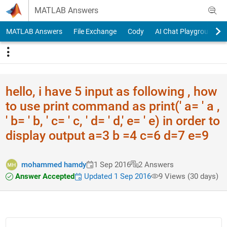
Skip to content
MATLAB Answers
MATLAB Answers
File Exchange
Cody
AI Chat Playground
hello, i have 5 input as following , how
to use print command as print(' a= ' a ,
' b= ' b, ' c= ' c, ' d= ' d,' e= ' e) in order to
display output a=3 b =4 c=6 d=7 e=9
mohammed hamdy
1 Sep 2016
2 Answers
Answer Accepted
Updated 1 Sep 2016
9 Views (30 days)