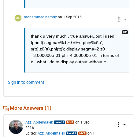
mohammed hamdy
on 1 Sep 2016
thank u very much . true answer..but i used 
fprintf('segma=%d z0 =%d phi=%d\n', 
s(tt),z0(tt),phi(tt)); display segma=2 z0 
=3.000000e-01 phi=4.000000e-01 in terms of 
e . what i do to display output without e
Sign in to comment.
More Answers (1)
Azzi Abdelmalek
on 1 Sep
2016
Edited:
Azzi Abdelmalek
on 1