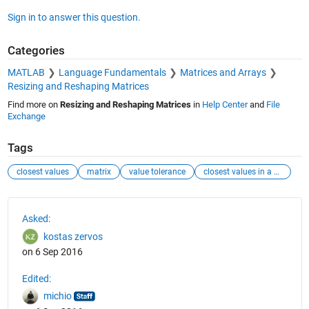
Sign in to answer this question.
Categories
MATLAB
Language Fundamentals
Matrices and Arrays
Resizing and Reshaping Matrices
Find more on
Resizing and Reshaping Matrices
in
Help Center
and
File
Exchange
Tags
closest values
matrix
value tolerance
closest values in a matrix
See Also
Asked:
kostas zervos
on 6 Sep 2016
Edited:
michio