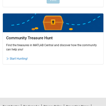
Community Treasure Hunt
Find the treasures in MATLAB Central and discover how the community
can help you!
Start Hunting!