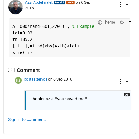
Azzi Abdelmalek
on 6 Sep
2016
Theme
A=1000*rand(601,2201) ; 
% Example
tol=0.02
th=185.2
[ii,jj]=find(abs(A-th)<tol)
size(ii)
1 Comment
kostas zervos
on 6 Sep 2016
thanks azzi!!!you saved me!!
Sign in to comment.