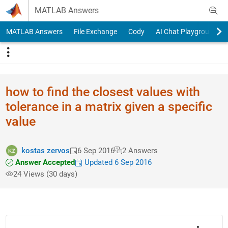
Skip to content
MATLAB Answers
MATLAB Answers
File Exchange
Cody
AI Chat Playground
how to find the closest values with
tolerance in a matrix given a specific
value
kostas zervos
6 Sep 2016
2 Answers
Answer Accepted
Updated 6 Sep 2016
24 Views (30 days)