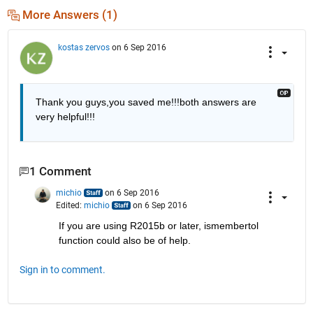
More Answers (1)
kostas zervos
on 6 Sep 2016
Thank you guys,you saved me!!!both answers are 
very helpful!!!
1 Comment
michio
on 6 Sep 2016
Edited:
michio
on 6 Sep 2016
If you are using R2015b or later, ismembertol 
function could also be of help.
Sign in to comment.