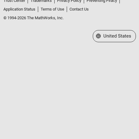
Trust Center
Trademarks
Privacy Policy
Preventing Piracy
Application Status
Terms of Use
Contact Us
© 1994-2026 The MathWorks, Inc.
Select a Web Site
United States