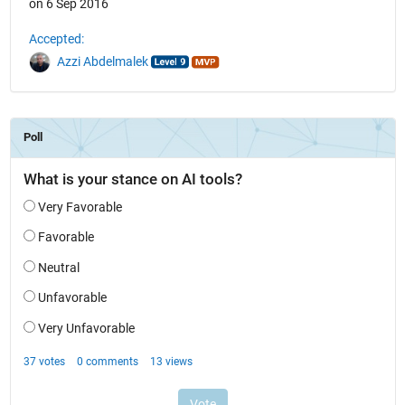
on 6 Sep 2016
Accepted:
Azzi Abdelmalek