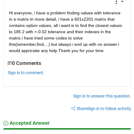
Hi everyone, i have a problem finding values with tolerance 
in a matrix.In more detail, i have a 601x2201 matrix that 
contains option values, all i want is to find the closest values 
to 185.2 with +-0.02 tolerance and their indexes in the 
matrix.i have tried some codes to solve 
this(ismember,find,...) but always i end up with no answer.i 
would appriciate any help.Thank you for your time.
0 Comments
Sign in to comment.
Sign in to answer this question.
Share
Sign in to follow activity
Accepted Answer