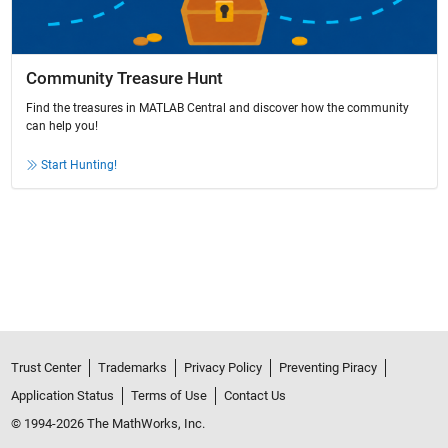
Community Treasure Hunt
Find the treasures in MATLAB Central and discover how the community
can help you!
Start Hunting!
Trust Center
Trademarks
Privacy Policy
Preventing Piracy
Application Status
Terms of Use
Contact Us
© 1994-2026 The MathWorks, Inc.