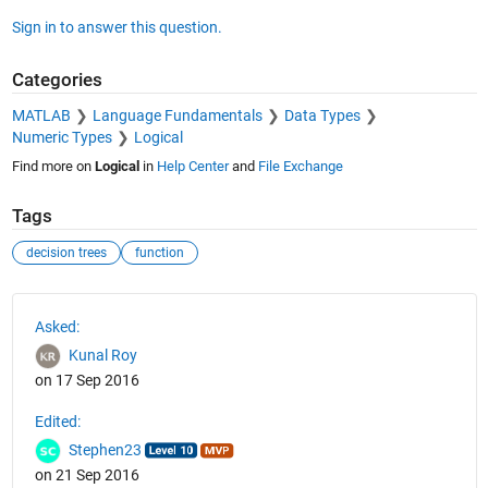
Sign in to answer this question.
Categories
MATLAB
Language Fundamentals
Data Types
Numeric Types
Logical
Find more on
Logical
in
Help Center
and
File Exchange
Tags
decision trees
function
See Also
Asked:
Kunal Roy
on 17 Sep 2016
Edited:
Stephen23
on 21 Sep 2016