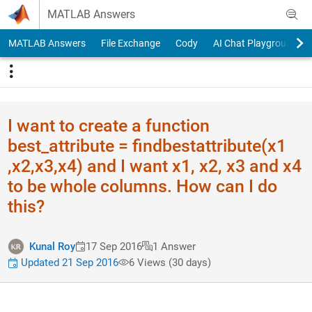
Skip to content
MATLAB Answers
MATLAB Answers
File Exchange
Cody
AI Chat Playground
I want to create a function
best_attribute = findbestat​tribute(x1​
,x2,x3,x4) and I want x1, x2, x3 and x4
to be whole columns. How can I do
this?
Kunal Roy
17 Sep 2016
1 Answer
Updated 21 Sep 2016
6 Views (30 days)