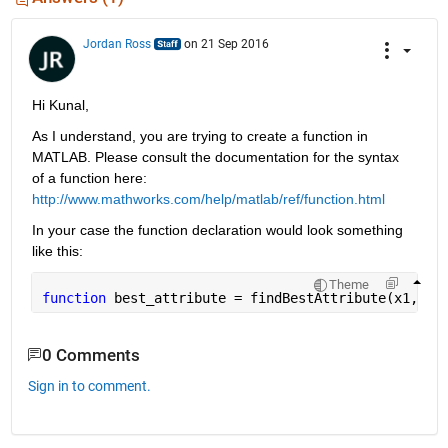
Jordan Ross
on 21 Sep 2016
Hi Kunal,
As I understand, you are trying to create a function in 
MATLAB. Please consult the documentation for the syntax 
of a function here:
http://www.mathworks.com/help/matlab/ref/function.html
In your case the function declaration would look something 
like this:
Theme
function 
best_attribute = findBestAttribute(x1, x2
0 Comments
Sign in to comment.