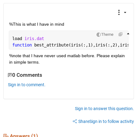
%This is what I have in mind
Theme
load 
iris.dat
function 
best_attribute(iris(:,1),iris(:,2),iris(:,
%note that I have never used matlab before. Please explain 
in simple terms.
0 Comments
Sign in to comment.
Sign in to answer this question.
Share
Sign in to follow activity
Answers (1)