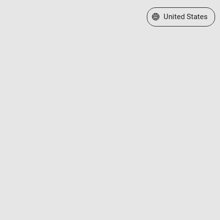
Select a Web Site
United States