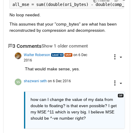
Theme
all_mse = sum((double(ori_bytes) - double(comp_byt
No loop needed.
This assumes that your "comp_bytes" are what has been 
reconstructed by compression and decompression.
3 Comments
Show 1 older comment
Walter Roberson
on 6 Dec
2016
That would make sense, yes.
shazwani seth
on 6 Dec 2016
how can I change the value of my data from 
double to floating? is that even possible? I get 
my MSE ^11 which is very big. I believe MSE 
should be ^-ve number right?