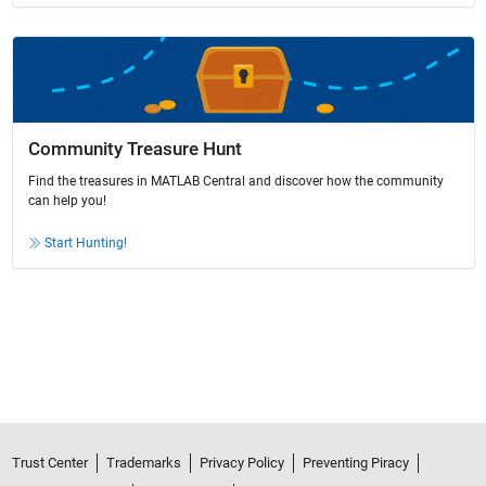
Community Treasure Hunt
Find the treasures in MATLAB Central and discover how the community
can help you!
Start Hunting!
Trust Center
Trademarks
Privacy Policy
Preventing Piracy