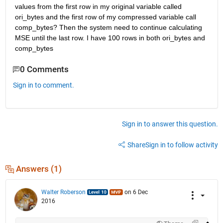
values from the first row in my original variable called 
ori_bytes and the first row of my compressed variable call 
comp_bytes? Then the system need to continue calculating 
MSE until the last row. I have 100 rows in both ori_bytes and 
comp_bytes
0 Comments
Sign in to comment.
Sign in to answer this question.
Share
Sign in to follow activity
Answers (1)
Walter Roberson
on 6 Dec
2016