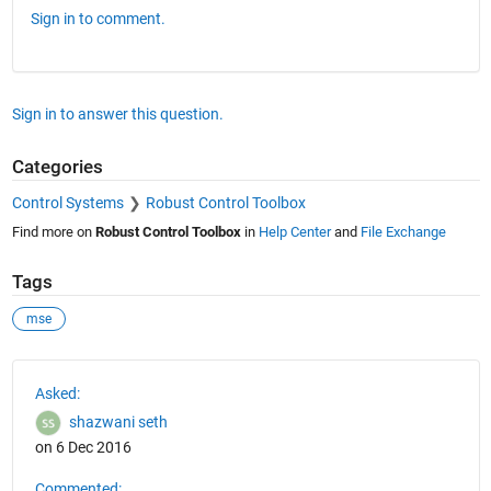
Sign in to comment.
Sign in to answer this question.
Categories
Control Systems
Robust Control Toolbox
Find more on
Robust Control Toolbox
in
Help Center
and
File Exchange
Tags
mse
See Also
Asked:
shazwani seth
on 6 Dec 2016
Commented: