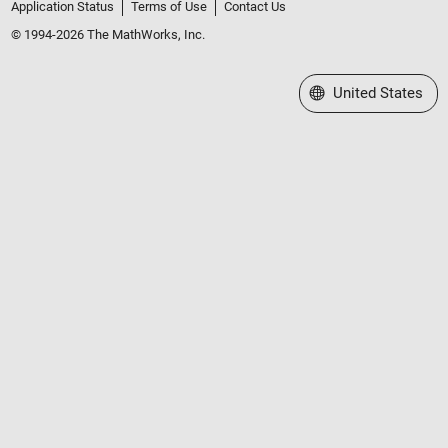
Application Status
Terms of Use
Contact Us
© 1994-2026 The MathWorks, Inc.
Select a Web Site
United States