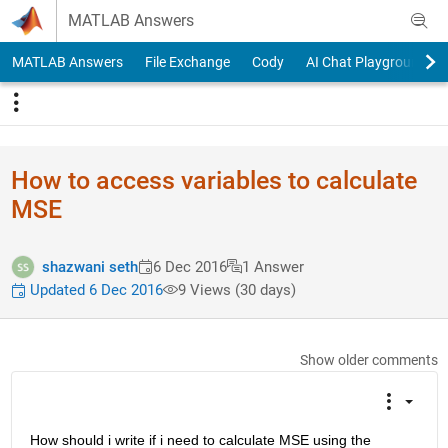
Skip to content
MATLAB Answers
MATLAB Answers
File Exchange
Cody
AI Chat Playground
How to access variables to calculate
MSE
shazwani seth
6 Dec 2016
1 Answer
Updated 6 Dec 2016
9 Views (30 days)
Show older comments
How should i write if i need to calculate MSE using the 