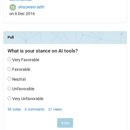
shazwani seth
on 6 Dec 2016