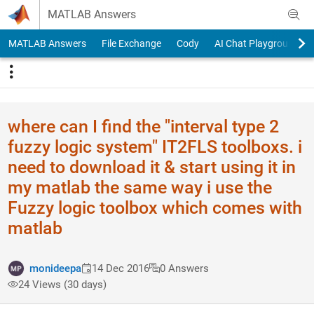
Skip to content
MATLAB Answers
MATLAB Answers
File Exchange
Cody
AI Chat Playground
where can I find the "interval type 2
fuzzy logic system" IT2FLS toolboxs. i
need to download it & start using it in
my matlab the same way i use the
Fuzzy logic toolbox which comes with
matlab
monideepa
14 Dec 2016
0 Answers
24 Views (30 days)