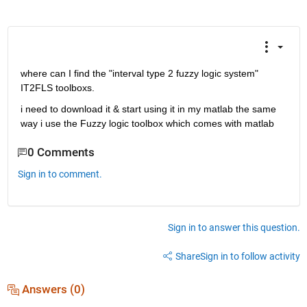
where can I find the "interval type 2 fuzzy logic system" 
IT2FLS toolboxs.
i need to download it & start using it in my matlab the same 
way i use the Fuzzy logic toolbox which comes with matlab
0 Comments
Sign in to comment.
Sign in to answer this question.
Share
Sign in to follow activity
Answers (0)