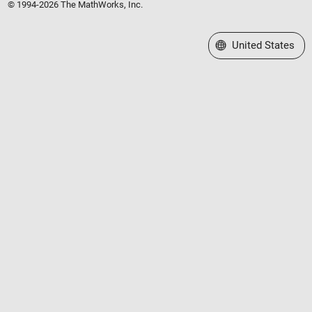
© 1994-2026 The MathWorks, Inc.
Select a Web Site
United States