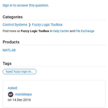
Sign in to answer this question.
Categories
Control Systems
Fuzzy Logic Toolbox
Find more on
Fuzzy Logic Toolbox
in
Help Center
and
File Exchange
Products
MATLAB
Tags
type2 fuzzy logic tool box
See Also
Asked:
monideepa
on 14 Dec 2016