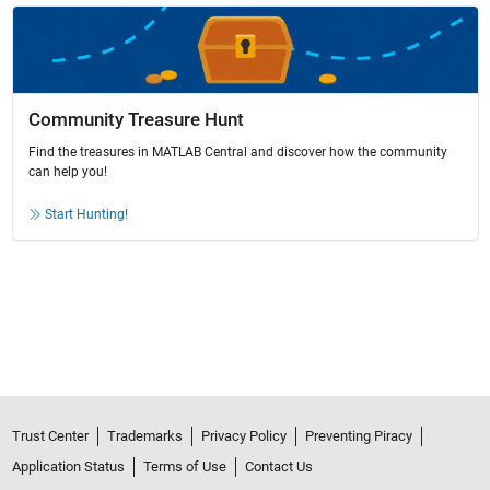
Community Treasure Hunt
Find the treasures in MATLAB Central and discover how the community
can help you!
Start Hunting!
Trust Center
Trademarks
Privacy Policy
Preventing Piracy
Application Status
Terms of Use
Contact Us