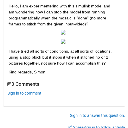
Hello, I am experimentering with this simulink model and I 
am wondering how I can stop the model from running 
programmatically when the mosaic is "done" (no more 
frames to stitch from the given input-video)?
I have tried all sorts of conditions, at all sorts of locations, 
using a stop block but it stops it when it stitched no or 2 
pictures together, not sure how I can accomplish this?
Kind regards, Simon
0 Comments
Sign in to comment.
Sign in to answer this question.
Share
Sign in to follow activity