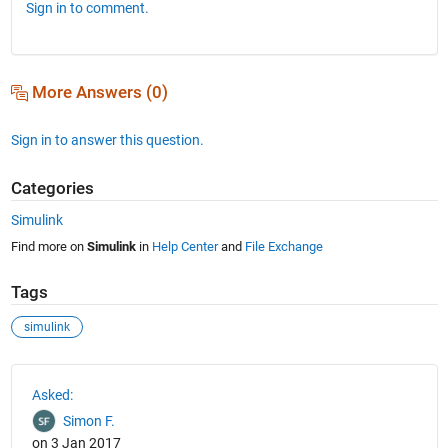
Sign in to comment.
More Answers (0)
Sign in to answer this question.
Categories
Simulink
Find more on
Simulink
in
Help Center
and
File Exchange
Tags
simulink
See Also
Asked:
Simon F.
on 3 Jan 2017