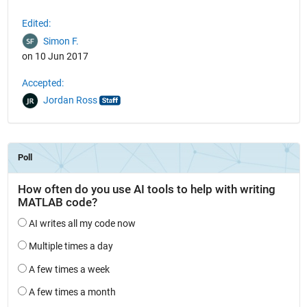
Edited:
Simon F.
on 10 Jun 2017
Accepted:
Jordan Ross