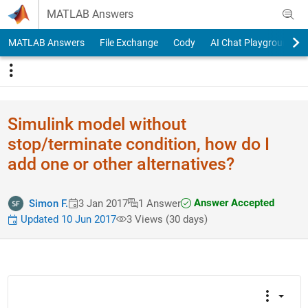
Skip to content
MATLAB Answers
MATLAB Answers
File Exchange
Cody
AI Chat Playground
Simulink model without
stop/terminate condition, how do I
add one or other alternatives?
Answer Accepted
Simon F.
3 Jan 2017
1 Answer
Updated 10 Jun 2017
3 Views (30 days)