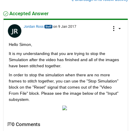
Accepted Answer
Jordan Ross
on 9 Jan 2017
Hello Simon,
It is my understanding that you are trying to stop the 
Simulation after the video has finished and all of the images 
have been stitched together.
In order to stop the simulation when there are no more 
frames to stitch together, you can use the "Stop Simulation" 
block on the "Reset" signal that comes out of the "Video 
From File" block. Please see the image below of the "Input" 
subsystem.
0 Comments