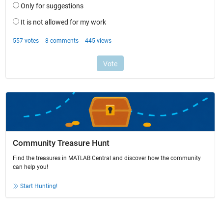
Community Treasure Hunt
Find the treasures in MATLAB Central and discover how the community
can help you!
Start Hunting!