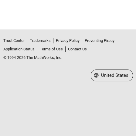
Trust Center
Trademarks
Privacy Policy
Preventing Piracy
Application Status
Terms of Use
Contact Us
© 1994-2026 The MathWorks, Inc.
Select a Web Site
United States