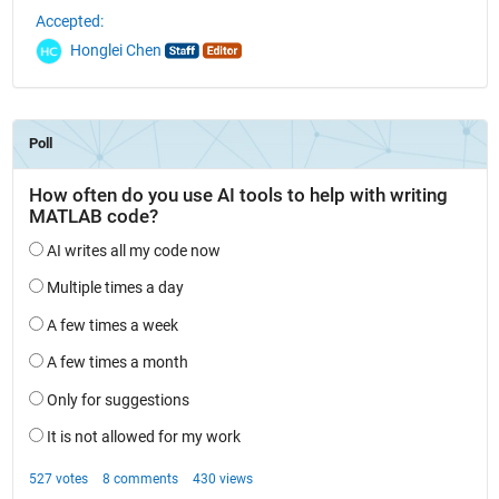
Accepted:
Honglei Chen