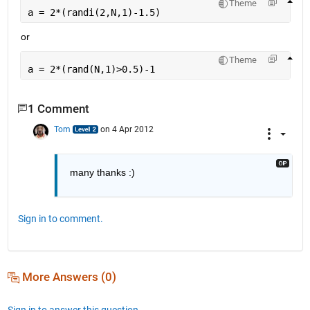
Theme
a = 2*(randi(2,N,1)-1.5)
or
Theme
a = 2*(rand(N,1)>0.5)-1
1 Comment
Tom
on 4 Apr 2012
many thanks :)
Sign in to comment.
More Answers (0)
Sign in to answer this question.