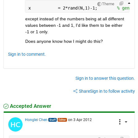
Theme
x           = 2*rand(N,1)-1;        
% genera
except instead of the numbers being at all different 
values between -1 and 1, I'd like them to be either 
-1 or 1 only.
Does anyone know how I might do this?
Sign in to comment.
Sign in to answer this question.
Share
Sign in to follow activity
Accepted Answer
Honglei Chen
on 3 Apr 2012