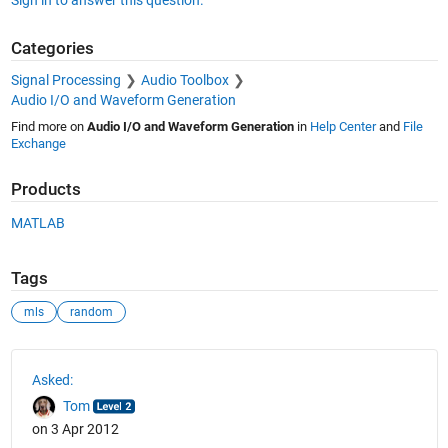
Categories
Signal Processing
Audio Toolbox
Audio I/O and Waveform Generation
Find more on
Audio I/O and Waveform Generation
in
Help Center
and
File
Exchange
Products
MATLAB
Tags
mls
random
See Also
Asked:
Tom
on 3 Apr 2012