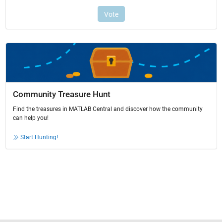
Community Treasure Hunt
Find the treasures in MATLAB Central and discover how the community
can help you!
Start Hunting!