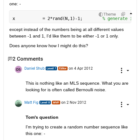
one: -
Theme
x           = 2*rand(N,1)-1;        
% generate inpu
except instead of the numbers being at all different values 
between -1 and 1, I'd like them to be either -1 or 1 only.
Does anyone know how I might do this?
2 Comments
Daniel Shub
on 4 Apr 2012
This is nothing like an MLS sequence. What you are 
looking for is often called Bernoulli noise. 
Matt Fig
on 2 Nov 2012
Tom's question
I'm trying to create a random number sequence like 
this one: -