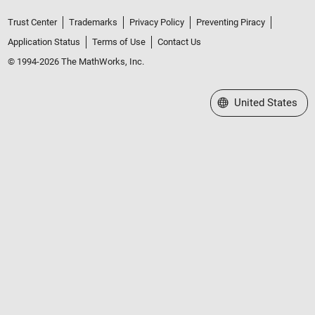
Trust Center
Trademarks
Privacy Policy
Preventing Piracy
Application Status
Terms of Use
Contact Us
© 1994-2026 The MathWorks, Inc.
Select a Web Site
United States