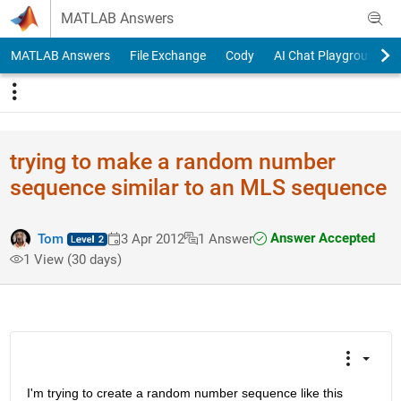
Skip to content
MATLAB Answers
MATLAB Answers
File Exchange
Cody
AI Chat Playground
trying to make a random number
sequence similar to an MLS sequence
Answer Accepted
Tom
3 Apr 2012
1 Answer
1 View (30 days)
I'm trying to create a random number sequence like this 