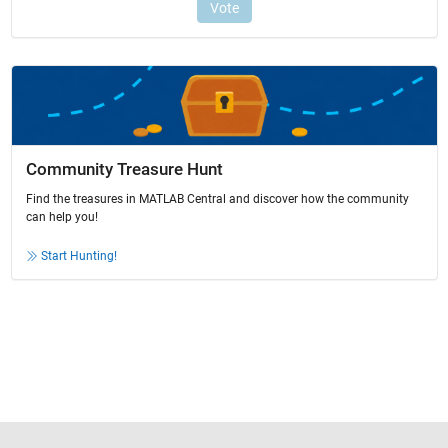
Community Treasure Hunt
Find the treasures in MATLAB Central and discover how the community
can help you!
Start Hunting!