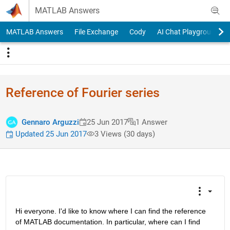
Skip to content
MATLAB Answers
MATLAB Answers
File Exchange
Cody
AI Chat Playground
Reference of Fourier series
Gennaro Arguzzi
25 Jun 2017
1 Answer
Updated 25 Jun 2017
3 Views (30 days)
Hi everyone. I'd like to know where I can find the reference 
of MATLAB documentation. In particular, where can I find 