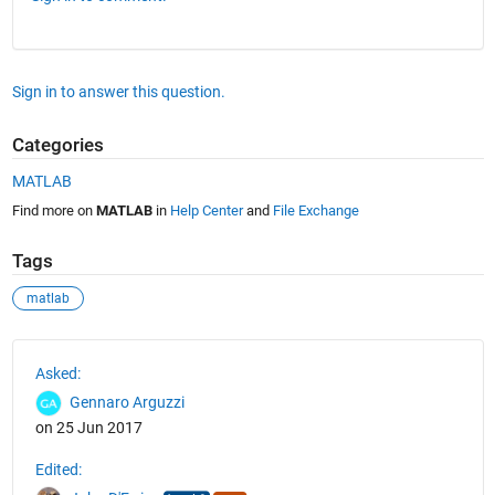
Sign in to answer this question.
Categories
MATLAB
Find more on
MATLAB
in
Help Center
and
File Exchange
Tags
matlab
See Also
Asked:
Gennaro Arguzzi
on 25 Jun 2017
Edited: