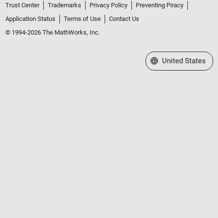
Trust Center
Trademarks
Privacy Policy
Preventing Piracy
Application Status
Terms of Use
Contact Us
© 1994-2026 The MathWorks, Inc.
Select a Web Site
United States