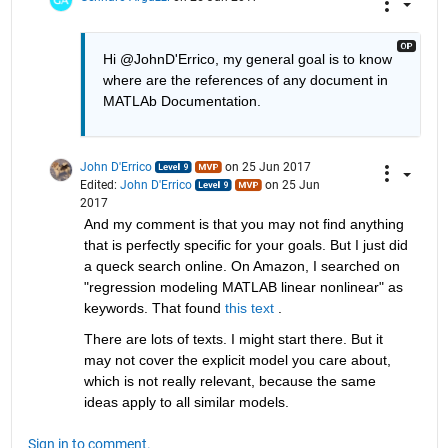
Hi @JohnD'Errico, my general goal is to know 
where are the references of any document in 
MATLAb Documentation.
John D'Errico
on 25 Jun 2017
Edited:
John D'Errico
on 25 Jun
2017
And my comment is that you may not find anything 
that is perfectly specific for your goals. But I just did 
a queck search online. On Amazon, I searched on 
"regression modeling MATLAB linear nonlinear" as 
keywords. That found
this text
 .
There are lots of texts. I might start there. But it 
may not cover the explicit model you care about, 
which is not really relevant, because the same 
ideas apply to all similar models.
Sign in to comment.