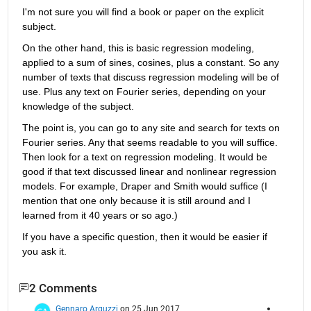
I'm not sure you will find a book or paper on the explicit 
subject.
On the other hand, this is basic regression modeling, 
applied to a sum of sines, cosines, plus a constant. So any 
number of texts that discuss regression modeling will be of 
use. Plus any text on Fourier series, depending on your 
knowledge of the subject.
The point is, you can go to any site and search for texts on 
Fourier series. Any that seems readable to you will suffice. 
Then look for a text on regression modeling. It would be 
good if that text discussed linear and nonlinear regression 
models. For example, Draper and Smith would suffice (I 
mention that one only because it is still around and I 
learned from it 40 years or so ago.)
If you have a specific question, then it would be easier if 
you ask it.
2 Comments
Gennaro Arguzzi
on 25 Jun 2017