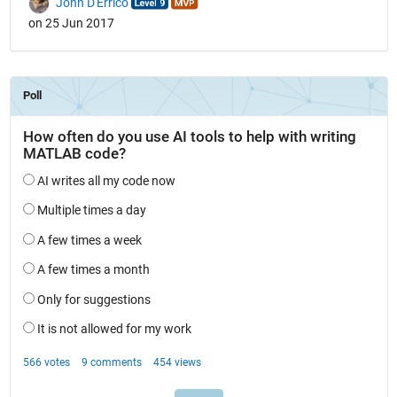
John D'Errico
on 25 Jun 2017