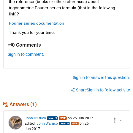
the reference (books or other references) about 
trigonometric Fourier series formula (that in the following 
link)?
Fourier series documentation
Thank you for your time.
0 Comments
Sign in to comment.
Sign in to answer this question.
Share
Sign in to follow activity
Answers (1)
John D'Errico
on 25 Jun 2017
Edited:
John D'Errico
on 25
Jun 2017