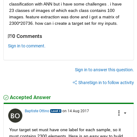
classification with ANN but i have some challenges . i have 
23 classes of images of which each class contains 100 
images. feature extraction was done and i got a matrix of 
2300*20736. how can i create a target set for my inputs.
0 Comments
Sign in to comment.
Sign in to answer this question.
Share
Sign in to follow activity
Accepted Answer
Baptiste Ottino
on 14 Aug 2017
Your target set must have one label for each sample, so it 
must contains 2300 elements. Here is an easy way to build 