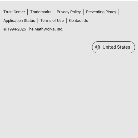
Trust Center
Trademarks
Privacy Policy
Preventing Piracy
Application Status
Terms of Use
Contact Us
© 1994-2026 The MathWorks, Inc.
Select a Web Site
United States