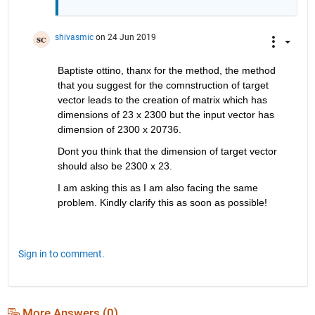
shivasmic
on 24 Jun 2019
Baptiste ottino, thanx for the method, the method 
that you suggest for the comnstruction of target 
vector leads to the creation of matrix which has 
dimensions of 23 x 2300 but the input vector has 
dimension of 2300 x 20736.
Dont you think that the dimension of target vector 
should also be 2300 x 23.
I am asking this as I am also facing the same 
problem. Kindly clarify this as soon as possible!
Sign in to comment.
More Answers (0)