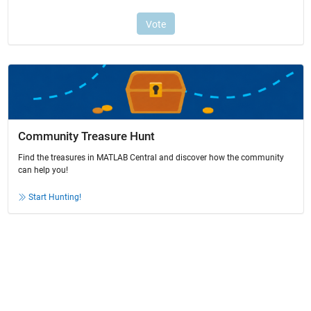
Community Treasure Hunt
Find the treasures in MATLAB Central and discover how the community
can help you!
Start Hunting!