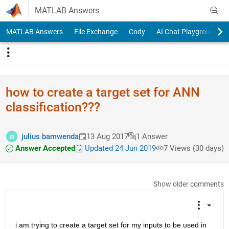
Skip to content
MATLAB Answers
MATLAB Answers
File Exchange
Cody
AI Chat Playground
how to create a target set for ANN
classification???
julius bamwenda
13 Aug 2017
1 Answer
Answer Accepted
Updated 24 Jun 2019
7 Views (30 days)
Show older comments
i am trying to create a target set for my inputs to be used in 