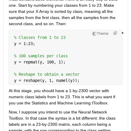
one. Start by numbering your classes from 1 to 23. Make 
sure that your X Array is sorted by class, meaning all the 
samples from the first class, then all the samples from the 
second class, and so on. Then:
Theme
% Classes from 1 to 23
 y = 1:23;
% 100 samples per class
 y = repmat(y, 100, 1);
% Reshape to obtain a vector
 y = reshape(y, 1, numel(y));
At this stage, you should have a 1-by-2300 vector with 
numeric class labels from 1 to 23. This is what you want if 
you use the Statistics and Machine Learning tToolbox.
Now, I suppose you intend to use the Neural Network 
Toolbox. In that case the syntax is a bit different: the class 
labels are in a 23-by-2300 matrix, each column being a 
sample, with the row corresponding to the class getting 