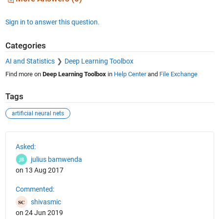
Sign in to answer this question.
Categories
AI and Statistics
Deep Learning Toolbox
Find more on
Deep Learning Toolbox
in
Help Center
and
File Exchange
Tags
artificial neural nets
See Also
Asked:
julius bamwenda
on 13 Aug 2017
Commented:
shivasmic
on 24 Jun 2019