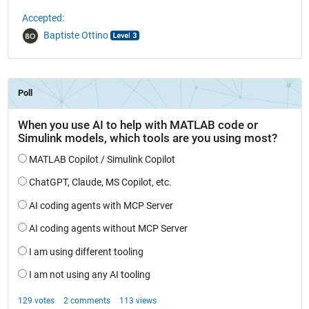
Accepted:
Baptiste Ottino