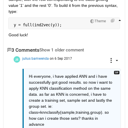
value '1' and the rest '0'. To build it from the previous syntax, 
type:
Theme
 y = full(ind2vec(y));
Good luck!
3 Comments
Show 1 older comment
julius bamwenda
on 6 Sep 2017
Hi everyone, i have applied ANN and i have 
successfully got good results. so now i want to 
apply KNN classification method on the same 
data. as far as KNN is concerned, i have to 
create a training set, sample set and lastly the 
group set. ie: 
class=knnclassify(sample,training,group). so 
how can i create those sets? thanks in 
advance