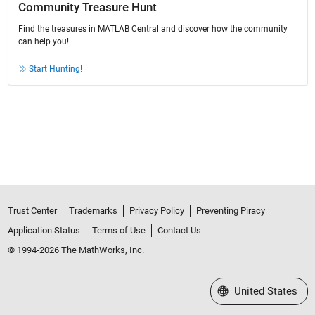
Community Treasure Hunt
Find the treasures in MATLAB Central and discover how the community
can help you!
Start Hunting!
Trust Center
Trademarks
Privacy Policy
Preventing Piracy
Application Status
Terms of Use
Contact Us
© 1994-2026 The MathWorks, Inc.
Select a Web Site
United States