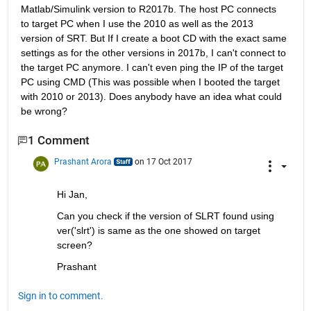
Matlab/Simulink version to R2017b. The host PC connects 
to target PC when I use the 2010 as well as the 2013 
version of SRT. But If I create a boot CD with the exact same 
settings as for the other versions in 2017b, I can't connect to 
the target PC anymore. I can't even ping the IP of the target 
PC using CMD (This was possible when I booted the target 
with 2010 or 2013). Does anybody have an idea what could 
be wrong?
1 Comment
Prashant Arora
on 17 Oct 2017
Hi Jan,
Can you check if the version of SLRT found using 
ver('slrt') is same as the one showed on target 
screen?
Prashant
Sign in to comment.