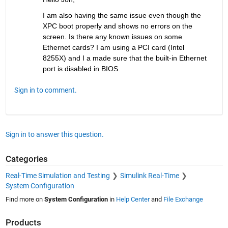
I am also having the same issue even though the 
XPC boot properly and shows no errors on the 
screen. Is there any known issues on some 
Ethernet cards? I am using a PCI card (Intel 
8255X) and I a made sure that the built-in Ethernet 
port is disabled in BIOS.
Sign in to comment.
Sign in to answer this question.
Categories
Real-Time Simulation and Testing
Simulink Real-Time
System Configuration
Find more on
System Configuration
in
Help Center
and
File Exchange
Products