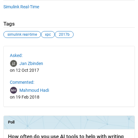
Simulink Real-Time
Tags
simulink real-time
xpc
2017b
See Also
Asked:
Jan Zbinden
on 12 Oct 2017
Commented:
Mahmoud Hadi
on 19 Feb 2018