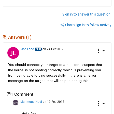
Sign in to answer this question.
Share
Sign in to follow activity
Answers (1)
Jon Lobo
on 24 Oct 2017
You should connect your target to a monitor. I suspect that 
the kernel is not booting correctly, which is preventing you 
from being able to ping successfully. If there is an error 
message on the target, that will help to debug this.
1 Comment
Mahmoud Hadi
on 19 Feb 2018
Hello Jon,