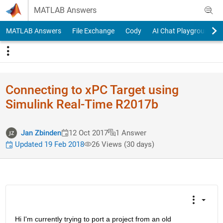
Skip to content
MATLAB Answers
MATLAB Answers
File Exchange
Cody
AI Chat Playground
Connecting to xPC Target using
Simulink Real-Time R2017b
Jan Zbinden
12 Oct 2017
1 Answer
Updated 19 Feb 2018
26 Views (30 days)
Hi I'm currently trying to port a project from an old 