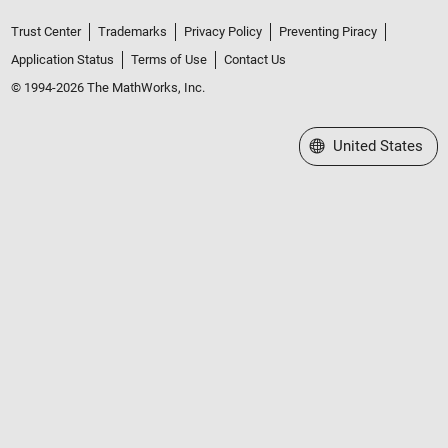
Trust Center
Trademarks
Privacy Policy
Preventing Piracy
Application Status
Terms of Use
Contact Us
© 1994-2026 The MathWorks, Inc.
Select a Web Site
United States