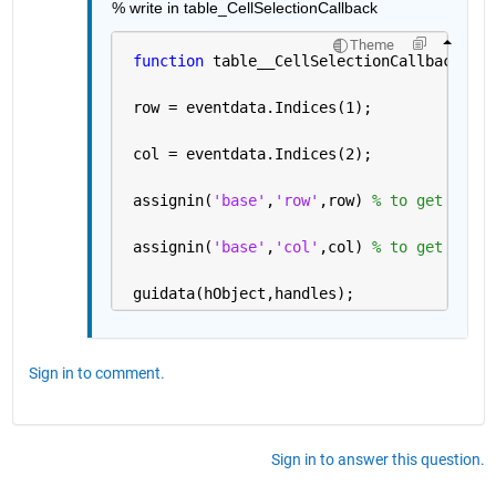
% write in table_CellSelectionCallback
Theme
function 
table__CellSelectionCallback(hOb
 row = eventdata.Indices(1); 
 col = eventdata.Indices(2);
 assignin(
'base'
,
'row'
,row) 
% to get row v
 assignin(
'base'
,
'col'
,col) 
% to get col v
 guidata(hObject,handles);
Sign in to comment.
Sign in to answer this question.