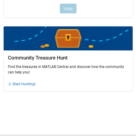
Community Treasure Hunt
Find the treasures in MATLAB Central and discover how the community
can help you!
Start Hunting!