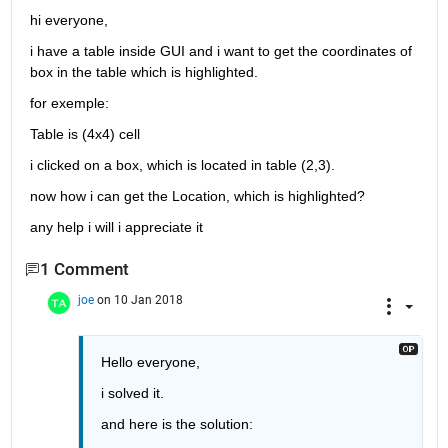
hi everyone,
i have a table inside GUI and i want to get the coordinates of 
box in the table which is highlighted.
for exemple:
Table is (4x4) cell
i clicked on a box, which is located in table (2,3).
now how i can get the Location, which is highlighted?
any help i will i appreciate it
1 Comment
joe
on 10 Jan 2018
Hello everyone,
i solved it.
and here is the solution: