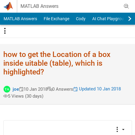
Skip to content
MATLAB Answers
MATLAB Answers
File Exchange
Cody
AI Chat Playground
how to get the Location of a box
inside uitable (table), which is
highlighted?
Updated 10 Jan 2018
joe
10 Jan 2018
0 Answers
5 Views (30 days)