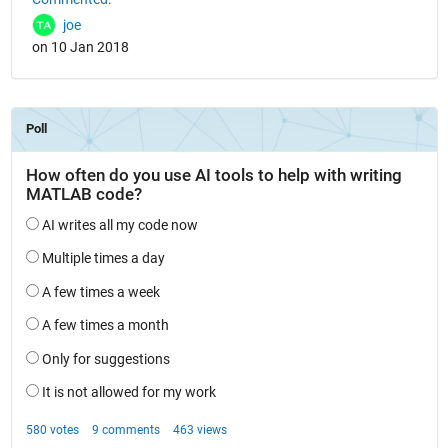
joe
on 10 Jan 2018