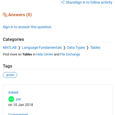
Share
Sign in to follow activity
Answers (0)
Sign in to answer this question.
Categories
MATLAB
Language Fundamentals
Data Types
Tables
Find more on
Tables
in
Help Center
and
File Exchange
Tags
guide
See Also
Asked:
joe
on 10 Jan 2018
Commented: