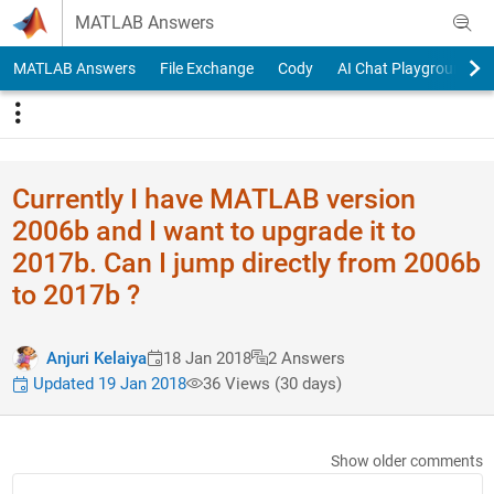
Skip to content
MATLAB Answers
MATLAB Answers
File Exchange
Cody
AI Chat Playground
Currently I have MATLAB version
2006b and I want to upgrade it to
2017b. Can I jump directly from 2006b
to 2017b ?
Anjuri Kelaiya
18 Jan 2018
2 Answers
Updated 19 Jan 2018
36 Views (30 days)
Show older comments