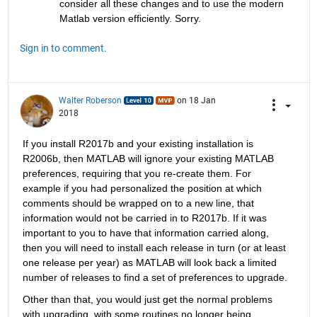
consider all these changes and to use the modern 
Matlab version efficiently. Sorry.
Sign in to comment.
Walter Roberson
on 18 Jan
2018
If you install R2017b and your existing installation is 
R2006b, then MATLAB will ignore your existing MATLAB 
preferences, requiring that you re-create them. For 
example if you had personalized the position at which 
comments should be wrapped on to a new line, that 
information would not be carried in to R2017b. If it was 
important to you to have that information carried along, 
then you will need to install each release in turn (or at least 
one release per year) as MATLAB will look back a limited 
number of releases to find a set of preferences to upgrade.
Other than that, you would just get the normal problems 
with upgrading, with some routines no longer being 