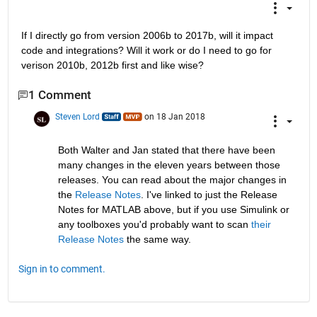
If I directly go from version 2006b to 2017b, will it impact 
code and integrations? Will it work or do I need to go for 
verison 2010b, 2012b first and like wise?
1 Comment
Steven Lord
on 18 Jan 2018
Both Walter and Jan stated that there have been 
many changes in the eleven years between those 
releases. You can read about the major changes in 
the
Release Notes
. I've linked to just the Release 
Notes for MATLAB above, but if you use Simulink or 
any toolboxes you'd probably want to scan
their 
Release Notes
 the same way.
Sign in to comment.