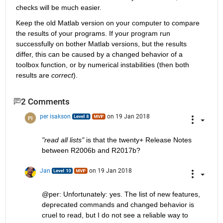
checks will be much easier.
Keep the old Matlab version on your computer to compare 
the results of your programs. If your program run 
successfully on bother Matlab versions, but the results 
differ, this can be caused by a changed behavior of a 
toolbox function, or by numerical instabilities (then both 
results are
correct
).
2 Comments
per isakson
on 19 Jan 2018
"read all lists"
 is that the twenty+ Release Notes 
between R2006b and R2017b?
Jan
on 19 Jan 2018
@per: Unfortunately: yes. The list of new features, 
deprecated commands and changed behavior is 
cruel to read, but I do not see a reliable way to 