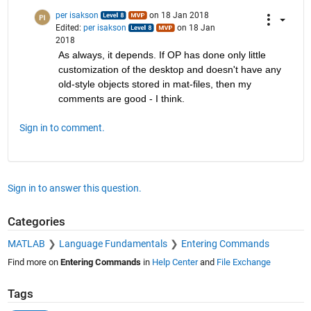
per isakson
on 18 Jan 2018
Edited:
per isakson
on 18 Jan
2018
As always, it depends. If OP has done only little 
customization of the desktop and doesn't have any 
old-style objects stored in mat-files, then my 
comments are good - I think.
Sign in to comment.
Sign in to answer this question.
Categories
MATLAB
Language Fundamentals
Entering Commands
Find more on
Entering Commands
in
Help Center
and
File Exchange
Tags