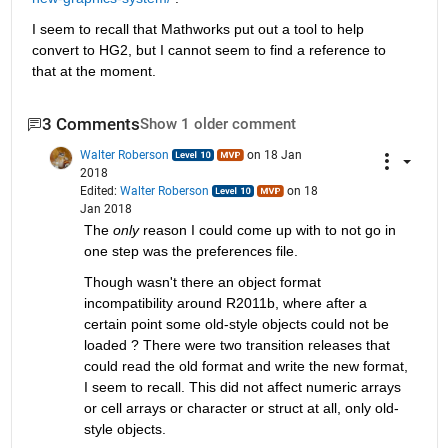
I seem to recall that Mathworks put out a tool to help 
convert to HG2, but I cannot seem to find a reference to 
that at the moment.
3 Comments
Show 1 older comment
Walter Roberson
on 18 Jan
2018
Edited:
Walter Roberson
on 18
Jan 2018
The
only
 reason I could come up with to not go in 
one step was the preferences file.
Though wasn't there an object format 
incompatibility around R2011b, where after a 
certain point some old-style objects could not be 
loaded ? There were two transition releases that 
could read the old format and write the new format, 
I seem to recall. This did not affect numeric arrays 
or cell arrays or character or struct at all, only old-
style objects.