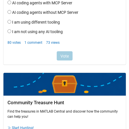
Community Treasure Hunt
Find the treasures in MATLAB Central and discover how the community
can help you!
Start Hunting!