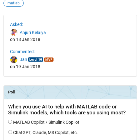
matlab
See Also
Asked:
Anjuri Kelaiya
on 18 Jan 2018
Commented:
Jan
on 19 Jan 2018