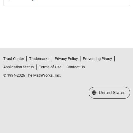
Trust Center
Trademarks
Privacy Policy
Preventing Piracy
Application Status
Terms of Use
Contact Us
© 1994-2026 The MathWorks, Inc.
Select a Web Site
United States