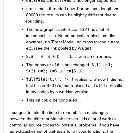
dataread
 and
strread
 is not longer supported
sum
 is multi-threaded now. For an input length >= 
89000 the results can be slightly different due to 
rounding.
The new graphics interface HG2 has a lot of 
incompatibilities: No numerical graphics handles 
anymore, no 'EraseMode', no cross for the cursor, 
etc. (see the link posted by Walter)
S.a = 0; S.a.b = 1
 fails with an error now.
The behavior of this has changed:
S(1).a=1; 
S(2).a=2; c=S.a; c={S.a}
.
fullfile('C:\', '\')
 replies 'C:\\' now (I did not 
test this in R2017b, but replaced all
fullfile
 calls 
in my codes by a working version.
This list could be continued...
I suggest to take the time to read
all
 lists of changes 
between the different Matlab version. It is a lot of work to 
control all source codes for potential problems. If you have 
an exhaustive set of unit-tests for all your functions, the 