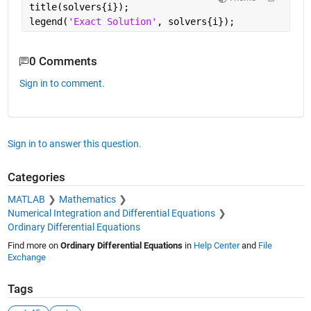
title(solvers{i});
legend(
'Exact Solution'
, solvers{i});
0 Comments
Sign in to comment.
Sign in to answer this question.
Categories
MATLAB
Mathematics
Numerical Integration and Differential Equations
Ordinary Differential Equations
Find more on
Ordinary Differential Equations
in
Help Center
and
File
Exchange
Tags