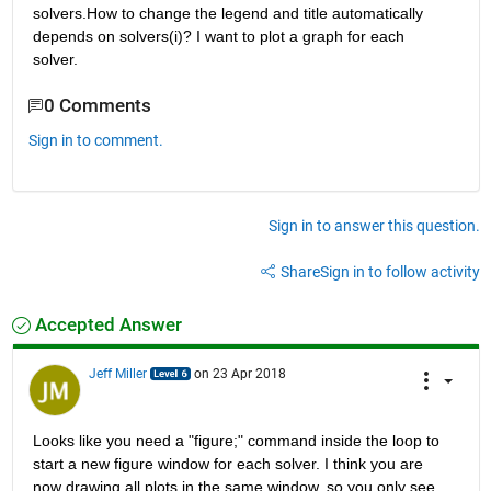
solvers.How to change the legend and title automatically 
depends on solvers(i)? I want to plot a graph for each 
solver.
0 Comments
Sign in to comment.
Sign in to answer this question.
Share
Sign in to follow activity
Accepted Answer
Jeff Miller
on 23 Apr 2018
Looks like you need a "figure;" command inside the loop to 
start a new figure window for each solver. I think you are 
now drawing all plots in the same window, so you only see 