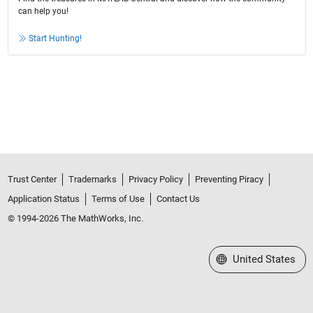
can help you!
Start Hunting!
Trust Center
Trademarks
Privacy Policy
Preventing Piracy
Application Status
Terms of Use
Contact Us
© 1994-2026 The MathWorks, Inc.
Select a Web Site
United States