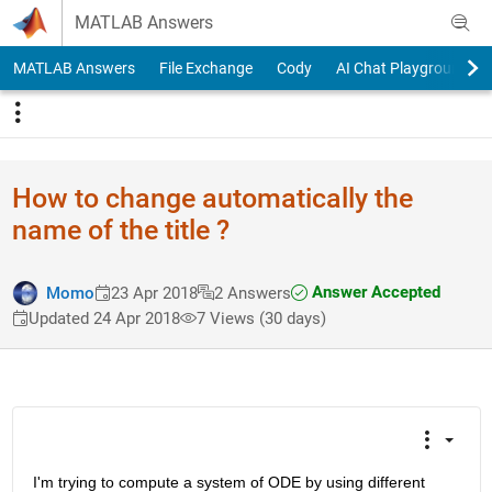
Skip to content
MATLAB Answers
MATLAB Answers
File Exchange
Cody
AI Chat Playground
How to change automatically the
name of the title ?
Answer Accepted
Momo
23 Apr 2018
2 Answers
Updated 24 Apr 2018
7 Views (30 days)
I'm trying to compute a system of ODE by using different 