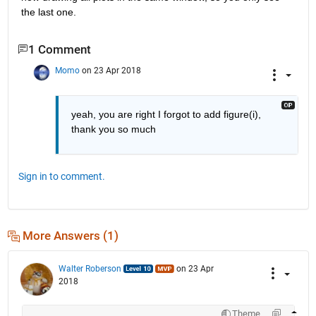
the last one.
1 Comment
Momo
on 23 Apr 2018
yeah, you are right I forgot to add figure(i), 
thank you so much
Sign in to comment.
More Answers (1)
Walter Roberson
on 23 Apr
2018
Theme