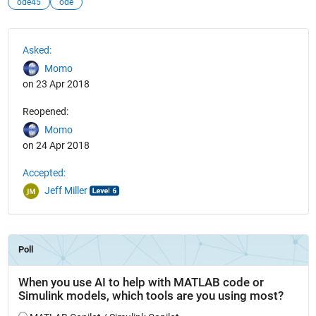
ode45
ode
See Also
Asked:
Momo
on 23 Apr 2018
Reopened:
Momo
on 24 Apr 2018
Accepted:
Jeff Miller