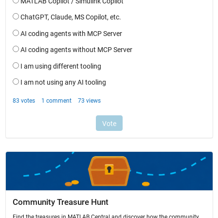
Community Treasure Hunt
Find the treasures in MATLAB Central and discover how the community