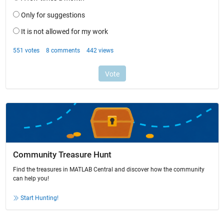
Community Treasure Hunt
Find the treasures in MATLAB Central and discover how the community
can help you!
Start Hunting!