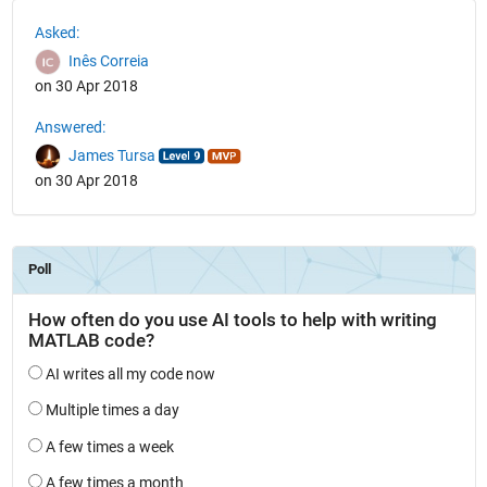
See Also
Asked:
Inês Correia
on 30 Apr 2018
Answered:
James Tursa
on 30 Apr 2018