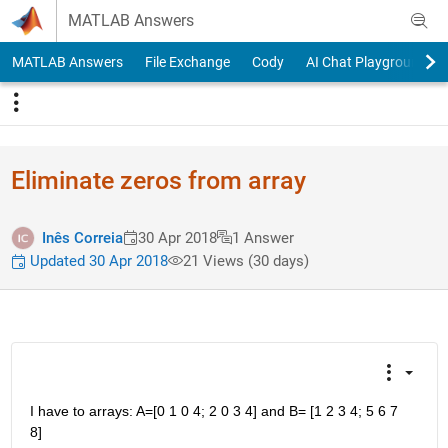
Skip to content
MATLAB Answers
MATLAB Answers
File Exchange
Cody
AI Chat Playground
Eliminate zeros from array
Inês Correia
30 Apr 2018
1 Answer
Updated 30 Apr 2018
21 Views (30 days)
I have to arrays: A=[0 1 0 4; 2 0 3 4] and B= [1 2 3 4; 5 6 7 
8]