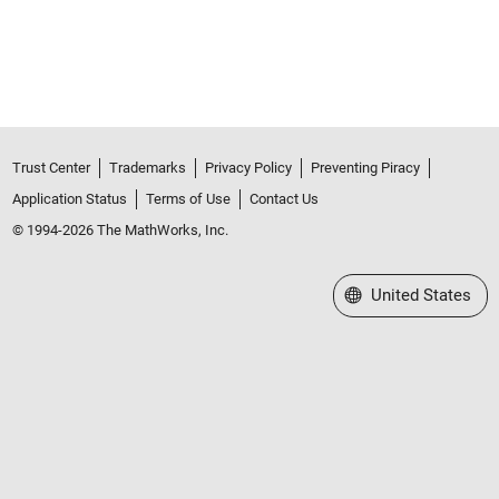
Trust Center
Trademarks
Privacy Policy
Preventing Piracy
Application Status
Terms of Use
Contact Us
© 1994-2026 The MathWorks, Inc.
Select a Web Site
United States