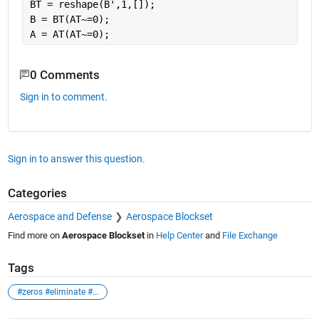
BT = reshape(B',1,[]);
B = BT(AT~=0);
A = AT(AT~=0);
0 Comments
Sign in to comment.
Sign in to answer this question.
Categories
Aerospace and Defense
Aerospace Blockset
Find more on
Aerospace Blockset
in
Help Center
and
File Exchange
Tags
#zeros #eliminate #matrix #array