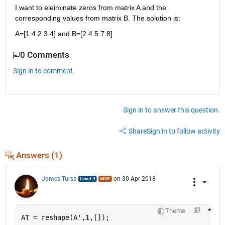
I want to eleiminate zeros from matrix A and the 
corresponding values from matrix B. The solution is:
A=[1 4 2 3 4] and B=[2 4 5 7 8]
0 Comments
Sign in to comment.
Sign in to answer this question.
Share
Sign in to follow activity
Answers (1)
James Tursa
on 30 Apr 2018
Theme
AT = reshape(A',1,[]);