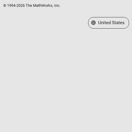
© 1994-2026 The MathWorks, Inc.
Select a Web Site
United States