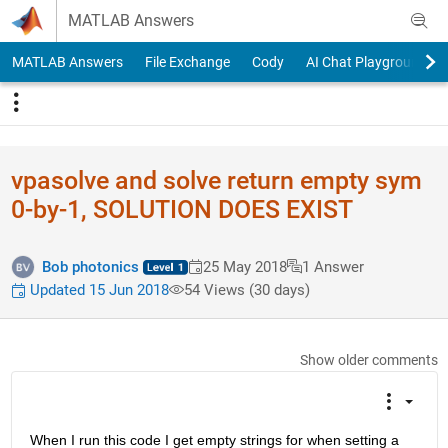
Skip to content
MATLAB Answers
MATLAB Answers
File Exchange
Cody
AI Chat Playground
vpasolve and solve return empty sym
0-by-1, SOLUTION DOES EXIST
Bob photonics
25 May 2018
1 Answer
Updated 15 Jun 2018
54 Views (30 days)
Show older comments
When I run this code I get empty strings for when setting a 