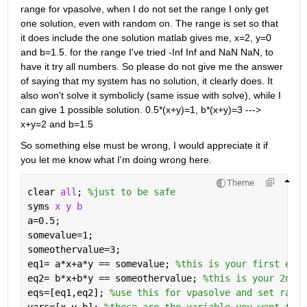
range for vpasolve, when I do not set the range I only get 
one solution, even with random on. The range is set so that 
it does include the one solution matlab gives me, x=2, y=0 
and b=1.5. for the range I've tried -Inf Inf and NaN NaN, to 
have it try all numbers. So please do not give me the answer 
of saying that my system has no solution, it clearly does. It 
also won't solve it symbolicly (same issue with solve), while I 
can give 1 possible solution. 0.5*(x+y)=1, b*(x+y)=3 ---> 
x+y=2 and b=1.5
So something else must be wrong, I would appreciate it if 
you let me know what I'm doing wrong here.
Theme
clear 
all
; 
%just to be safe
syms 
x y b 
a=0.5;
somevalue=1;
someothervalue=3;
eq1= a*x+a*y == somevalue; 
%this is your first equa
eq2= b*x+b*y == someothervalue; 
%this is your 2nd e
eqs=[eq1,eq2]; 
%use this for vpasolve and set range