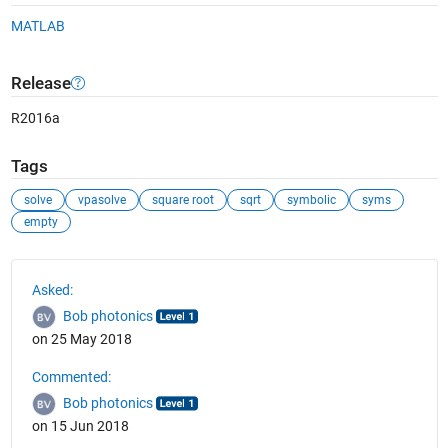
MATLAB
Release
R2016a
Tags
solve
vpasolve
square root
sqrt
symbolic
syms
empty
See Also
Asked:
Bob photonics
on 25 May 2018
Commented:
Bob photonics
on 15 Jun 2018