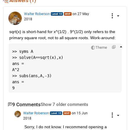
Answers (1)
Walter Roberson
on 27 May
2018
sqrt(x) is short-hand for x^(1/2) . 9^(1/2) only refers to the 
primary square root, not to all square roots. Work-around:
Theme
>> syms A
>> solve(A==sqrt(x),x)
ans =
A^2
>> subs(ans,A,-3)
ans =
9
9 Comments
Show 7 older comments
Walter Roberson
on 15 Jun
2018
Sorry, I do not know. I recommend opening a 