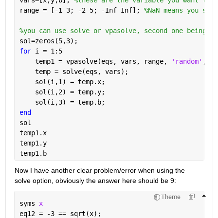
vars=[x,y,b]; 
%these are the variable you want to s
range = [-1 3; -2 5; -Inf Inf]; 
%NaN means you set 
%you can use solve or vpasolve, second one being nu
sol=zeros(5,3);
for 
i = 1:5 
    temp1 = vpasolve(eqs, vars, range, 
'random'
, tr
    temp = solve(eqs, vars);
    sol(i,1) = temp.x;
    sol(i,2) = temp.y;
    sol(i,3) = temp.b;
end
sol
temp1.x 
temp1.y
temp1.b
Now I have another clear problem/error when using the 
solve option, obviously the answer here should be 9:
Theme
syms 
x
eq12 = -3 == sqrt(x);