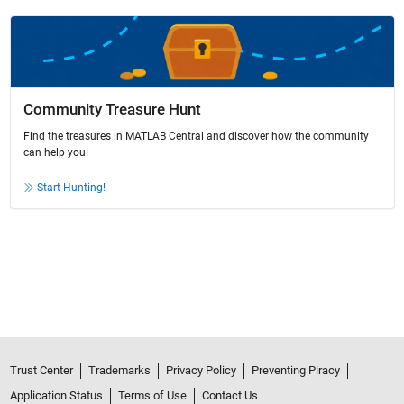
Community Treasure Hunt
Find the treasures in MATLAB Central and discover how the community
can help you!
Start Hunting!
Trust Center
Trademarks
Privacy Policy
Preventing Piracy
Application Status
Terms of Use
Contact Us