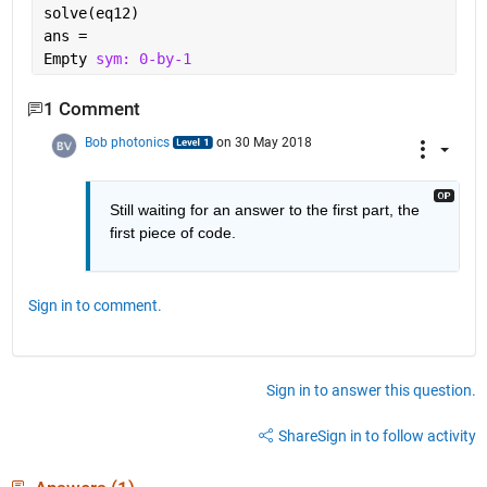
solve(eq12)
ans =
Empty 
sym: 0-by-1
1 Comment
Bob photonics
on 30 May 2018
Still waiting for an answer to the first part, the 
first piece of code.
Sign in to comment.
Sign in to answer this question.
Share
Sign in to follow activity