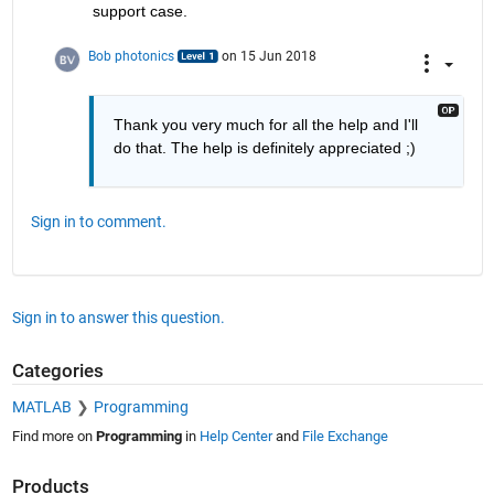
support case.
Bob photonics
on 15 Jun 2018
Thank you very much for all the help and I'll 
do that. The help is definitely appreciated ;)
Sign in to comment.
Sign in to answer this question.
Categories
MATLAB
Programming
Find more on
Programming
in
Help Center
and
File Exchange
Products