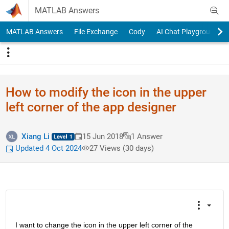
Skip to content
MATLAB Answers
MATLAB Answers
File Exchange
Cody
AI Chat Playground
How to modify the icon in the upper
left corner of the app designer
Xiang Li
15 Jun 2018
1 Answer
Updated 4 Oct 2024
27 Views (30 days)
I want to change the icon in the upper left corner of the 