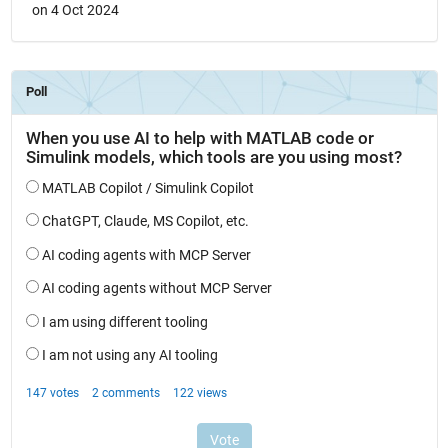
on 4 Oct 2024