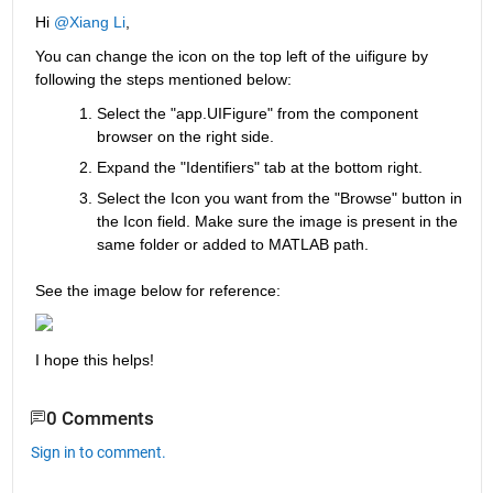
Hi 
@Xiang Li
,
You can change the icon on the top left of the uifigure by 
following the steps mentioned below:
Select the "app.UIFigure" from the component 
browser on the right side.
Expand the "Identifiers" tab at the bottom right.
Select the Icon you want from the "Browse" button in 
the Icon field. Make sure the image is present in the 
same folder or added to MATLAB path.
See the image below for reference:
I hope this helps!
0 Comments
Sign in to comment.