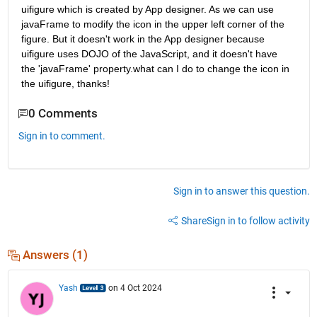
uifigure which is created by App designer. As we can use 
javaFrame to modify the icon in the upper left corner of the 
figure. But it doesn't work in the App designer because 
uifigure uses DOJO of the JavaScript, and it doesn't have 
the 'javaFrame' property.what can I do to change the icon in 
the uifigure, thanks!
0 Comments
Sign in to comment.
Sign in to answer this question.
Share
Sign in to follow activity
Answers (1)
Yash
on 4 Oct 2024