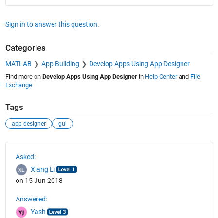
Sign in to answer this question.
Categories
MATLAB
App Building
Develop Apps Using App Designer
Find more on
Develop Apps Using App Designer
in
Help Center
and
File
Exchange
Tags
app designer
gui
See Also
Asked:
Xiang Li
on 15 Jun 2018
Answered:
Yash