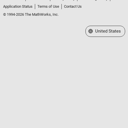
Application Status
Terms of Use
Contact Us
© 1994-2026 The MathWorks, Inc.
Select a Web Site
United States