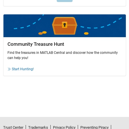
Community Treasure Hunt
Find the treasures in MATLAB Central and discover how the community
can help you!
Start Hunting!
Trust Center
Trademarks
Privacy Policy
Preventing Piracy