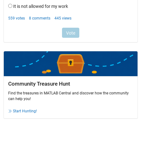
Community Treasure Hunt
Find the treasures in MATLAB Central and discover how the community
can help you!
Start Hunting!