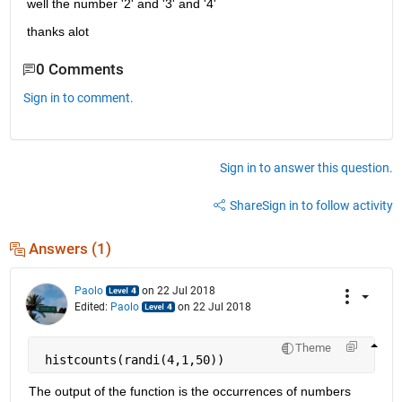
well the number '2' and '3' and '4'
thanks alot
0 Comments
Sign in to comment.
Sign in to answer this question.
Share
Sign in to follow activity
Answers (1)
Paolo
on 22 Jul 2018
Edited:
Paolo
on 22 Jul 2018
Theme
 histcounts(randi(4,1,50))
The output of the function is the occurrences of numbers 