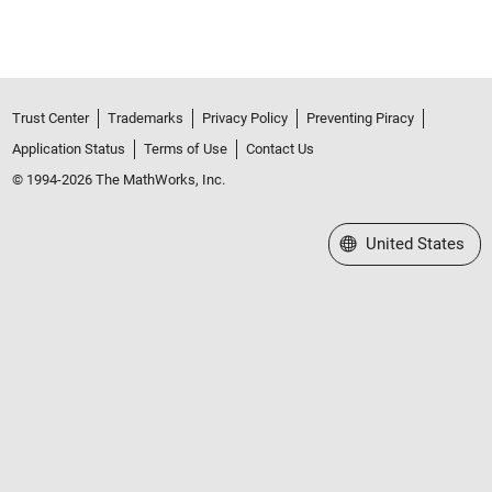
Trust Center
Trademarks
Privacy Policy
Preventing Piracy
Application Status
Terms of Use
Contact Us
© 1994-2026 The MathWorks, Inc.
Select a Web Site
United States