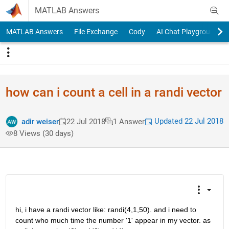
Skip to content
MATLAB Answers
MATLAB Answers
File Exchange
Cody
AI Chat Playground
how can i count a cell in a randi vector
Updated 22 Jul 2018
adir weiser
22 Jul 2018
1 Answer
8 Views (30 days)
hi, i have a randi vector like: randi(4,1,50). and i need to 
count who much time the number '1' appear in my vector. as 