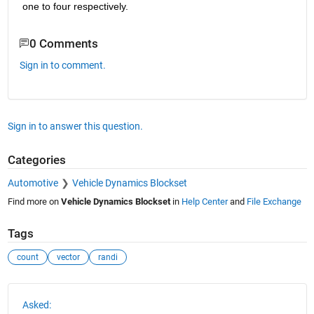
one to four respectively.
0 Comments
Sign in to comment.
Sign in to answer this question.
Categories
Automotive
Vehicle Dynamics Blockset
Find more on
Vehicle Dynamics Blockset
in
Help Center
and
File Exchange
Tags
count
vector
randi
See Also
Asked: