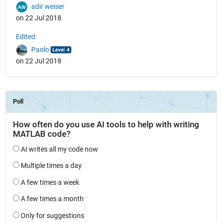
adir weiser
on 22 Jul 2018
Edited:
Paolo
on 22 Jul 2018