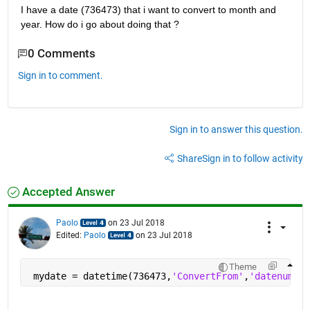
I have a date (736473) that i want to convert to month and 
year. How do i go about doing that ?
0 Comments
Sign in to comment.
Sign in to answer this question.
Share
Sign in to follow activity
Accepted Answer
Paolo
on 23 Jul 2018
Edited:
Paolo
on 23 Jul 2018
Theme
 mydate = datetime(736473,
'ConvertFrom'
,
'datenum'
,
'