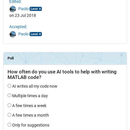
Edited:
Paolo
on 23 Jul 2018
Accepted:
Paolo