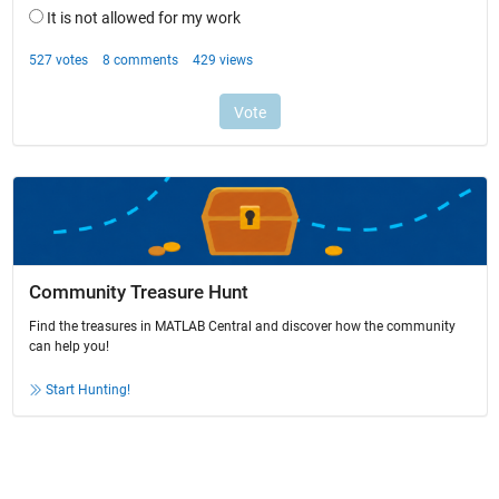
Community Treasure Hunt
Find the treasures in MATLAB Central and discover how the community
can help you!
Start Hunting!