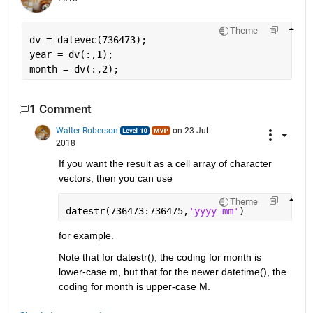
Theme
dv = datevec(736473);
year = dv(:,1);
month = dv(:,2);
1 Comment
Walter Roberson
on 23 Jul
2018
If you want the result as a cell array of character 
vectors, then you can use
Theme
datestr(736473:736475,
'yyyy-mm'
)
for example.
Note that for datestr(), the coding for month is 
lower-case m, but that for the newer datetime(), the 
coding for month is upper-case M.