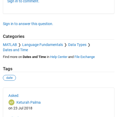
Sign in to comment.
Sign in to answer this question.
Categories
MATLAB
Language Fundamentals
Data Types
Dates and Time
Find more on
Dates and Time
in
Help Center
and
File Exchange
Tags
date
See Also
Asked:
Keturah Palma
on 23 Jul 2018