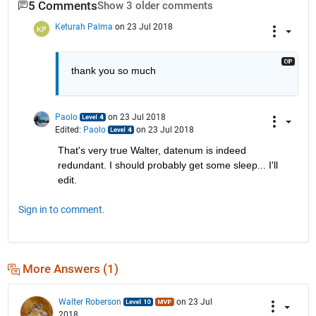
5 Comments
Show 3 older comments
Keturah Palma
on 23 Jul 2018
thank you so much
Paolo
on 23 Jul 2018
Edited:
Paolo
on 23 Jul 2018
That's very true Walter, datenum is indeed 
redundant. I should probably get some sleep... I'll 
edit.
Sign in to comment.
More Answers (1)
Walter Roberson
on 23 Jul
2018