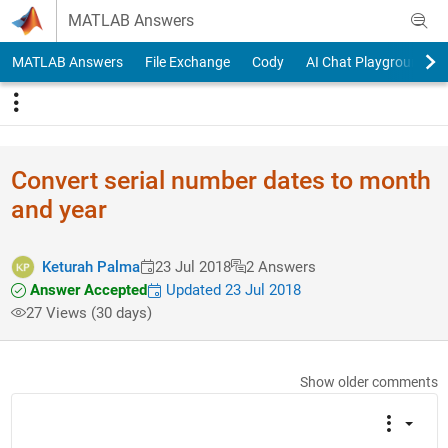
Skip to content
MATLAB Answers
MATLAB Answers
File Exchange
Cody
AI Chat Playground
Convert serial number dates to month
and year
Keturah Palma
23 Jul 2018
2 Answers
Answer Accepted
Updated 23 Jul 2018
27 Views (30 days)
Show older comments