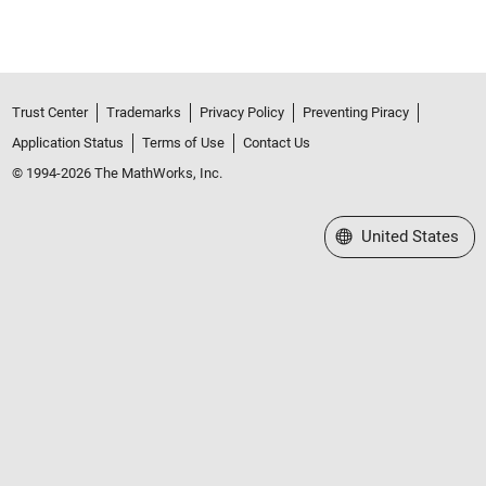
Trust Center
Trademarks
Privacy Policy
Preventing Piracy
Application Status
Terms of Use
Contact Us
© 1994-2026 The MathWorks, Inc.
Select a Web Site
United States