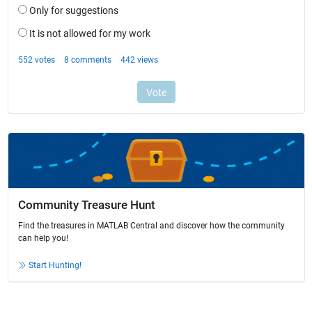
Community Treasure Hunt
Find the treasures in MATLAB Central and discover how the community
can help you!
Start Hunting!