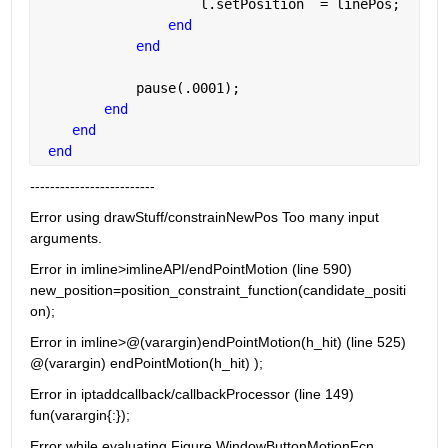
                    l.setPosition  = linePos;
end
end
            pause(.0001);
end
end
end
-------------------------
Error using drawStuff/constrainNewPos Too many input 
arguments.
Error in imline>imlineAPI/endPointMotion (line 590) 
new_position=position_constraint_function(candidate_positi
on);
Error in imline>@(varargin)endPointMotion(h_hit) (line 525) 
@(varargin) endPointMotion(h_hit) );
Error in iptaddcallback/callbackProcessor (line 149) 
fun(varargin{:});
Error while evaluating Figure WindowButtonMotionFcn. 