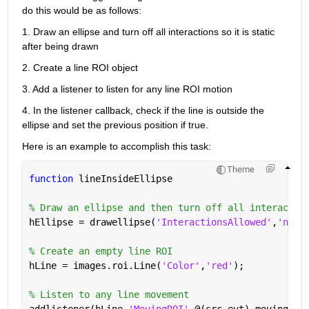
do this would be as follows:
1. Draw an ellipse and turn off all interactions so it is static 
after being drawn
2. Create a line ROI object
3. Add a listener to listen for any line ROI motion
4. In the listener callback, check if the line is outside the 
ellipse and set the previous position if true.
Here is an example to accomplish this task:
Theme
function 
lineInsideEllipse
% Draw an ellipse and then turn off all interactio
hEllipse = drawellipse(
'InteractionsAllowed'
,
'none
% Create an empty line ROI
hLine = images.roi.Line(
'Color'
,
'red'
);
% Listen to any line movement
addlistener(hLine,
'MovingROI'
,@(src,evt) movingCal