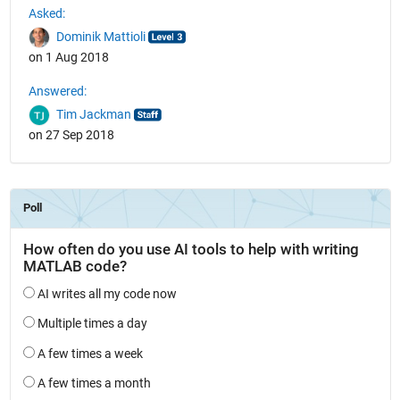
Asked:
Dominik Mattioli
on 1 Aug 2018
Answered:
Tim Jackman
on 27 Sep 2018