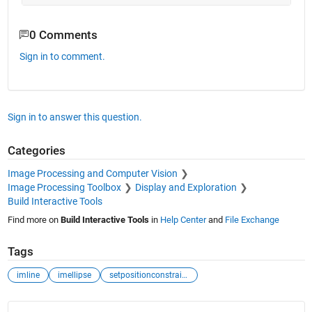
0 Comments
Sign in to comment.
Sign in to answer this question.
Categories
Image Processing and Computer Vision
Image Processing Toolbox
Display and Exploration
Build Interactive Tools
Find more on
Build Interactive Tools
in
Help Center
and
File Exchange
Tags
imline
imellipse
setpositionconstraintfcn
See Also