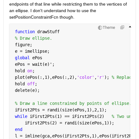
endpoints of that line while restricting them to the vertices of 
an ellipse. I don't understand how to use the 
setPositionConstraintFcn though.
Theme
function 
drawStuff
% Draw ellipse.
 figure;
 e = imellipse;
global 
ePos
 ePos = wait(e)';
 hold 
on
;
 plot(ePos(:,1),ePos(:,2),
'color'
,
'r'
); 
% Replace i
 hold 
off
;
 delete(e);
% Draw a line constrained by points of ellipse.
 iFirst2Pts = randi(size(ePos,1),2,1);
while 
iFirst2Pts(1) == iFirst2Pts(2)   
% Two uniqu
     iFirst2Pts(2) = randi(size(ePos,1));
end
 l = imline(gca,ePos(iFirst2Pts,1),ePos(iFirst2Pts,