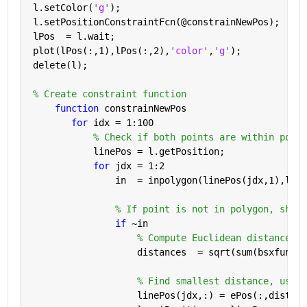
 l.setColor(
'g'
);
 l.setPositionConstraintFcn(@constrainNewPos);
 lPos  = l.wait;
 plot(lPos(:,1),lPos(:,2),
'color'
,
'g'
);
 delete(l);
% Create constraint function
function 
constrainNewPos
for 
idx = 1:100
% Check if both points are within polyg
            linePos = l.getPosition;
for 
jdx = 1:2
                in  = inpolygon(linePos(jdx,1),line
% If point is not in polygon, shift
if 
~in
% Compute Euclidean distances.
                    distances  = sqrt(sum(bsxfun(@m
% Find smallest distance, use t
                    linePos(jdx,:) = ePos(:,distanc