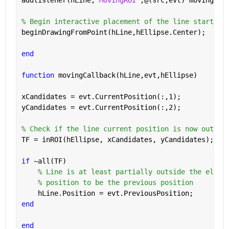
% Begin interactive placement of the line starting
beginDrawingFromPoint(hLine,hEllipse.Center);
end
function 
movingCallback(hLine,evt,hEllipse)
xCandidates = evt.CurrentPosition(:,1);
yCandidates = evt.CurrentPosition(:,2);
% Check if the line current position is now outsid
TF = inROI(hEllipse, xCandidates, yCandidates);
if 
~all(TF)
% Line is at least partially outside the ellip
% position to be the previous position
    hLine.Position = evt.PreviousPosition;
end
end