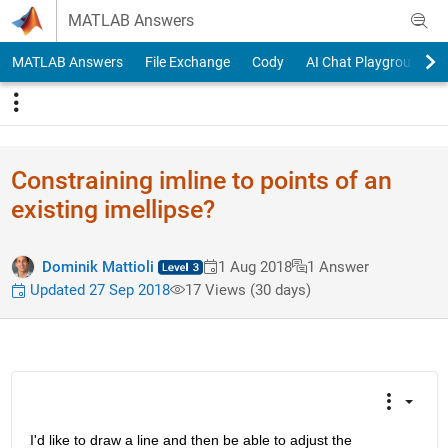
Skip to content
MATLAB Answers
MATLAB Answers
File Exchange
Cody
AI Chat Playground
Constraining imline to points of an
existing imellipse?
Dominik Mattioli
1 Aug 2018
1 Answer
Updated 27 Sep 2018
17 Views (30 days)
I'd like to draw a line and then be able to adjust the 