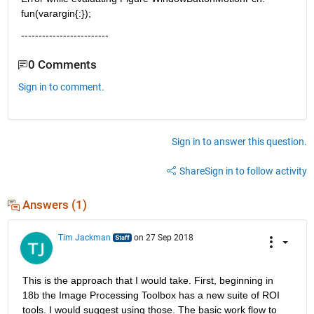
fun(varargin{:});
-------------------------
0 Comments
Sign in to comment.
Sign in to answer this question.
Share
Sign in to follow activity
Answers (1)
Tim Jackman
on 27 Sep 2018
This is the approach that I would take. First, beginning in 
18b the Image Processing Toolbox has a new suite of ROI 
tools. I would suggest using those. The basic work flow to 