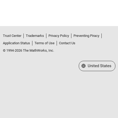
Trust Center
Trademarks
Privacy Policy
Preventing Piracy
Application Status
Terms of Use
Contact Us
© 1994-2026 The MathWorks, Inc.
Select a Web Site
United States