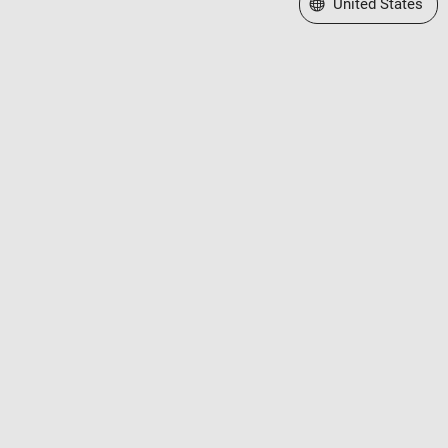
Select a Web Site
United States