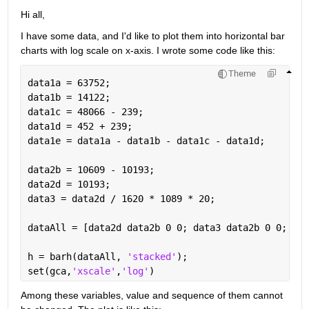
Hi all,
I have some data, and I'd like to plot them into horizontal bar 
charts with log scale on x-axis. I wrote some code like this:
Theme
data1a = 63752; 
data1b = 14122; 
data1c = 48066 - 239;
data1d = 452 + 239;
data1e = data1a - data1b - data1c - data1d;
data2b = 10609 - 10193;
data2d = 10193;
data3 = data2d / 1620 * 1089 * 20;
dataAll = [data2d data2b 0 0; data3 data2b 0 0; dat
h = barh(dataAll, 
'stacked'
);
set(gca,
'xscale'
,
'log'
)
Among these variables, value and sequence of them cannot 