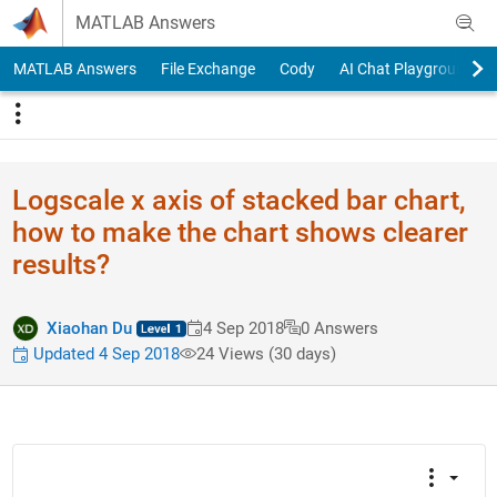
Skip to content
MATLAB Answers
MATLAB Answers
File Exchange
Cody
AI Chat Playground
Logscale x axis of stacked bar chart,
how to make the chart shows clearer
results?
Xiaohan Du
4 Sep 2018
0 Answers
Updated 4 Sep 2018
24 Views (30 days)