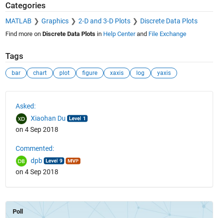
Categories
MATLAB
Graphics
2-D and 3-D Plots
Discrete Data Plots
Find more on
Discrete Data Plots
in
Help Center
and
File Exchange
Tags
bar
chart
plot
figure
xaxis
log
yaxis
See Also
Asked:
Xiaohan Du
on 4 Sep 2018
Commented:
dpb
on 4 Sep 2018