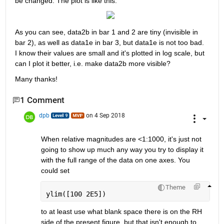
be changed. The plot is like this:
As you can see, data2b in bar 1 and 2 are tiny (invisible in 
bar 2), as well as data1e in bar 3, but data1e is not too bad. 
I know their values are small and it's plotted in log scale, but 
can I plot it better, i.e. make data2b more visible?
Many thanks!
1 Comment
dpb
on 4 Sep 2018
When relative magnitudes are <1:1000, it's just not 
going to show up much any way you try to display it 
with the full range of the data on one axes. You 
could set
Theme
ylim([100 2E5])
to at least use what blank space there is on the RH 
side of the present figure, but that isn't enough to 