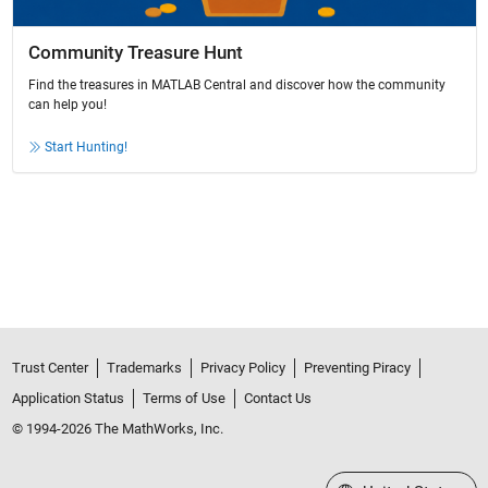
Community Treasure Hunt
Find the treasures in MATLAB Central and discover how the community
can help you!
Start Hunting!
Trust Center
Trademarks
Privacy Policy
Preventing Piracy
Application Status
Terms of Use
Contact Us
© 1994-2026 The MathWorks, Inc.