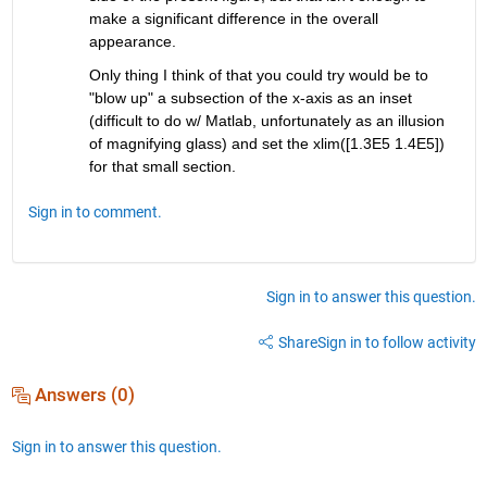
make a significant difference in the overall 
appearance.
Only thing I think of that you could try would be to 
"blow up" a subsection of the x-axis as an inset 
(difficult to do w/ Matlab, unfortunately as an illusion 
of magnifying glass) and set the xlim([1.3E5 1.4E5]) 
for that small section.
Sign in to comment.
Sign in to answer this question.
Share
Sign in to follow activity
Answers (0)
Sign in to answer this question.