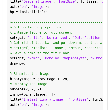
title(
'Original Image'
, 
'FontSize'
, fontSize, 
'Inte
axis(
'on'
, 
'image'
);
hp = impixelinfo();
%--------------------------------------------------
% Set up figure properties:
% Enlarge figure to full screen.
set(gcf, 
'Units'
, 
'Normalized'
, 
'OuterPosition'
, [0
% Get rid of tool bar and pulldown menus that are a
% set(gcf, 'Toolbar', 'none', 'Menu', 'none');
% Give a name to the title bar.
set(gcf, 
'Name'
, 
'Demo by ImageAnalyst'
, 
'NumberTit
drawnow;
% Binarize the image
binaryImage = grayImage < 128;
% Display the image.
subplot(2, 2, 2);
imshow(binaryImage, []);
title(
'Initial Binary Image'
, 
'FontSize'
, fontSize,
axis(
'on'
, 
'image'
);