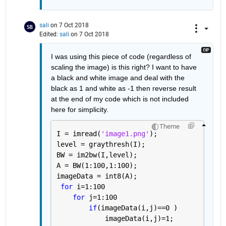
sali
on 7 Oct 2018
Edited:
sali
on 7 Oct 2018
I was using this piece of code (regardless of 
scaling the image) is this right? I want to have 
a black and white image and deal with the 
black as 1 and white as -1 then reverse result 
at the end of my code which is not included 
here for simplicity.
Theme
I = imread(
'image1.png'
);
level = graythresh(I);
BW = im2bw(I,level);
A = BW(1:100,1:100);
imageData = int8(A);
for 
i=1:100
for 
j=1:100
if
(imageData(i,j)==0 )
            imageData(i,j)=1;