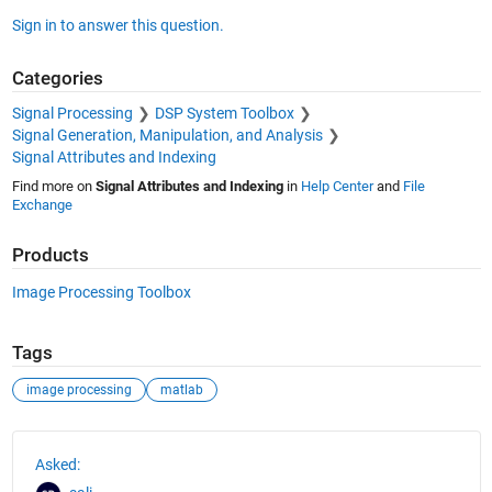
Sign in to answer this question.
Categories
Signal Processing
DSP System Toolbox
Signal Generation, Manipulation, and Analysis
Signal Attributes and Indexing
Find more on
Signal Attributes and Indexing
in
Help Center
and
File
Exchange
Products
Image Processing Toolbox
Tags
image processing
matlab
See Also
Asked: