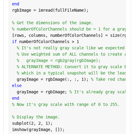
end
rgbImage = imread(fullFileName);
% Get the dimensions of the image.
% numberOfColorChannels should be = 1 for a gray sc
[rows, columns, numberOfColorChannels] = size(rgbIm
if 
numberOfColorChannels > 1
% It's not really gray scale like we expected - i
% Use weighted sum of ALL channels to create a gr
%   grayImage = rgb2gray(rgbImage);
% ALTERNATE METHOD: Convert it to gray scale by t
% which in a typical snapshot will be the least n
  grayImage = rgbImage(:, :, 1); 
% Take red channel
else
  grayImage = rgbImage; 
% It's already gray scale.
end
% Now it's gray scale with range of 0 to 255.
% Display the image.
subplot(2, 2, 1);
imshow(grayImage, []);