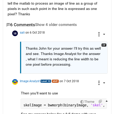
tell the matlab to process an image of line as a group of 
pixels in such each point in the line is expressed as one 
pixel? Thanks
6 Comments
Show 4 older comments
sali
on 6 Oct 2018
Thanks John for your answer I'll try this as well 
and see. Thanks Image Analyst for the answer 
, what I meant is reducing the line width to be 
one pixel before processing.
Image Analyst
on 7 Oct 2018
Then you'll want to use
Theme
skelImage = bwmorph(binaryImage, 
'skel'
, inf
See my answer below for a full demo with your 