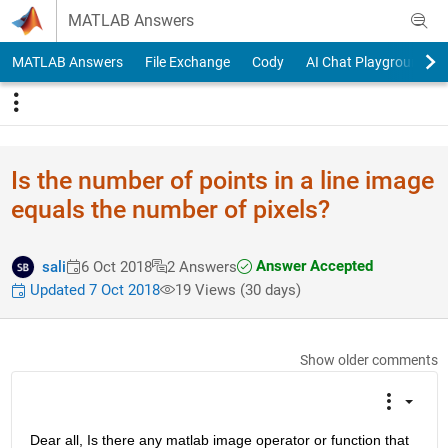
Skip to content
MATLAB Answers
MATLAB Answers
File Exchange
Cody
AI Chat Playground
Is the number of points in a line image
equals the number of pixels?
Answer Accepted
sali
6 Oct 2018
2 Answers
Updated 7 Oct 2018
19 Views (30 days)
Show older comments
Dear all, Is there any matlab image operator or function that 