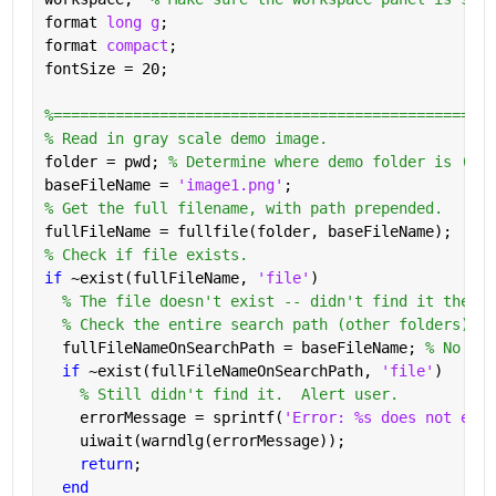
format 
long g
;
format 
compact
;
fontSize = 20;
%==================================================
% Read in gray scale demo image.
folder = pwd; 
% Determine where demo folder is (wor
baseFileName = 
'image1.png'
;
% Get the full filename, with path prepended.
fullFileName = fullfile(folder, baseFileName);
% Check if file exists.
if 
~exist(fullFileName, 
'file'
)
% The file doesn't exist -- didn't find it there 
% Check the entire search path (other folders) fo
  fullFileNameOnSearchPath = baseFileName; 
% No pat
if 
~exist(fullFileNameOnSearchPath, 
'file'
)
% Still didn't find it.  Alert user.
    errorMessage = sprintf(
'Error: %s does not exis
    uiwait(warndlg(errorMessage));
return
;
end