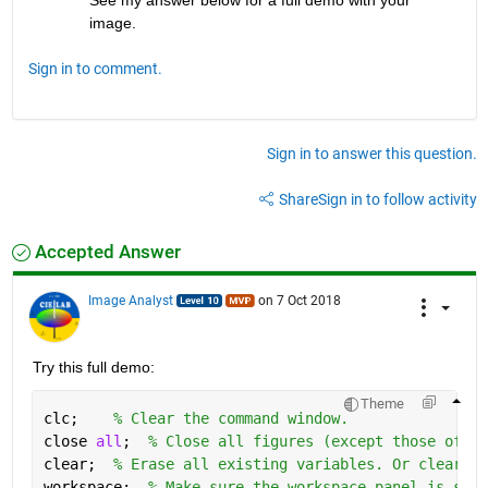
image.
Sign in to comment.
Sign in to answer this question.
Share
Sign in to follow activity
Accepted Answer
Image Analyst
on 7 Oct 2018
Try this full demo:
Theme
clc;    
% Clear the command window.
close 
all
;  
% Close all figures (except those of im
clear;  
% Erase all existing variables. Or clearvar
workspace;  
% Make sure the workspace panel is show