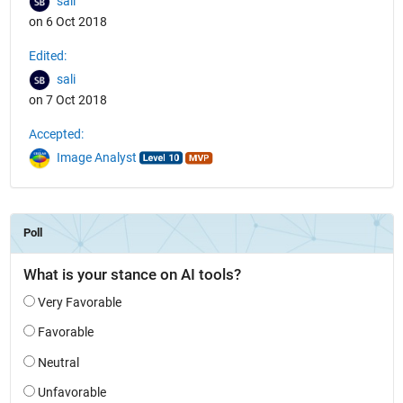
sali
on 6 Oct 2018
Edited:
sali
on 7 Oct 2018
Accepted:
Image Analyst