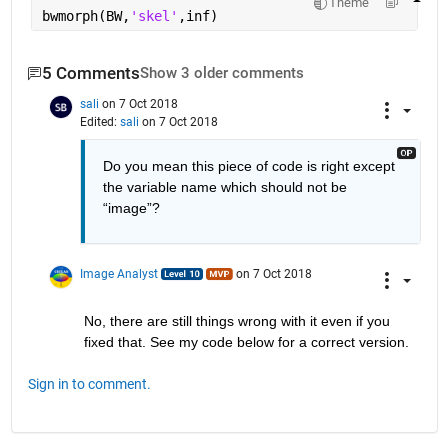
Theme
bwmorph(BW,
'skel'
,inf)
5 Comments
Show 3 older comments
sali
on 7 Oct 2018
Edited:
sali
on 7 Oct 2018
Do you mean this piece of code is right except 
the variable name which should not be 
“image”?
Image Analyst
on 7 Oct 2018
No, there are still things wrong with it even if you 
fixed that. See my code below for a correct version.
Sign in to comment.