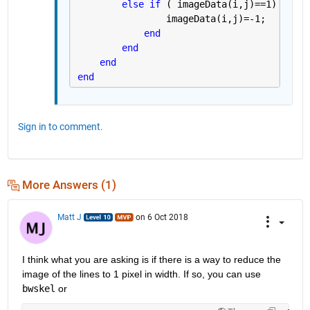
else if 
( imageData(i,j)==1)
                imageData(i,j)=-1;
end
end
end
end
Sign in to comment.
More Answers (1)
Matt J
on 6 Oct 2018
I think what you are asking is if there is a way to reduce the 
image of the lines to 1 pixel in width. If so, you can use
bwskel
 or