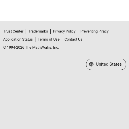
Trust Center
Trademarks
Privacy Policy
Preventing Piracy
Application Status
Terms of Use
Contact Us
© 1994-2026 The MathWorks, Inc.
Select a Web Site
United States