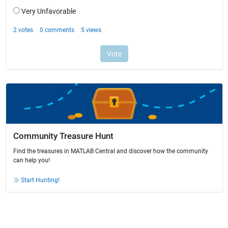
Community Treasure Hunt
Find the treasures in MATLAB Central and discover how the community
can help you!
Start Hunting!