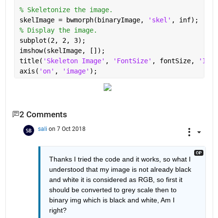
% Skeletonize the image.
skelImage = bwmorph(binaryImage, 
'skel'
, inf);
% Display the image.
subplot(2, 2, 3);
imshow(skelImage, []);
title(
'Skeleton Image'
, 
'FontSize'
, fontSize, 
'Inte
axis(
'on'
, 
'image'
);
2 Comments
sali
on 7 Oct 2018
Thanks I tried the code and it works, so what I 
understood that my image is not already black 
and white it is considered as RGB, so first it 
should be converted to grey scale then to 
binary img which is black and white, Am I 
right?