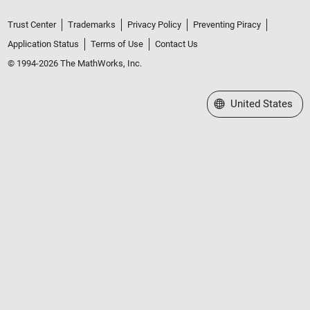
Trust Center
Trademarks
Privacy Policy
Preventing Piracy
Application Status
Terms of Use
Contact Us
© 1994-2026 The MathWorks, Inc.
Select a Web Site
United States