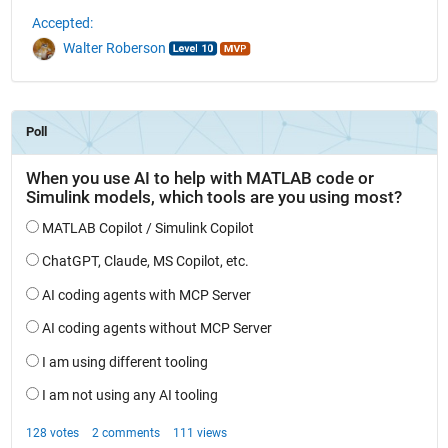
Accepted:
Walter Roberson