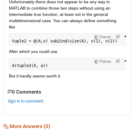
Unfortunately there does not appear to be any way in 
MATLAB to combine those two steps without using an 
intermediate true function, at least not in the general 
multidimensional case. You can always define something 
like
Theme
tuple2 = @(A,v) sub2ind(size(A), v(1), v(2))
After which you could use
Theme
A(tuple2(A, a))
But it hardly seems worth it.
0 Comments
Sign in to comment.
More Answers (0)