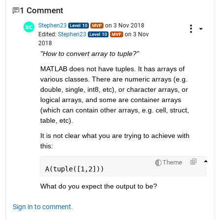
1 Comment
Stephen23
on 3 Nov 2018
Edited:
Stephen23
on 3 Nov
2018
"How to convert array to tuple?"
MATLAB does not have tuples. It has arrays of 
various classes. There are numeric arrays (e.g. 
double, single, int8, etc), or character arrays, or 
logical arrays, and some are container arrays 
(which can contain other arrays, e.g. cell, struct, 
table, etc).
It is not clear what you are trying to achieve with 
this:
Theme
A(tuple([1,2]))
What do you expect the output to be?
Sign in to comment.