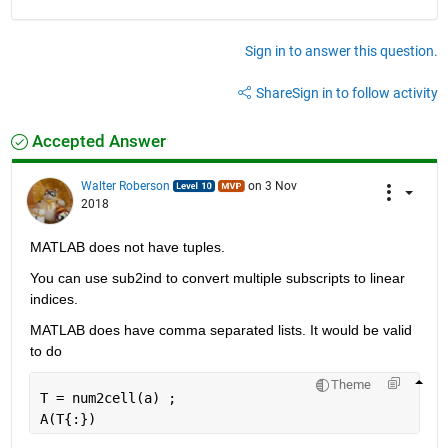
Sign in to answer this question.
Share
Sign in to follow activity
Accepted Answer
Walter Roberson
on 3 Nov
2018
MATLAB does not have tuples.
You can use sub2ind to convert multiple subscripts to linear 
indices.
MATLAB does have comma separated lists. It would be valid 
to do
Theme
T = num2cell(a) ;
A(T{:})