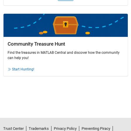
Community Treasure Hunt
Find the treasures in MATLAB Central and discover how the community
can help you!
Start Hunting!
Trust Center
Trademarks
Privacy Policy
Preventing Piracy