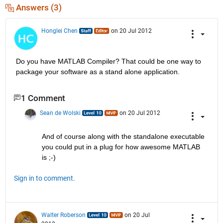
Answers (3)
Honglei Chen
on 20 Jul 2012
Do you have MATLAB Compiler? That could be one way to 
package your software as a stand alone application.
1 Comment
Sean de Wolski
on 20 Jul 2012
And of course along with the standalone executable 
you could put in a plug for how awesome MATLAB 
is ;-)
Sign in to comment.
Walter Roberson
on 20 Jul