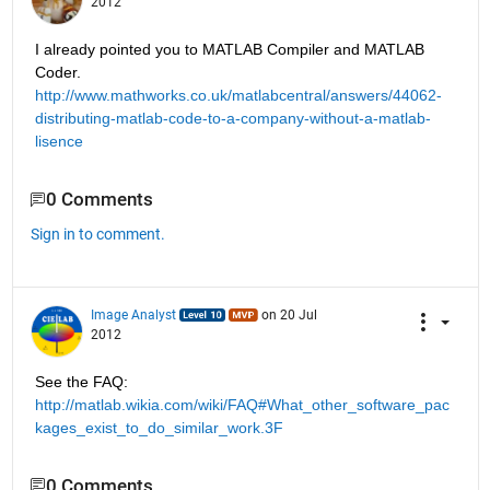
2012
I already pointed you to MATLAB Compiler and MATLAB 
Coder.
http://www.mathworks.co.uk/matlabcentral/answers/44062-
distributing-matlab-code-to-a-company-without-a-matlab-
lisence
0 Comments
Sign in to comment.
Image Analyst
on 20 Jul
2012
See the FAQ: 
http://matlab.wikia.com/wiki/FAQ#What_other_software_pac
kages_exist_to_do_similar_work.3F
0 Comments