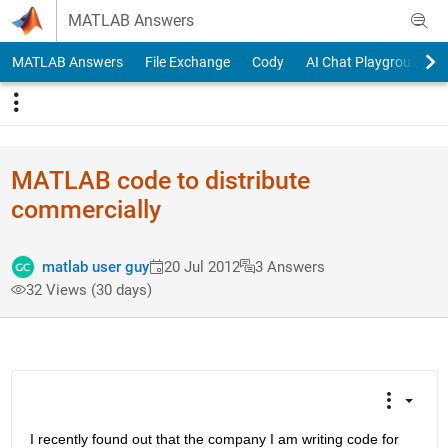
Skip to content
MATLAB Answers
MATLAB Answers
File Exchange
Cody
AI Chat Playground
MATLAB code to distribute
commercially
matlab user guy
20 Jul 2012
3 Answers
32 Views (30 days)
I recently found out that the company I am writing code for 