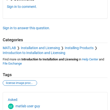
Sign in to comment.
Sign in to answer this question.
Categories
MATLAB
Installation and Licensing
Installing Products
Introduction to Installation and Licensing
Find more on
Introduction to Installation and Licensing
in
Help Center
and
File Exchange
Tags
license image processing computer vision
See Also
Asked:
matlab user guy