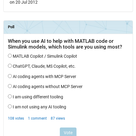
on 20 Jul 2012