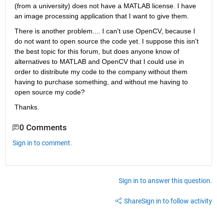
(from a university) does not have a MATLAB license. I have 
an image processing application that I want to give them.
There is another problem.... I can't use OpenCV, because I 
do not want to open source the code yet. I suppose this isn't 
the best topic for this forum, but does anyone know of 
alternatives to MATLAB and OpenCV that I could use in 
order to distribute my code to the company without them 
having to purchase something, and without me having to 
open source my code?
Thanks.
0 Comments
Sign in to comment.
Sign in to answer this question.
Share
Sign in to follow activity