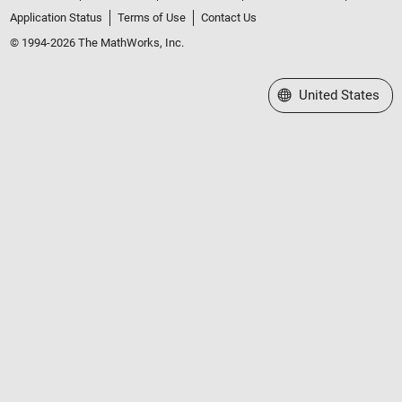
Application Status
Terms of Use
Contact Us
© 1994-2026 The MathWorks, Inc.
Select a Web Site
United States