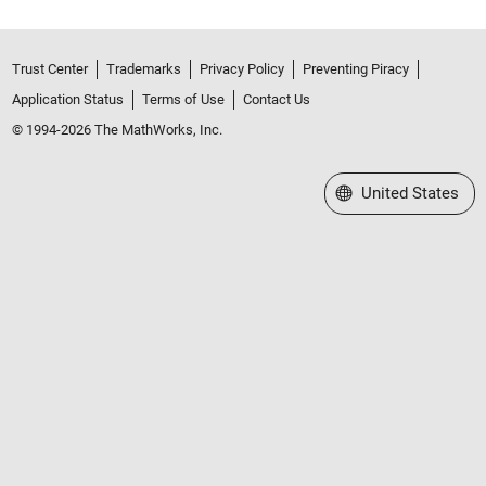
Trust Center
Trademarks
Privacy Policy
Preventing Piracy
Application Status
Terms of Use
Contact Us
© 1994-2026 The MathWorks, Inc.
Select a Web Site
United States