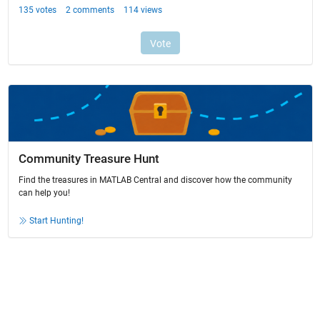
Community Treasure Hunt
Find the treasures in MATLAB Central and discover how the community
can help you!
Start Hunting!