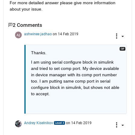
For more detailed answer please give more information 
about your issue.
2 Comments
ashwinee jadhao
on 14 Feb 2019
Thanks.
I am using serial configure block in simulink 
and tried to set comp port. My device avalable 
in device manager with its comp port number 
too. I am putting same comp port in serial 
configure block in simulink, but shows not able 
to accept.
Andrey Kiselnikov
on 14 Feb 2019