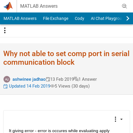
Skip to content
MATLAB Answers
MATLAB Answers
File Exchange
Cody
AI Chat Playground
Why not able to set comp port in serial
communication block
ashwinee jadhao
13 Feb 2019
1 Answer
Updated 14 Feb 2019
5 Views (30 days)
It giving error - error is occures while evaluating apply 