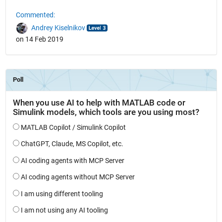
Commented:
Andrey Kiselnikov
on 14 Feb 2019