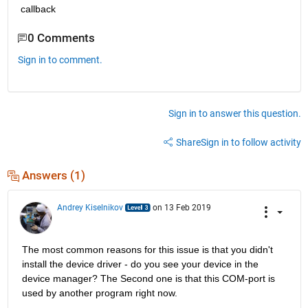
callback
0 Comments
Sign in to comment.
Sign in to answer this question.
Share
Sign in to follow activity
Answers (1)
Andrey Kiselnikov
on 13 Feb 2019
The most common reasons for this issue is that you didn't 
install the device driver - do you see your device in the 
device manager? The Second one is that this COM-port is 
used by another program right now. 