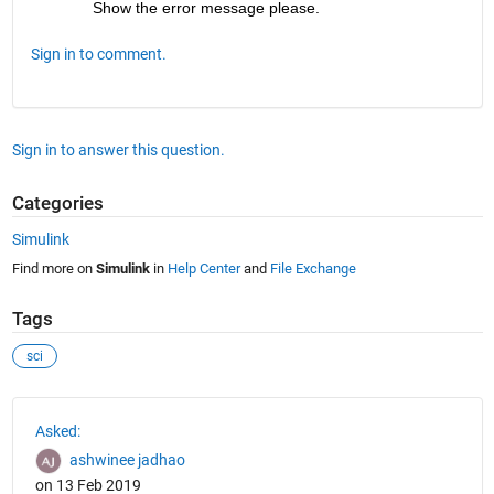
Show the error message please.
Sign in to comment.
Sign in to answer this question.
Categories
Simulink
Find more on
Simulink
in
Help Center
and
File Exchange
Tags
sci
See Also
Asked:
ashwinee jadhao
on 13 Feb 2019