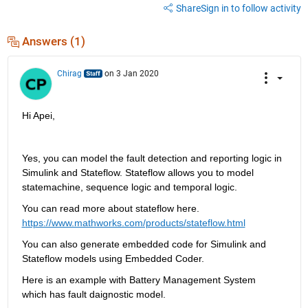
Share
Sign in to follow activity
Answers (1)
Chirag
on 3 Jan 2020
Hi Apei, 
Yes, you can model the fault detection and reporting logic in 
Simulink and Stateflow. Stateflow allows you to model 
statemachine, sequence logic and temporal logic. 
You can read more about stateflow here. 
https://www.mathworks.com/products/stateflow.html
You can also generate embedded code for Simulink and 
Stateflow models using Embedded Coder. 
Here is an example with Battery Management System 
which has fault daignostic model.