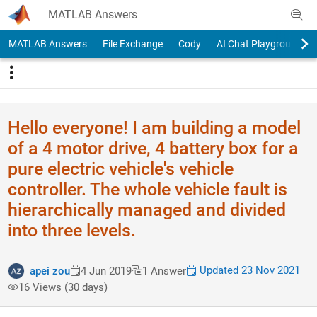
Skip to content
MATLAB Answers
MATLAB Answers
File Exchange
Cody
AI Chat Playground
Hello everyone! I am building a model
of a 4 motor drive, 4 battery box for a
pure electric vehicle's vehicle
controller. The whole vehicle fault is
hierarchically managed and divided
into three levels.
Updated 23 Nov 2021
apei zou
4 Jun 2019
1 Answer
16 Views (30 days)