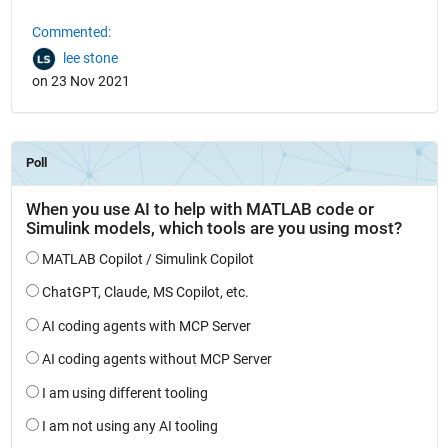
Commented:
lee stone
on 23 Nov 2021