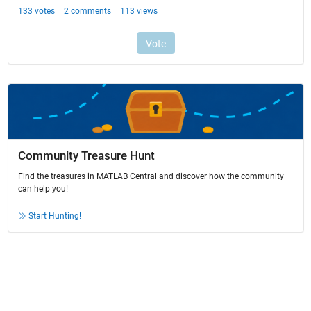
Community Treasure Hunt
Find the treasures in MATLAB Central and discover how the community
can help you!
Start Hunting!