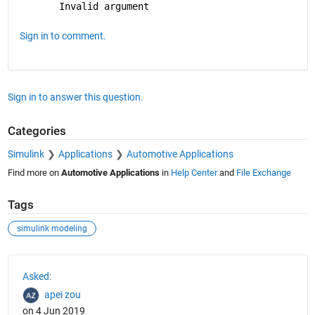
Invalid argument
Sign in to comment.
Sign in to answer this question.
Categories
Simulink
Applications
Automotive Applications
Find more on
Automotive Applications
in
Help Center
and
File Exchange
Tags
simulink modeling
See Also
Asked:
apei zou
on 4 Jun 2019