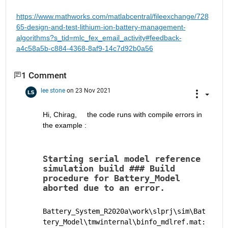
https://www.mathworks.com/matlabcentral/fileexchange/728
65-design-and-test-lithium-ion-battery-management-
algorithms?s_tid=mlc_fex_email_activity#feedback-
a4c58a5b-c884-4368-8af9-14c7d92b0a56
1 Comment
lee stone
on 23 Nov 2021
Hi, Chirag,     the code runs with compile errors in 
the example :
Starting serial model reference 
simulation build ### Build 
procedure for Battery_Model 
aborted due to an error.
Battery_System_R2020a\work\slprj\sim\Bat
tery_Model\tmwinternal\binfo_mdlref.mat: 