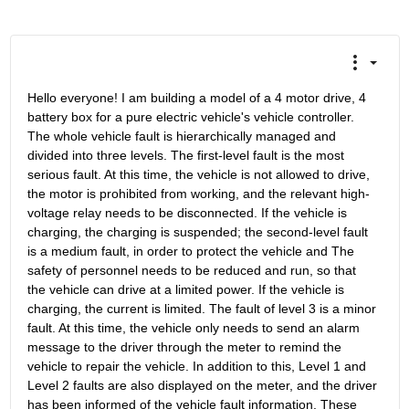
Hello everyone! I am building a model of a 4 motor drive, 4 
battery box for a pure electric vehicle's vehicle controller. 
The whole vehicle fault is hierarchically managed and 
divided into three levels. The first-level fault is the most 
serious fault. At this time, the vehicle is not allowed to drive, 
the motor is prohibited from working, and the relevant high-
voltage relay needs to be disconnected. If the vehicle is 
charging, the charging is suspended; the second-level fault 
is a medium fault, in order to protect the vehicle and The 
safety of personnel needs to be reduced and run, so that 
the vehicle can drive at a limited power. If the vehicle is 
charging, the current is limited. The fault of level 3 is a minor 
fault. At this time, the vehicle only needs to send an alarm 
message to the driver through the meter to remind the 
vehicle to repair the vehicle. In addition to this, Level 1 and 
Level 2 faults are also displayed on the meter, and the driver 
has been informed of the vehicle fault information. These 