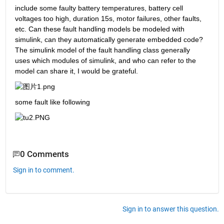
include some faulty battery temperatures, battery cell 
voltages too high, duration 15s, motor failures, other faults, 
etc. Can these fault handling models be modeled with 
simulink, can they automatically generate embedded code? 
The simulink model of the fault handling class generally 
uses which modules of simulink, and who can refer to the 
model can share it, I would be grateful.
some fault like following
0 Comments
Sign in to comment.
Sign in to answer this question.