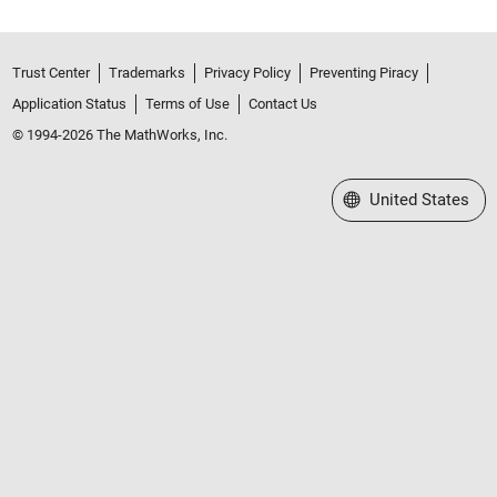
Trust Center
Trademarks
Privacy Policy
Preventing Piracy
Application Status
Terms of Use
Contact Us
© 1994-2026 The MathWorks, Inc.
Select a Web Site
United States