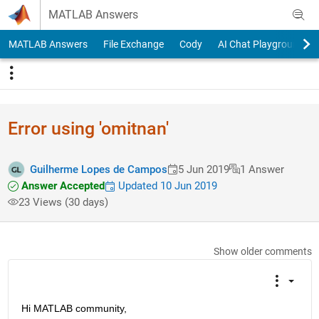
Skip to content
MATLAB Answers
MATLAB Answers
File Exchange
Cody
AI Chat Playground
Error using 'omitnan'
Guilherme Lopes de Campos
5 Jun 2019
1 Answer
Answer Accepted
Updated 10 Jun 2019
23 Views (30 days)
Show older comments
Hi MATLAB community,