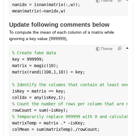
Theme
nanidx = isnan(matrix(:,w)); 
mean(matrix(~nanidx,w)
Update following comments below
To compute the mean of each column of a matrix while 
ignoring a key value (999999), 
Theme
% Create fake data
key = 999999; 
matrix = magic(10); 
matrix(randi(100,1,10)) = key; 
% Identify the columns that contain at least one 99
isKey = matrix == key; 
colIdx = any(isKey,1); 
% Count the number of rows per column that are not 
rowCount = sum(~isKey); 
% Temporarily replace 999999 with 0 and calculate t
matrixTemp = matrix .* ~isKey; 
colMean = sum(matrixTemp)./rowCount;