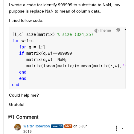
I wrote a code for identify 999999 to substitute to NaN,  my 
purpose is replace NaN to mean of column data, 
I tried follow code: 
Theme
[l,c]=size(matrix) 
% size (324,25)
for 
w=1:c
for 
q = 1:l
if 
matrix(q,w)==999999     
      matrix(q,w) =NaN;       
      matrix(isnan(matrix))= mean(matrix(:,w),
'omit
end
end
end
Could help me?
Grateful
1 Comment
Walter Roberson
on 5 Jun
2019