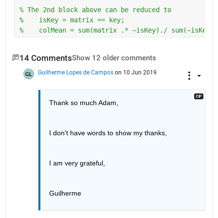
% The 2nd block above can be reduced to
%    isKey = matrix == key; 
%    colMean = sum(matrix .* ~isKey)./ sum(~isKey);
14 Comments
Show 12 older comments
Guilherme Lopes de Campos
on 10 Jun 2019
Thank so much Adam, 
I don't have words to show my thanks, 
I am very grateful, 
Guilherme 