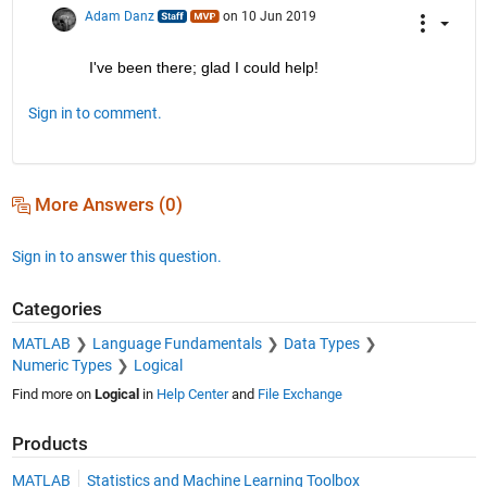
Adam Danz
on 10 Jun 2019
I've been there; glad I could help!
Sign in to comment.
More Answers (0)
Sign in to answer this question.
Categories
MATLAB
Language Fundamentals
Data Types
Numeric Types
Logical
Find more on
Logical
in
Help Center
and
File Exchange
Products
MATLAB
Statistics and Machine Learning Toolbox