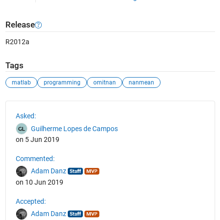
Release
R2012a
Tags
matlab
programming
omitnan
nanmean
See Also
Asked:
Guilherme Lopes de Campos
on 5 Jun 2019
Commented:
Adam Danz
on 10 Jun 2019
Accepted:
Adam Danz