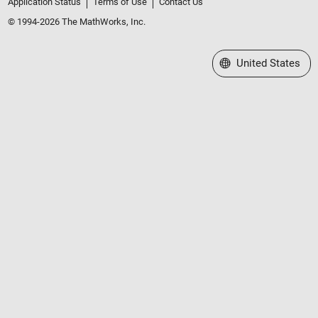
Application Status
Terms of Use
Contact Us
© 1994-2026 The MathWorks, Inc.
Select a Web Site
United States