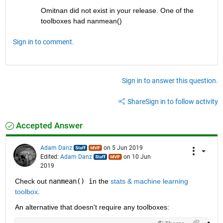
Omitnan did not exist in your release. One of the 
toolboxes had nanmean()
Sign in to comment.
Sign in to answer this question.
Share
Sign in to follow activity
Accepted Answer
Adam Danz
on 5 Jun 2019
Edited:
Adam Danz
on 10 Jun
2019
Check out 
nanmean() i
n the 
stats & machine learning 
toolbox
.  
An alternative that doesn't require any toolboxes: