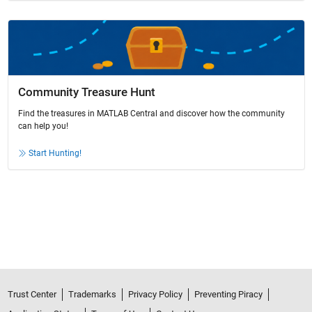
Community Treasure Hunt
Find the treasures in MATLAB Central and discover how the community
can help you!
Start Hunting!
Trust Center
Trademarks
Privacy Policy
Preventing Piracy