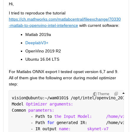
Hi, 
I tried to reproduce the tutorial 
https://ch.mathworks.com/matlabcentral/fileexchange/70330
-matlab-to-openvino-intel-inteference
 with current software:
Matlab 2019a
DeeplabV3+
OpenVino 2019 R2
Ubuntu 16.04 LTS
For Matlabs ONNX export I tested opset version 6,7 and 9. 
All of them give the following error during model optimizer 
step:
Theme
vision@ubuntu:~/wam0101
$ 
/opt/intel/openvino_2019.2
Model 
Optimizer arguments:
Common 
parameters:
	- Path to 
the Input Model:
/home/visio
	- Path 
for 
generated IR: 	/ho
	- IR output 
name:
skynet-v7