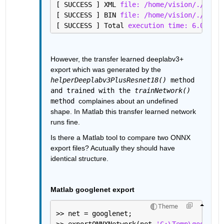
[ SUCCESS ] XML 
file: /home/vision/./deepl
[ SUCCESS ] BIN 
file: /home/vision/./deepl
[ SUCCESS ] Total 
execution time: 6.07 sec
However, the transfer learned deeplabv3+ 
export which was generated by the 
helperDeeplabv3PlusResnet18()
 method 
and trained with the 
trainNetwork()
method 
complaines about an undefined 
shape. In Matlab this transfer learned network 
runs fine.
Is there a Matlab tool to compare two ONNX 
export files? Acutually they should have 
identical structure.
Matlab googlenet export
Theme
>> net = googlenet;
>> exportONNXNetwork(net,
'C:\Temp\googlene