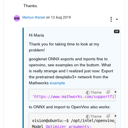
Thanks.
Markus Walser
on 12 Aug 2019
Hi Maria
Thank you for taking time to look at my 
problem! 
googlenet ONNX exports and inports fine to 
openvino, see examples on the buttom. What 
is really strange and I realized just now: Export 
the pretrained deeplabv3+ network from the 
Mathworks 
example
Theme
'https://www.mathworks.com/supportfiles/vi
to ONNX and import to OpenVino also works:
Theme
vision@ubuntu:~
$ 
/opt/intel/openvino_2019.
Model 
Optimizer arguments: