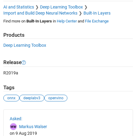
AI and Statistics
Deep Learning Toolbox
Import and Build Deep Neural Networks
Built-In Layers
Find more on
Built-In Layers
in
Help Center
and
File Exchange
Products
Deep Learning Toolbox
Release
R2019a
Tags
onnx
deeplabv3
openvino
See Also
Asked:
Markus Walser
on 9 Aug 2019