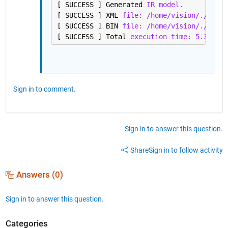
[ SUCCESS ] Generated 
IR model.
[ SUCCESS ] XML 
file: /home/vision/./resne
[ SUCCESS ] BIN 
file: /home/vision/./resne
[ SUCCESS ] Total 
execution time: 5.32 sec
Sign in to comment.
Sign in to answer this question.
Share
Sign in to follow activity
Answers (0)
Sign in to answer this question.
Categories