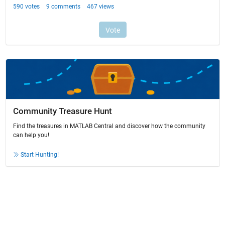
Community Treasure Hunt
Find the treasures in MATLAB Central and discover how the community
can help you!
Start Hunting!