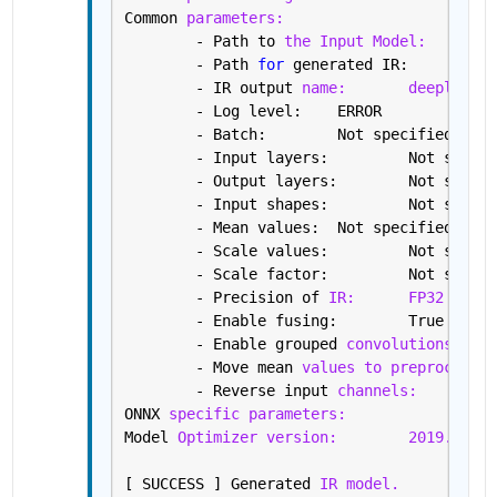
Common 
parameters:
	- Path to 
the Input Model:
/h
	- Path 
for 
gene
	- IR output 
name:
deeplabv3
	- Log level: 	ERROR
	- Batch: 	Not specified, 
	- Input layers: 
	- Output layers:
	- Input shapes: 
	- Mean values: 	Not specified
	- Scale values: 	Not s
	- Scale factor: 	Not s
	- Precision of 
IR:
FP32
	- Enable fusing: 	True
	- Enable grouped 
convolutions fusi
	- Move mean 
values to preprocess s
	- Reverse input 
channels:
Fa
ONNX 
specific parameters:
Model 
Optimizer version:
2019.2.0-4
[ SUCCESS ] Generated 
IR model.