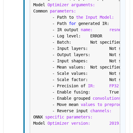
Model 
Optimizer arguments:
Common 
parameters:
	- Path to 
the Input Model:
/h
	- Path 
for 
gene
	- IR output 
name:
resnet18
	- Log level: 	ERROR
	- Batch: 	Not specified, 
	- Input layers: 
	- Output layers:
	- Input shapes: 
	- Mean values: 	Not specified
	- Scale values: 	Not s
	- Scale factor: 	Not s
	- Precision of 
IR:
FP32
	- Enable fusing: 	True
	- Enable grouped 
convolutions fusi
	- Move mean 
values to preprocess s
	- Reverse input 
channels:
Fa
ONNX 
specific parameters:
Model 
Optimizer version:
2019.2.0-4