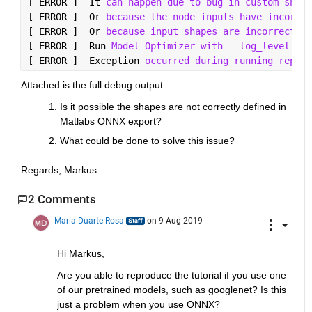
[ ERROR ]  It 
can happen due to bug in custom shape
[ ERROR ]  Or 
because the node inputs have incorrec
[ ERROR ]  Or 
because input shapes are incorrect (e
[ ERROR ]  Run 
Model Optimizer with --log_level=DEB
[ ERROR ]  Exception 
occurred during running replac
Attached is the full debug output.
Is it possible the shapes are not correctly defined in 
Matlabs ONNX export? 
What could be done to solve this issue?
Regards, Markus
2 Comments
Maria Duarte Rosa
on 9 Aug 2019
Hi Markus,
Are you able to reproduce the tutorial if you use one 
of our pretrained models, such as googlenet? Is this 
just a problem when you use ONNX?