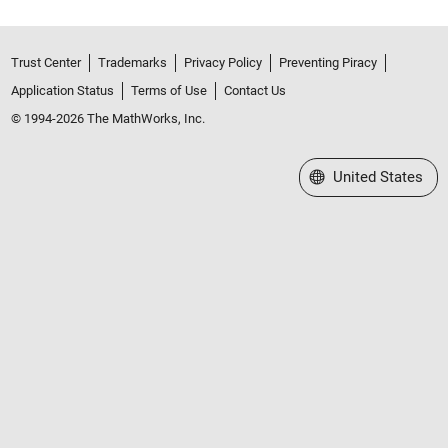
Trust Center
Trademarks
Privacy Policy
Preventing Piracy
Application Status
Terms of Use
Contact Us
© 1994-2026 The MathWorks, Inc.
Select a Web Site
United States