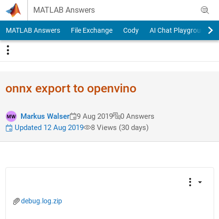
Skip to content
MATLAB Answers
MATLAB Answers
File Exchange
Cody
AI Chat Playground
onnx export to openvino
Markus Walser
9 Aug 2019
0 Answers
Updated 12 Aug 2019
8 Views (30 days)
debug.log.zip