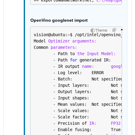
OpenVino googlenet import
Theme
vision@ubuntu:~
$ 
/opt/intel/openvino_2019.
Model 
Optimizer arguments:
Common 
parameters:
	- Path to 
the Input Model:
/h
	- Path 
for 
gene
	- IR output 
name:
googlenet
	- Log level: 	ERROR
	- Batch: 	Not specified, 
	- Input layers: 
	- Output layers:
	- Input shapes: 
	- Mean values: 	Not specified
	- Scale values: 	Not s
	- Scale factor: 	Not s
	- Precision of 
IR:
FP32
	- Enable fusing: 	True