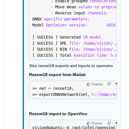
	- Enable grouped 
convolutions fusi
	- Move mean 
values to preprocess s
	- Reverse input 
channels:
Fa
ONNX 
specific parameters:
Model 
Optimizer version:
2019.2.0-4
[ SUCCESS ] Generated 
IR model.
[ SUCCESS ] XML 
file: /home/vision/./googl
[ SUCCESS ] BIN 
file: /home/vision/./googl
[ SUCCESS ] Total 
execution time: 5.08 sec
Also resnet18 exports and inports to openvino
Resnet18 export from Matlab
Theme
>> net = resnet18;
>> exportONNXNetwork(net,
'C:\Temp\resnet18
Resnet18 import to OpenVino
Theme
vision@ubuntu:~
$ 
/opt/intel/openvino_2019.