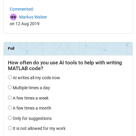
Commented:
Markus Walser
on 12 Aug 2019