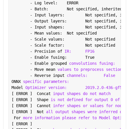
	- Log level: 	ERROR
	- Batch: 	Not specified, inherited 
fr
	- Input layers: 	Not specified,
	- Output layers: 	Not specified,
	- Input shapes: 	Not specified,
	- Mean values: 	Not specified
	- Scale values: 	Not specified
	- Scale factor: 	Not specified
	- Precision of 
IR:
FP16
	- Enable fusing: 	True
	- Enable grouped 
convolutions fusing:
Tru
	- Move mean 
values to preprocess section:
	- Reverse input 
channels:
False
ONNX 
specific parameters:
Model 
Optimizer version:
2019.2.0-436-gf5827
[ ERROR ]  Concat 
input shapes do not match
[ ERROR ]  Shape 
is not defined for output 0 of "de
[ ERROR ]  Cannot 
infer shapes or values for node "
[ ERROR ]  Not 
all output shapes were inferred or f
 For 
more information please refer to Model Optimiz
[ ERROR ]  