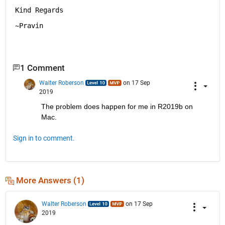
Kind Regards
~Pravin
1 Comment
Walter Roberson
on 17 Sep
2019
The problem does happen for me in R2019b on 
Mac.
Sign in to comment.
More Answers (1)
Walter Roberson
on 17 Sep
2019