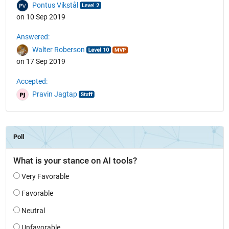
Pontus Vikstål
on 10 Sep 2019
Answered:
Walter Roberson
on 17 Sep 2019
Accepted:
Pravin Jagtap