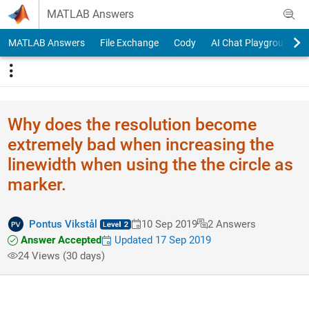
Skip to content
MATLAB Answers
MATLAB Answers
File Exchange
Cody
AI Chat Playground
Why does the resolution become
extremely bad when increasing the
linewidth when using the the circle as
marker.
Pontus Vikstål
10 Sep 2019
2 Answers
Answer Accepted
Updated 17 Sep 2019
24 Views (30 days)