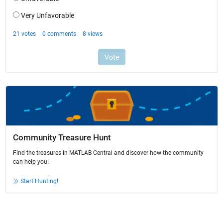
Community Treasure Hunt
Find the treasures in MATLAB Central and discover how the community
can help you!
Start Hunting!