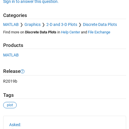
Sign in to answer this question.
Categories
MATLAB
Graphics
2-D and 3-D Plots
Discrete Data Plots
Find more on
Discrete Data Plots
in
Help Center
and
File Exchange
Products
MATLAB
Release
R2019b
Tags
plot
See Also
Asked: