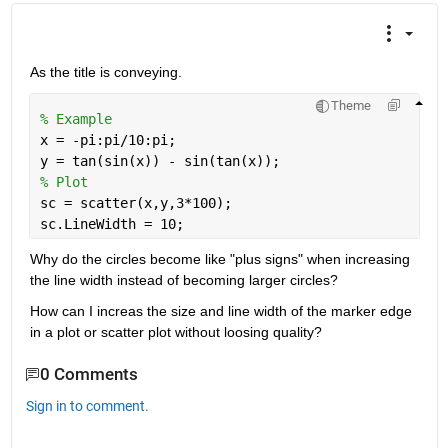
As the title is conveying. 
Theme
% Example
x = -pi:pi/10:pi;
y = tan(sin(x)) - sin(tan(x));
% Plot
sc = scatter(x,y,3*100);
sc.LineWidth = 10;
Why do the circles become like "plus signs" when increasing 
the line width instead of becoming larger circles?
How can I increas the size and line width of the marker edge 
in a plot or scatter plot without loosing quality?
0 Comments
Sign in to comment.