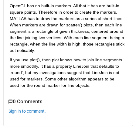
OpenGL has no built-in markers. All that it has are built-in 
square points. Therefore in order to create the markers, 
MATLAB has to draw the markers as a series of short lines. 
When markers are drawn for scatter() plots, then each line 
segment is a rectangle of given thickness, centered around 
the line joining two vertices. With each line segment being a 
rectangle, when the line width is high, those rectangles stick 
out noticably.
If you use plot(), then plot knows how to join line segments 
more smoothly. It has a property LineJoin that defaults to 
'round', but my investigations suggest that LineJoin is not 
used for markers. Some other algorithm appears to be 
used for the round marker for line objects.
0 Comments
Sign in to comment.