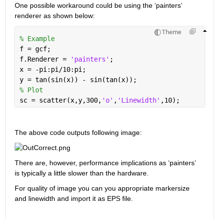
One possible workaround could be using the ‘painters’ 
renderer as shown below:
Theme
% Example
f = gcf;
f.Renderer = 
'painters'
;
x = -pi:pi/10:pi;
y = tan(sin(x)) - sin(tan(x));
% Plot
sc = scatter(x,y,300,
'o'
,
'Linewidth'
,10);
The above code outputs following image:
There are, however, performance implications as ‘painters’ 
is typically a little slower than the hardware. 
For quality of image you can you appropriate markersize 
and linewidth and import it as EPS file.