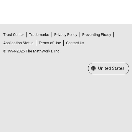
Trust Center
Trademarks
Privacy Policy
Preventing Piracy
Application Status
Terms of Use
Contact Us
© 1994-2026 The MathWorks, Inc.
Select a Web Site
United States