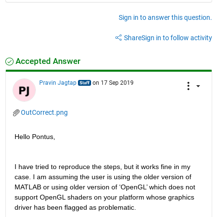
Sign in to answer this question.
Share
Sign in to follow activity
Accepted Answer
Pravin Jagtap
on 17 Sep 2019
OutCorrect.png
Hello Pontus,
I have tried to reproduce the steps, but it works fine in my 
case. I am assuming the user is using the older version of 
MATLAB or using older version of ‘OpenGL’ which does not 
support OpenGL shaders on your platform whose graphics 
driver has been flagged as problematic.