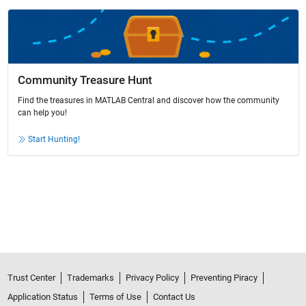
Community Treasure Hunt
Find the treasures in MATLAB Central and discover how the community
can help you!
Start Hunting!
Trust Center
Trademarks
Privacy Policy
Preventing Piracy
Application Status
Terms of Use
Contact Us