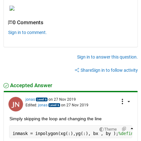
0 Comments
Sign in to comment.
Sign in to answer this question.
Share
Sign in to follow activity
Accepted Answer
jonas
on 27 Nov 2019
Edited:
jonas
on 27 Nov 2019
Simply skipping the loop and changing the line 
Theme
inmask = inpolygon(xg(:),yg(:), bx , by );
%define w