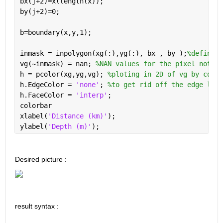
bx(j+2)=x(length(x));
by(j+2)=0;
b=boundary(x,y,1);
inmask = inpolygon(xg(:),yg(:), bx , by );
%define w
vg(~inmask) = nan; 
%NAN values for the pixel not in
h = pcolor(xg,yg,vg); 
%ploting in 2D of vg by color
h.EdgeColor = 
'none'
; 
%to get rid off the edge line
h.FaceColor = 
'interp'
;
colorbar
xlabel(
'Distance (km)'
); 
ylabel(
'Depth (m)'
);
Desired picture :
result syntax :