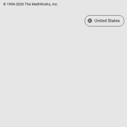
© 1994-2026 The MathWorks, Inc.
Select a Web Site
United States