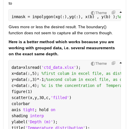
to
Theme
inmask = inpolygon(xg(:),yg(:), x(b) , y(b) );
%defi
Gives more or less the desired result. The boundary() 
function does not seem to capture all the corners though. 
Here is a better method which works because you are 
working with grouped data, i.e. several measurements 
on the exact same depth. 
Theme
data=xlsread(
'ctd_data.xlsx'
);
x=data(:,5); 
%first colum in excel file, as distanc
y=data(:,3)*-1;
%second colum in excel file, as dept
c=data(:,4); 
%c is the concentration of  Temperatur
figure(1)
scatter(x,y,30,c,
'filled'
)
colorbar
axis 
tight
; hold 
on
shading 
interp
ylabel(
'Depth (m)'
); 
title(
'Temperature distribution'
);