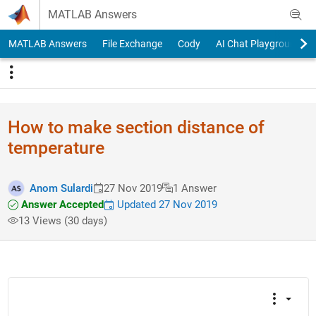
Skip to content
MATLAB Answers
MATLAB Answers
File Exchange
Cody
AI Chat Playground
How to make section distance of
temperature
Anom Sulardi
27 Nov 2019
1 Answer
Answer Accepted
Updated 27 Nov 2019
13 Views (30 days)