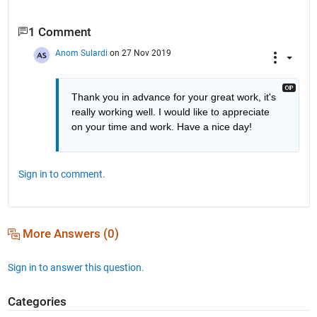
1 Comment
Anom Sulardi
on 27 Nov 2019
Thank you in advance for your great work, it's 
really working well. I would like to appreciate 
on your time and work. Have a nice day!
Sign in to comment.
More Answers (0)
Sign in to answer this question.
Categories