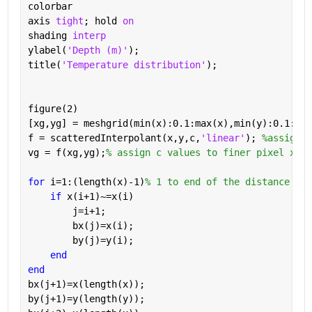
colorbar
axis 
tight
; hold 
on
shading 
interp
ylabel(
'Depth (m)'
); 
title(
'Temperature distribution'
);
figure(2)
[xg,yg] = meshgrid(min(x):0.1:max(x),min(y):0.1:max
f = scatteredInterpolant(x,y,c,
'linear'
); 
%assign c
vg = f(xg,yg);
% assign c values to finer pixel xg y
for 
i=1:(length(x)-1)
% 1 to end of the distance
if 
x(i+1)~=x(i)
        j=i+1;
        bx(j)=x(i);
        by(j)=y(i);
end
end
bx(j+1)=x(length(x));
by(j+1)=y(length(y));