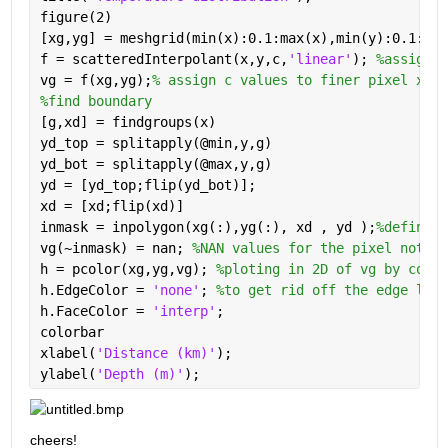
figure(2)
[xg,yg] = meshgrid(min(x):0.1:max(x),min(y):0.1:max
f = scatteredInterpolant(x,y,c,
'linear'
); 
%assign c
vg = f(xg,yg);
% assign c values to finer pixel xg y
%find boundary
[g,xd] = findgroups(x)
yd_top = splitapply(@min,y,g)
yd_bot = splitapply(@max,y,g)
yd = [yd_top;flip(yd_bot)];
xd = [xd;flip(xd)]
inmask = inpolygon(xg(:),yg(:), xd , yd );
%define w
vg(~inmask) = nan; 
%NAN values for the pixel not in
h = pcolor(xg,yg,vg); 
%ploting in 2D of vg by color
h.EdgeColor = 
'none'
; 
%to get rid off the edge line
h.FaceColor = 
'interp'
;
colorbar
xlabel(
'Distance (km)'
); 
ylabel(
'Depth (m)'
);
cheers!