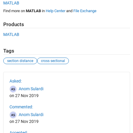
MATLAB
Find more on
MATLAB
in
Help Center
and
File Exchange
Products
MATLAB
Tags
section distance
cross sectional
See Also
Asked:
Anom Sulardi
on 27 Nov 2019
Commented:
Anom Sulardi
on 27 Nov 2019
Accepted: