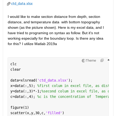
ctd_data.xlsx
I would like to make section distance from depth, section 
distance, and temperature data  with bottom topography 
shown (as the picture shown). Here is my excel data, and I 
have tried to programing on syntax as follow. But it's not 
working especially for the boundary loop. Is there any idea 
for this? I utilize Matlab 2019a
Theme
clc
clear
data=xlsread(
'ctd_data.xlsx'
);
x=data(:,5); 
%first colum in excel file, as distanc
y=data(:,3)*-1;
%second colum in excel file, as dept
c=data(:,4); 
%c is the concentration of  Temperatur
figure(1)
scatter(x,y,30,c,
'filled'
)