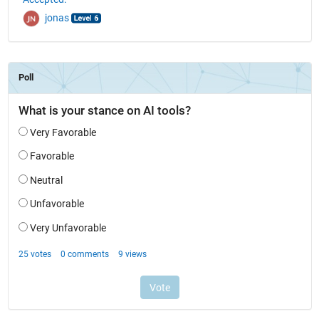
jonas