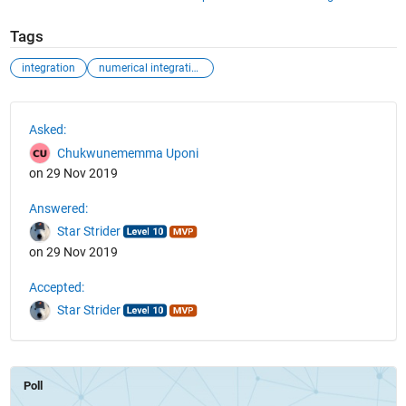
Tags
integration
numerical integration
See Also
Asked:
Chukwunememma Uponi
on 29 Nov 2019
Answered:
Star Strider
on 29 Nov 2019
Accepted:
Star Strider