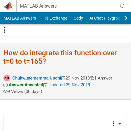
Skip to content
MATLAB Answers
MATLAB Answers
File Exchange
Cody
AI Chat Playground
How do integrate this function over
t=0 to t=165?
Chukwunememma Uponi
29 Nov 2019
1 Answer
Answer Accepted
Updated 29 Nov 2019
9 Views (30 days)