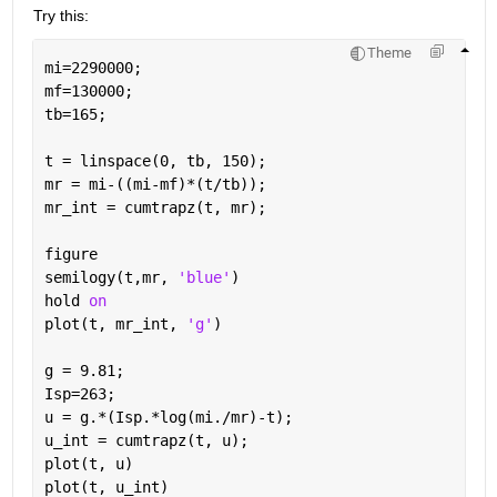
Try this: 
Theme
mi=2290000;
mf=130000;
tb=165;
t = linspace(0, tb, 150);
mr = mi-((mi-mf)*(t/tb));
mr_int = cumtrapz(t, mr);                          
figure
semilogy(t,mr, 
'blue'
)
hold 
on
plot(t, mr_int, 
'g'
)
g = 9.81;
Isp=263;
u = g.*(Isp.*log(mi./mr)-t);
u_int = cumtrapz(t, u);                            
plot(t, u)
plot(t, u_int)