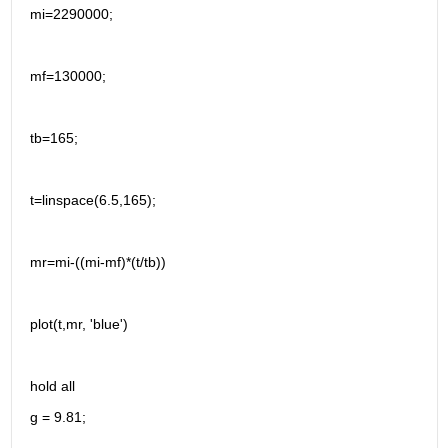
mi=2290000;
mf=130000;
tb=165;
t=linspace(6.5,165);
mr=mi-((mi-mf)*(t/tb))
plot(t,mr, 'blue')
hold all
g = 9.81;