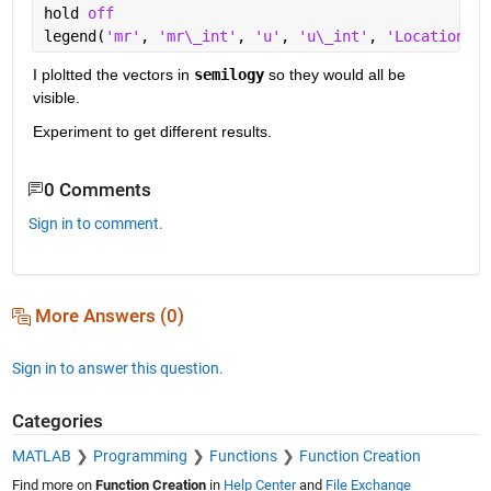
hold 
off
legend(
'mr'
, 
'mr\_int'
, 
'u'
, 
'u\_int'
, 
'Location'
,
'
I ploltted the vectors in 
semilogy
 so they would all be 
visible.  
Experiment to get different results.  
0 Comments
Sign in to comment.
More Answers (0)
Sign in to answer this question.
Categories
MATLAB
Programming
Functions
Function Creation
Find more on
Function Creation
in
Help Center
and
File Exchange