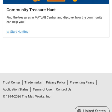
Community Treasure Hunt
Find the treasures in MATLAB Central and discover how the community
can help you!
Start Hunting!
Trust Center
Trademarks
Privacy Policy
Preventing Piracy
Application Status
Terms of Use
Contact Us
© 1994-2026 The MathWorks, Inc.
Select a Web Site
United States