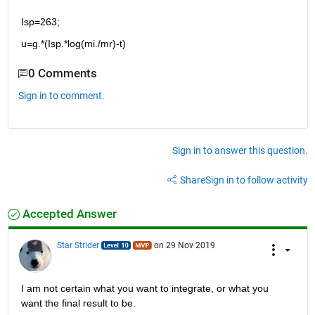
Isp=263;
u=g.*(Isp.*log(mi./mr)-t)
0 Comments
Sign in to comment.
Sign in to answer this question.
Share
Sign in to follow activity
Accepted Answer
Star Strider
on 29 Nov 2019
I am not certain what you want to integrate, or what you 
want the final result to be.  