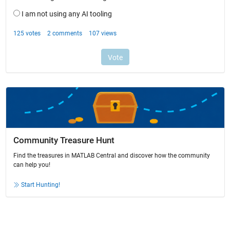
Community Treasure Hunt
Find the treasures in MATLAB Central and discover how the community
can help you!
Start Hunting!