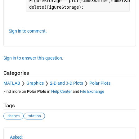
FigureStorage = plot(someXvalues,someYvalues
delete(FigureStorage);
Sign in to comment.
Sign in to answer this question.
Categories
MATLAB
Graphics
2-D and 3-D Plots
Polar Plots
Find more on
Polar Plots
in
Help Center
and
File Exchange
Tags
shapes
rotation
See Also
Asked: