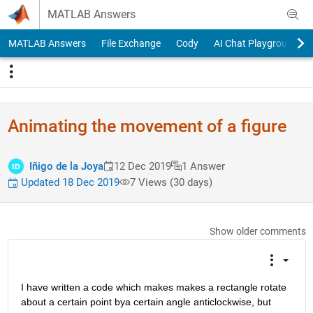
Skip to content
MATLAB Answers
MATLAB Answers
File Exchange
Cody
AI Chat Playground
Animating the movement of a figure
Iñigo de la Joya
12 Dec 2019
1 Answer
Updated 18 Dec 2019
7 Views (30 days)
Show older comments
I have written a code which makes makes a rectangle rotate 
about a certain point bya certain angle anticlockwise, but 