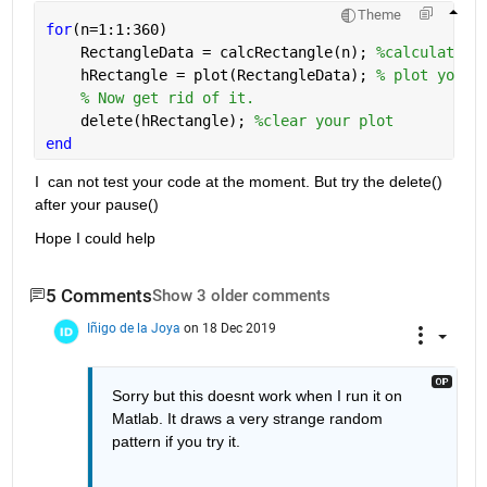
Theme
for
(n=1:1:360)
    RectangleData = calcRectangle(n); 
%calculate y
    hRectangle = plot(RectangleData); 
% plot your 
% Now get rid of it.
    delete(hRectangle); 
%clear your plot
end
I  can not test your code at the moment. But try the delete() 
after your pause()
Hope I could help
5 Comments
Show 3 older comments
Iñigo de la Joya
on 18 Dec 2019
Sorry but this doesnt work when I run it on 
Matlab. It draws a very strange random 
pattern if you try it. 