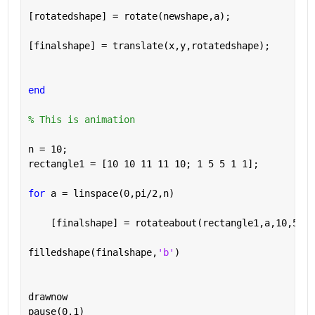
[rotatedshape] = rotate(newshape,a);
[finalshape] = translate(x,y,rotatedshape);
end
% This is animation
n = 10;
rectangle1 = [10 10 11 11 10; 1 5 5 1 1];
for 
a = linspace(0,pi/2,n)
    [finalshape] = rotateabout(rectangle1,a,10,5); 
filledshape(finalshape,
'b'
)
drawnow
pause(0.1)