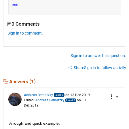
end
0 Comments
Sign in to comment.
Sign in to answer this question.
Share
Sign in to follow activity
Answers (1)
Andreas Bernatzky
on 13 Dec 2019
Edited:
Andreas Bernatzky
on 13
Dec 2019
A rough and quick example: