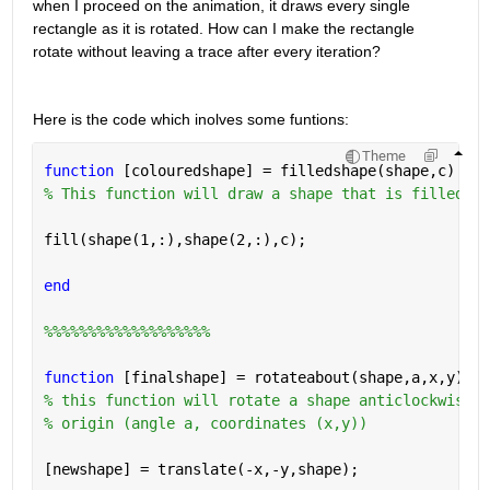
when I proceed on the animation, it draws every single 
rectangle as it is rotated. How can I make the rectangle 
rotate without leaving a trace after every iteration?
Here is the code which inolves some funtions:
Theme
function 
[colouredshape] = filledshape(shape,c)
% This function will draw a shape that is filled of
fill(shape(1,:),shape(2,:),c);
end
%%%%%%%%%%%%%%%%%%%
function 
[finalshape] = rotateabout(shape,a,x,y)
% this function will rotate a shape anticlockwise a
% origin (angle a, coordinates (x,y))
[newshape] = translate(-x,-y,shape);