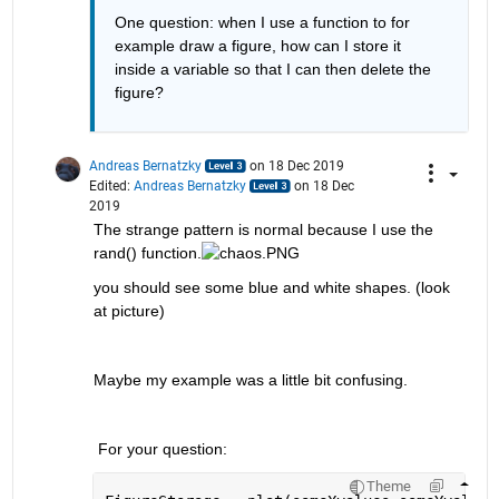
One question: when I use a function to for 
example draw a figure, how can I store it 
inside a variable so that I can then delete the 
figure?
Andreas Bernatzky
on 18 Dec 2019
Edited:
Andreas Bernatzky
on 18 Dec
2019
The strange pattern is normal because I use the 
rand() function.
you should see some blue and white shapes. (look 
at picture)
Maybe my example was a little bit confusing.
 For your question:
Theme