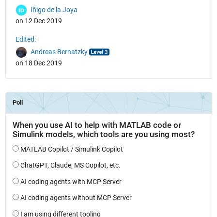
Iñigo de la Joya
on 12 Dec 2019
Edited:
Andreas Bernatzky
on 18 Dec 2019