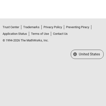
Trust Center
Trademarks
Privacy Policy
Preventing Piracy
Application Status
Terms of Use
Contact Us
© 1994-2026 The MathWorks, Inc.
Select a Web Site
United States