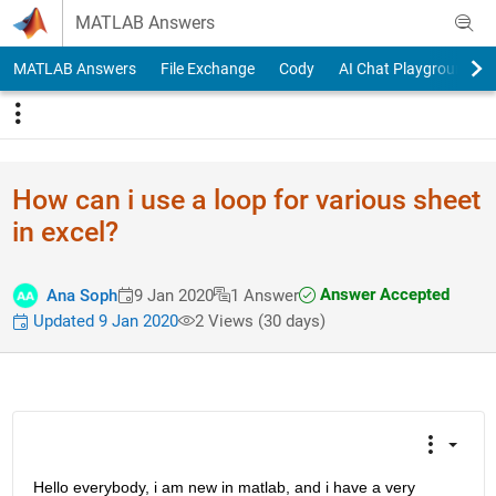
Skip to content
MATLAB Answers
MATLAB Answers
File Exchange
Cody
AI Chat Playground
How can i use a loop for various sheet
in excel?
Answer Accepted
Ana Soph
9 Jan 2020
1 Answer
Updated 9 Jan 2020
2 Views (30 days)
Hello everybody, i am new in matlab, and i have a very 