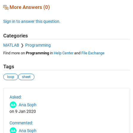
More Answers (0)
Sign in to answer this question.
Categories
MATLAB
Programming
Find more on
Programming
in
Help Center
and
File Exchange
Tags
loop
sheet
See Also
Asked:
Ana Soph
on 9 Jan 2020
Commented:
Ana Soph