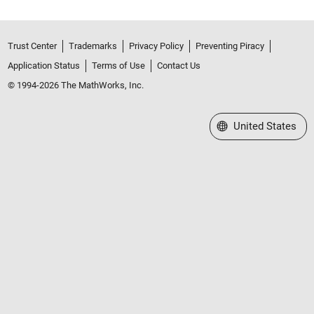
Trust Center
Trademarks
Privacy Policy
Preventing Piracy
Application Status
Terms of Use
Contact Us
© 1994-2026 The MathWorks, Inc.
Select a Web Site
United States