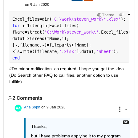
on 9 Jan 2020
Theme
Excel_files=dir(
'C:\Work\steven_work\*.xlsx'
); 
for 
i=1:length(Excel_files) 
fName=strcat(
'C:\Work\steven_work\'
,Excel_files(i).
data1=xlsread(fName,i);  
[~,filename,~]=fileparts(fName); 
xlswrite([filename,
'.xlsx'
],data1,
'Sheet'
);
end 
#Do minor mdification. as required. I hope you get the idea 
(Do Search other FAQ to call files, another option to use 
fullfile) 
2 Comments
Ana Soph
on 9 Jan 2020
Thanks, 
but I have problems applying it to my program