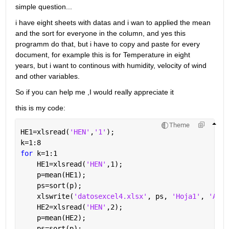
simple question... 
i have eight sheets with datas and i wan to applied the mean 
and the sort for everyone in the column, and yes this 
programm do that, but i have to copy and paste for every 
document, for example this is for Temperature in eight 
years, but i want to continous with humidity, velocity of wind 
and other variables. 
So if you can help me ,I would really appreciate it
this is my code: 
Theme
HE1=xlsread(
'HEN'
,
'1'
);
k=1:8
for 
k=1:1
    HE1=xlsread(
'HEN'
,1);
    p=mean(HE1);
    ps=sort(p);
    xlswrite(
'datosexcel4.xlsx'
, ps, 
'Hoja1'
, 
'A1'
)
    HE2=xlsread(
'HEN'
,2);
    p=mean(HE2);
    ps=sort(p);