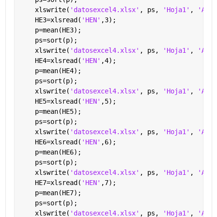
    xlswrite(
'datosexcel4.xlsx'
, ps, 
'Hoja1'
, 
'A2'
)
    HE3=xlsread(
'HEN'
,3);
    p=mean(HE3);
    ps=sort(p);
    xlswrite(
'datosexcel4.xlsx'
, ps, 
'Hoja1'
, 
'A3'
)
    HE4=xlsread(
'HEN'
,4);
    p=mean(HE4);
    ps=sort(p);
    xlswrite(
'datosexcel4.xlsx'
, ps, 
'Hoja1'
, 
'A4'
)
    HE5=xlsread(
'HEN'
,5);
    p=mean(HE5);
    ps=sort(p);
    xlswrite(
'datosexcel4.xlsx'
, ps, 
'Hoja1'
, 
'A5'
)
    HE6=xlsread(
'HEN'
,6);
    p=mean(HE6);
    ps=sort(p);
    xlswrite(
'datosexcel4.xlsx'
, ps, 
'Hoja1'
, 
'A6'
)
    HE7=xlsread(
'HEN'
,7);
    p=mean(HE7);
    ps=sort(p);
    xlswrite(
'datosexcel4.xlsx'
, ps, 
'Hoja1'
, 
'A7'
)