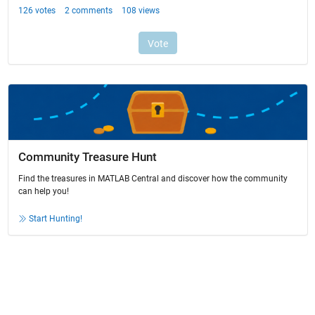
Community Treasure Hunt
Find the treasures in MATLAB Central and discover how the community
can help you!
Start Hunting!