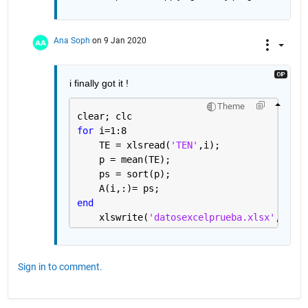
Ana Soph
on 9 Jan 2020
i finally got it !
Theme
clear; clc
for 
i=1:8
    TE = xlsread(
'TEN'
,i); 
    p = mean(TE);
    ps = sort(p);
    A(i,:)= ps;
end
    xlswrite(
'datosexcelprueba.xlsx'
, A, 
'
Sign in to comment.