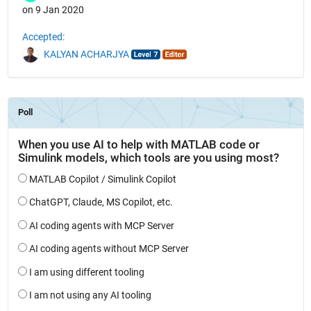
on 9 Jan 2020
Accepted:
KALYAN ACHARJYA