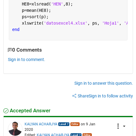
    HE8=xlsread(
'HEN'
,8);
    p=mean(HE8);
    ps=sort(p);
    xlswrite(
'datosexcel4.xlsx'
, ps, 
'Hoja1'
, 
'A8'
)
end
0 Comments
Sign in to comment.
Sign in to answer this question.
Share
Sign in to follow activity
Accepted Answer
KALYAN ACHARJYA
on 9 Jan
2020
Edited:
KALYAN ACHARJYA