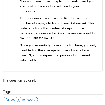
Now you have no warning left from m-lint, and you 
are most of the way to a solution to your 
homework.
The assignment wants you to find the average 
number of steps, which you haven't done yet. This 
code only finds the number of steps for one 
particular random vector. Also, the answer is not for 
N=1000, but for N=100.
Since you essentially have a function here, you only 
need to find the average number of steps for a 
given N, and to repeat that process for different 
values of N.
This question is closed.
Tags
for loop
homework