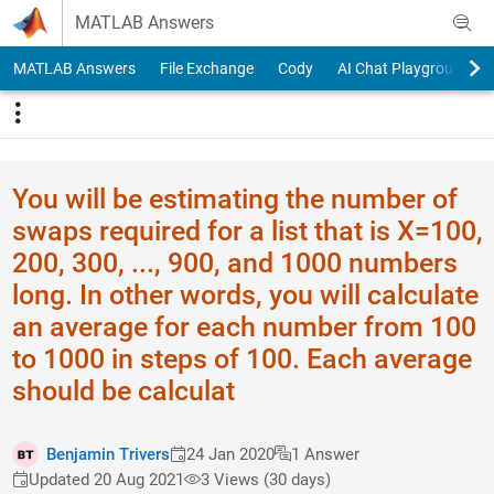
Skip to content
MATLAB Answers
MATLAB Answers
File Exchange
Cody
AI Chat Playground
You will be estimating the number of
swaps required for a list that is X=100,
200, 300, ..., 900, and 1000 numbers
long. In other words, you will calculate
an average for each number from 100
to 1000 in steps of 100. Each average
should be calculat
Benjamin Trivers
24 Jan 2020
1 Answer
Updated 20 Aug 2021
3 Views (30 days)