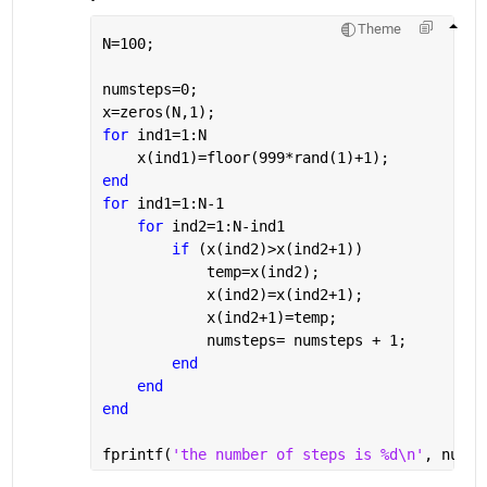
Theme
N=100;
numsteps=0;
x=zeros(N,1);
for 
ind1=1:N
    x(ind1)=floor(999*rand(1)+1);
end
for 
ind1=1:N-1
for 
ind2=1:N-ind1
if 
(x(ind2)>x(ind2+1))
            temp=x(ind2);
            x(ind2)=x(ind2+1);
            x(ind2+1)=temp;
            numsteps= numsteps + 1;
end
end
end
fprintf(
'the number of steps is %d\n'
, numst