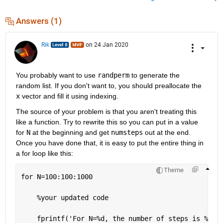
Answers (1)
Rik
on 24 Jan 2020
You probably want to use 
randperm
 to generate the 
random list. If you don't want to, you should preallocate the 
x
 vector and fill it using indexing.
The source of your problem is that you aren't treating this 
like a function. Try to rewrite this so you can put in a value 
for 
N
 at the beginning and get 
numsteps
 out at the end. 
Once you have done that, it is easy to put the entire thing in 
a for loop like this:
Theme
for 
N=100:100:1000
%your updated code
    fprintf(
'For N=%d, the number of steps is %d\n