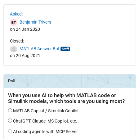
See Also
Asked:
Benjamin Trivers
on 24 Jan 2020
Closed:
MATLAB Answer Bot
on 20 Aug 2021