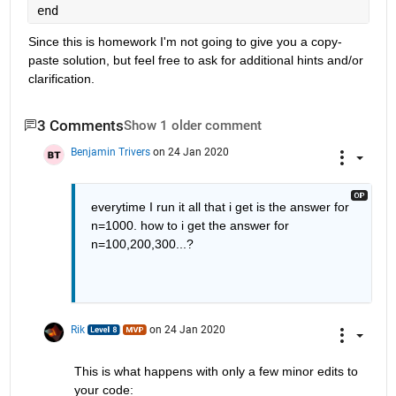
end
Since this is homework I'm not going to give you a copy-
paste solution, but feel free to ask for additional hints and/or 
clarification.
3 Comments
Show 1 older comment
Benjamin Trivers
on 24 Jan 2020
everytime I run it all that i get is the answer for 
n=1000. how to i get the answer for 
n=100,200,300...?
Rik
on 24 Jan 2020
This is what happens with only a few minor edits to 
your code: