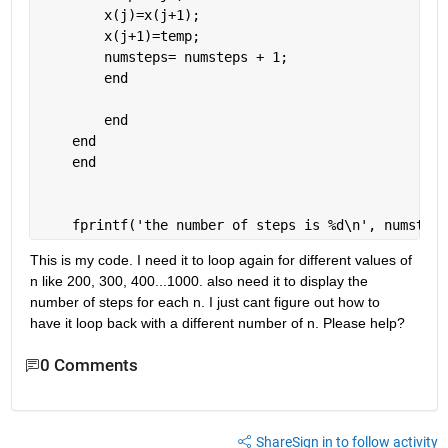
        x(j)=x(j+1);
        x(j+1)=temp;
        numsteps= numsteps + 1;
end
end
end
end
    fprintf(
'the number of steps is %d\n'
, numsteps
This is my code. I need it to loop again for different values of 
n like 200, 300, 400...1000. also need it to display the 
number of steps for each n. I just cant figure out how to 
have it loop back with a different number of n. Please help?
0 Comments
Share
Sign in to follow activity