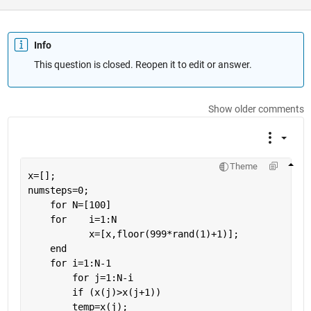
Info
This question is closed. Reopen it to edit or answer.
Show older comments
Theme
x=[];
numsteps=0;
for 
N=[100]
for
    i=1:N
           x=[x,floor(999*rand(1)+1)];
end
for 
i=1:N-1
for 
j=1:N-i
if 
(x(j)>x(j+1))
        temp=x(j);