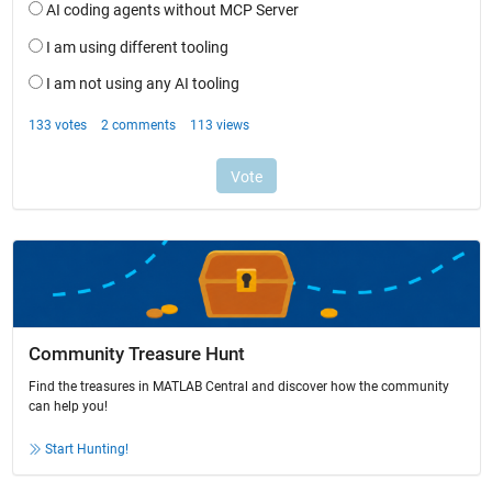
Community Treasure Hunt
Find the treasures in MATLAB Central and discover how the community
can help you!
Start Hunting!