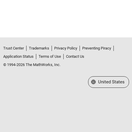
Trust Center
Trademarks
Privacy Policy
Preventing Piracy
Application Status
Terms of Use
Contact Us
© 1994-2026 The MathWorks, Inc.
Select a Web Site
United States