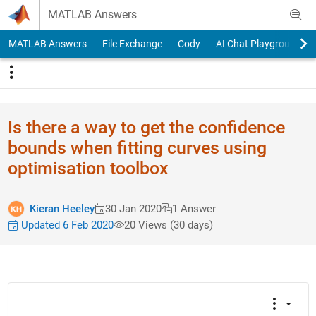
Skip to content
MATLAB Answers
MATLAB Answers
File Exchange
Cody
AI Chat Playground
Is there a way to get the confidence
bounds when fitting curves using
optimisation toolbox
Kieran Heeley
30 Jan 2020
1 Answer
Updated 6 Feb 2020
20 Views (30 days)