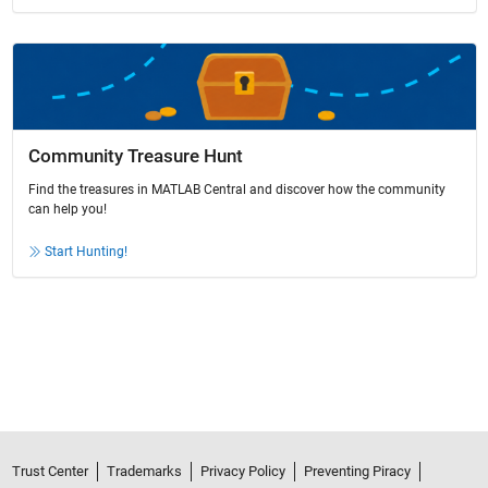
Community Treasure Hunt
Find the treasures in MATLAB Central and discover how the community
can help you!
Start Hunting!
Trust Center
Trademarks
Privacy Policy
Preventing Piracy