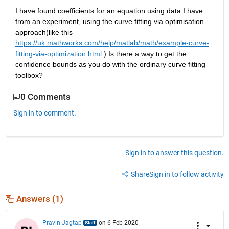
I have found coefficients for an equation using data I have 
from an experiment, using the curve fitting via optimisation 
approach(like this
https://uk.mathworks.com/help/matlab/math/example-curve-
fitting-via-optimization.html
 ).Is there a way to get the 
confidence bounds as you do with the ordinary curve fitting 
toolbox?
0 Comments
Sign in to comment.
Sign in to answer this question.
Share
Sign in to follow activity
Answers (1)
Pravin Jagtap
on 6 Feb 2020