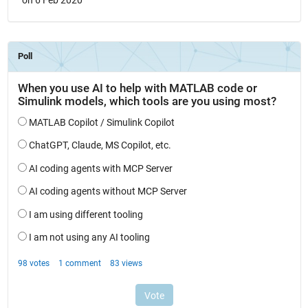
on 6 Feb 2020