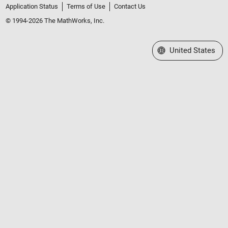
Application Status
Terms of Use
Contact Us
© 1994-2026 The MathWorks, Inc.
Select a Web Site
United States