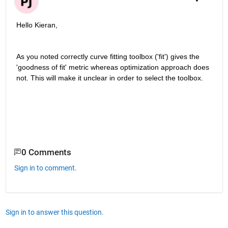
Hello Kieran,
As you noted correctly curve fitting toolbox ('fit') gives the 
'goodness of fit' metric whereas optimization approach does 
not. This will make it unclear in order to select the toolbox. 
0 Comments
Sign in to comment.
Sign in to answer this question.