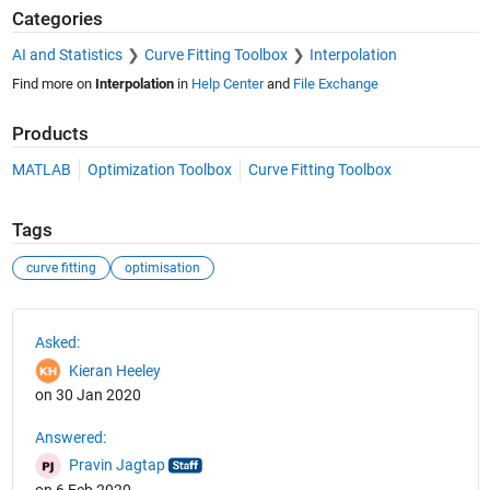
Categories
AI and Statistics
Curve Fitting Toolbox
Interpolation
Find more on
Interpolation
in
Help Center
and
File Exchange
Products
MATLAB
Optimization Toolbox
Curve Fitting Toolbox
Tags
curve fitting
optimisation
See Also
Asked:
Kieran Heeley
on 30 Jan 2020
Answered:
Pravin Jagtap