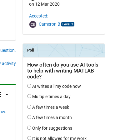
on 12 Mar 2020
Accepted:
Cameron B
question.
 activity
ow-