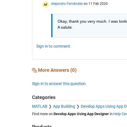
Alejandro Fernández
on 11 Feb 2020
Okay, thank you very much. I was looki
A salute.
Sign in to comment.
More Answers (0)
Sign in to answer this question.
Categories
MATLAB
App Building
Develop Apps Using App D
Find more on
Develop Apps Using App Designer
in
Help Cen
Products