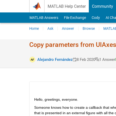
Skip to content
MATLAB Help Center
Community
MATLAB Answers
File Exchange
Cody
AI Cha
Home
Ask
Answer
Browse
MATLAB
Copy parameters from UIAxes t
Alejandro Fernández
8 Feb 2020
1 Answer
Hello, greetings, everyone.
Someone knows how to create a callback that when 
that is presented in an external figure with all the dat