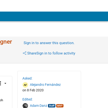
igner
Sign in to answer this question.
Share
Sign in to follow activity
Asked:
Alejandro Fernández
on 8 Feb 2020
Edited:
h 
Adam Danz