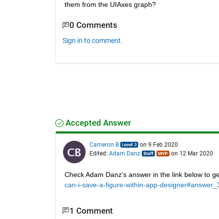
them from the UIAxes graph?
0 Comments
Sign in to comment.
Accepted Answer
Cameron B
on 9 Feb 2020
Edited:
Adam Danz
on 12 Mar 2020
Check Adam Danz’s answer in the link below to get
can-i-save-a-figure-within-app-designer#answer
1 Comment