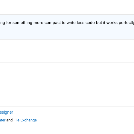
ng for something more compact to write less code but it works perfectly.
esigner
ter
and
File Exchange