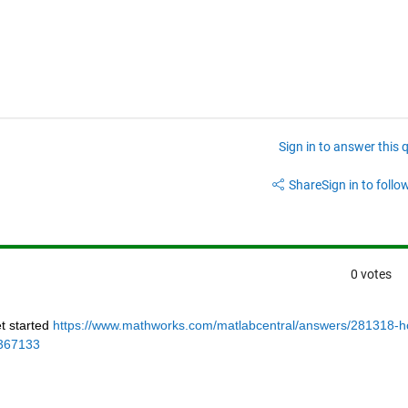
Sign in to answer this 
Share
Sign in to follow
0 votes
 started 
https://www.mathworks.com/matlabcentral/answers/281318-h
_367133