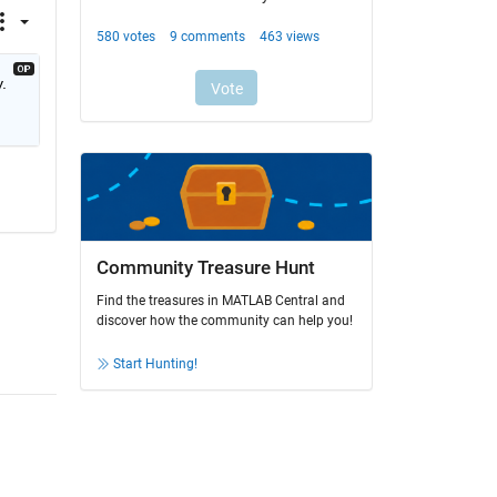
 
Community Treasure Hunt
Find the treasures in MATLAB Central and
discover how the community can help you!
Start Hunting!