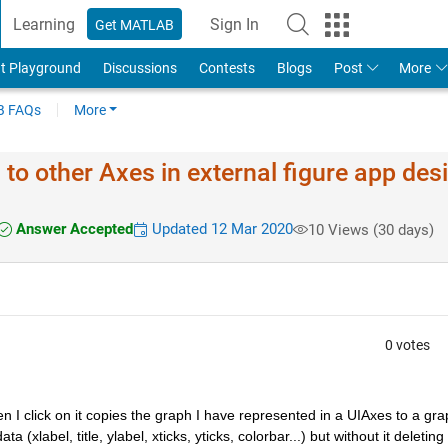
Learning
Sign In
Get MATLAB
t Playground
Discussions
Contests
Blogs
Post
More
 FAQs
More
o other Axes in external figure app des
Answer Accepted
Updated 12 Mar 2020
10 Views (30 days)
0 votes
I click on it copies the graph I have represented in a UIAxes to a grap
a (xlabel, title, ylabel, xticks, yticks, colorbar...) but without it deleting 