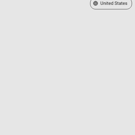
Select a Web Site
United States