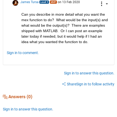
James Tursa
on 13 Feb 2020
Can you describe in more detail what you want the 
mex function to do?  What would be the input(s) and 
what would be the output(s)?  There are examples 
shipped with MATLAB.  Or I can post an example 
later today if needed, but it would help if I had an 
idea what you wanted the function to do.
Sign in to comment.
Sign in to answer this question.
Share
Sign in to follow activity
Answers (0)
Sign in to answer this question.