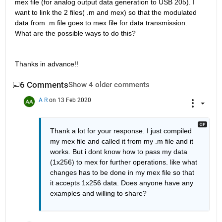
mex file (for analog output data generation to USB 205). I 
want to link the 2 files( .m and mex) so that the modulated 
data from .m file goes to mex file for data transmission. 
What are the possible ways to do this?
Thanks in advance!!
6 Comments
Show 4 older comments
A R
on 13 Feb 2020
Thank a lot for your response. I just compiled 
my mex file and called it from my .m file and it 
works. But i dont know how to pass my data 
(1x256) to mex for further operations. like what 
changes has to be done in my mex file so that 
it accepts 1x256 data. Does anyone have any 
examples and willing to share?