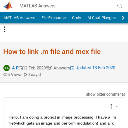
Skip to content
MATLAB Answers
MATLAB Answers
File Exchange
Cody
AI Chat Playground
How to link .m file and mex file
Updated 13 Feb 2020
A R
12 Feb 2020
0 Answers
5 Views (30 days)
Show older comments
Hello, I am doing a project in image processing. I have a .m 
file(which gets an image and perform modulation) and a  c 