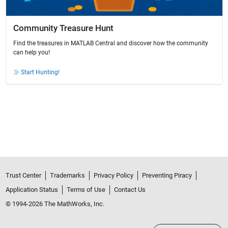
Community Treasure Hunt
Find the treasures in MATLAB Central and discover how the community
can help you!
Start Hunting!
Trust Center
Trademarks
Privacy Policy
Preventing Piracy
Application Status
Terms of Use
Contact Us
© 1994-2026 The MathWorks, Inc.