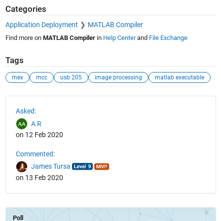
Categories
Application Deployment
MATLAB Compiler
Find more on
MATLAB Compiler
in
Help Center
and
File Exchange
Tags
mex
mcc
usb 205
image processing
matlab executable
See Also
Asked:
A R
on 12 Feb 2020
Commented:
James Tursa
on 13 Feb 2020