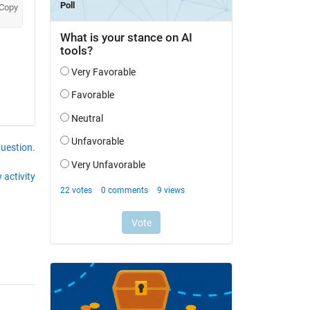
Copy
question.
 activity