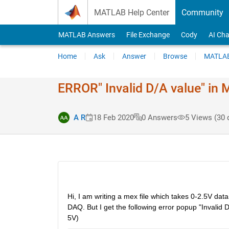
Skip to content
MATLAB Help Center
Community
MATLAB Answers
File Exchange
Cody
AI Cha
Home
Ask
Answer
Browse
MATLAB
ERROR" Invalid D/A value" in M
A R
18 Feb 2020
0 Answers
5 Views (30 
Hi, I am writing a mex file which takes 0-2.5V dat
DAQ. But I get the following error popup "Invalid 
5V)