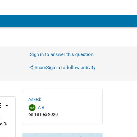
Sign in to answer this question.
Share
Sign in to follow activity
Asked:
A R
on 18 Feb 2020
 
o 0-