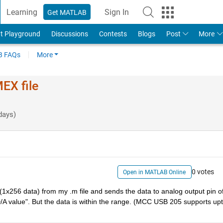
Learning
Sign In
Get MATLAB
t Playground
Discussions
Contests
Blogs
Post
More
 FAQs
More
EX file
days)
0 votes
Open in MATLAB Online
a(1x256 data) from my .m file and sends the data to analog output pin of
D/A value". But the data is within the range. (MCC USB 205 supports upt