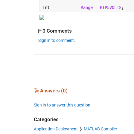
int		
Range = BIP5VOLTS
;
0 Comments
Sign in to comment.
Answers (0)
Sign in to answer this question.
Categories
Application Deployment
MATLAB Compiler