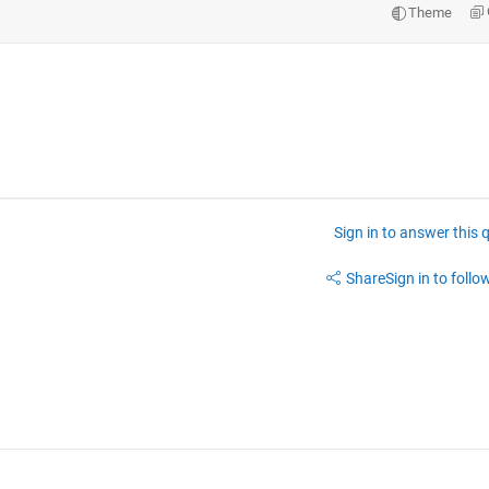
Theme
Sign in to answer this 
Share
Sign in to follow