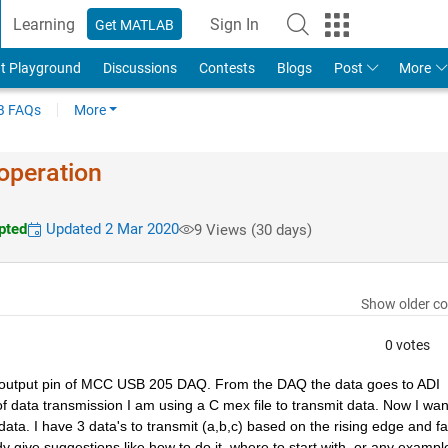
Learning
Sign In
Get MATLAB
t Playground
Discussions
Contests
Blogs
Post
More
 FAQs
More
operation
pted
Updated 2 Mar 2020
9 Views (30 days)
Show older c
0 votes
log output pin of MCC USB 205 DAQ. From the DAQ the data goes to ADI 
f data transmission I am using a C mex file to transmit data. Now I want
ta. I have 3 data's to transmit (a,b,c) based on the rising edge and fall
dy give suggestions like how to do it, where to start with, or any example