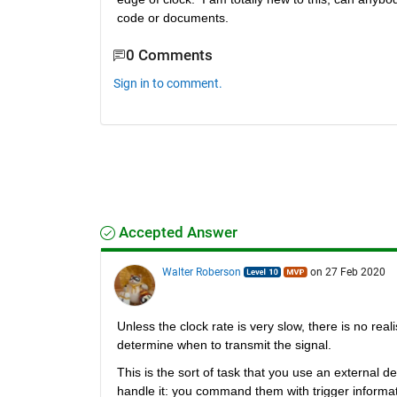
code or documents.
0 Comments
Sign in to comment.
Accepted Answer
Walter Roberson
on 27 Feb 2020
Unless the clock rate is very slow, there is no real
determine when to transmit the signal.
This is the sort of task that you use an external 
handle it: you command them with trigger informa