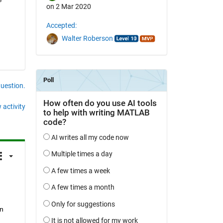
on 2 Mar 2020
Accepted:
Walter Roberson
question.
 activity
n 