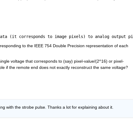
ata (it corresponds to image pixels) to analog output pi
responding to the IEEE 754 Double Precision representation of each 
ingle voltage that corresponds to (say) pixel-value/(2^16) or pixel-
table if the remote end does not exactly reconstruct the same voltage?
g with the strobe pulse. Thanks a lot for explaining about it.