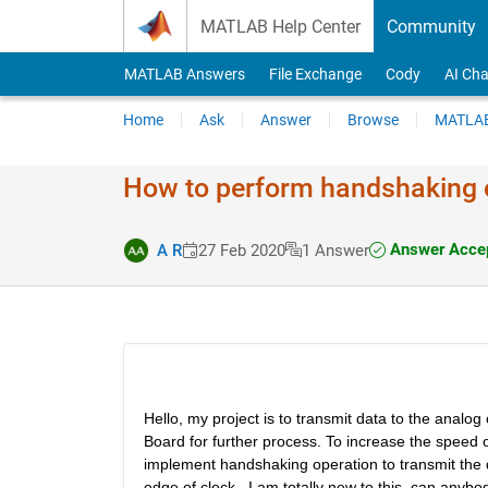
Skip to content
MATLAB Help Center
Community
MATLAB Answers
File Exchange
Cody
AI Cha
Home
Ask
Answer
Browse
MATLAB
How to perform handshaking 
Answer Acce
A R
27 Feb 2020
1 Answer
Hello, my project is to transmit data to the ana
Board for further process. To increase the speed o
implement handshaking operation to transmit the da
edge of clock.  I am totally new to this, can anybo