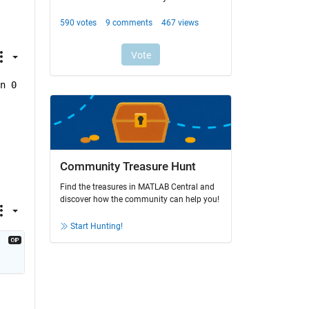
n 0
Community Treasure Hunt
Find the treasures in MATLAB Central and
discover how the community can help you!
Start Hunting!