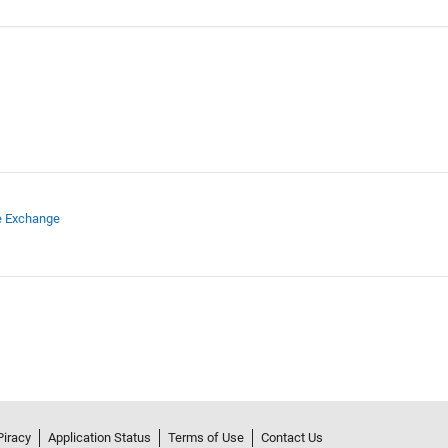
e Exchange
Piracy
Application Status
Terms of Use
Contact Us