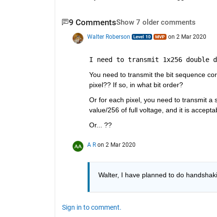
9 Comments
Show 7 older comments
Walter Roberson
on 2 Mar 2020
I need to transmit 1x256 double d
You need to transmit the bit sequence cor
pixel?? If so, in what bit order?
Or for each pixel, you need to transmit a s
value/256 of full voltage, and it is accep
Or... ??
A R
on 2 Mar 2020
Walter, I have planned to do handshakin
Sign in to comment.