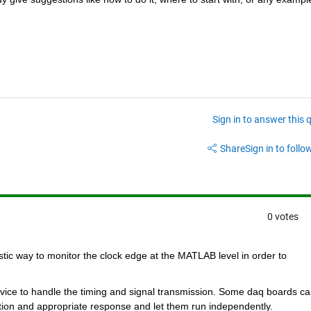
Sign in to answer this 
Share
Sign in to follow
0 votes
istic way to monitor the clock edge at the MATLAB level in order to 
device to handle the timing and signal transmission. Some daq boards ca
tion and appropriate response and let them run independently.