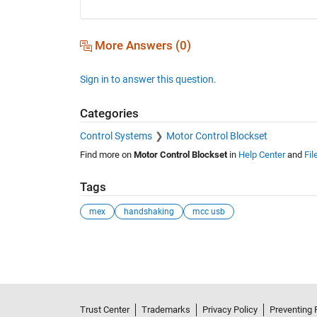
More Answers (0)
Sign in to answer this question.
Categories
Control Systems
Motor Control Blockset
Find more on
Motor Control Blockset
in
Help Center
and
Fil
Tags
mex
handshaking
mcc usb
See Also
Trust Center
Trademarks
Privacy Policy
Preventing 