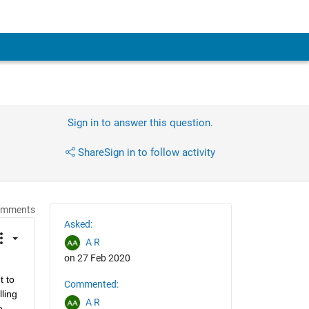
Sign in to answer this question.
Share
Sign in to follow activity
omments
Asked:
A R
on 27 Feb 2020
 to 
Commented:
ing 
A R
 