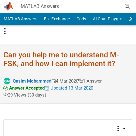
Skip to content
MATLAB Answers
MATLAB Answers
File Exchange
Cody
AI Chat Playground
Can you help me to understand M-
FSK, and how I can implement it?
Qasim Mohammed
4 Mar 2020
1 Answer
Answer Accepted
Updated 13 Mar 2020
29 Views (30 days)