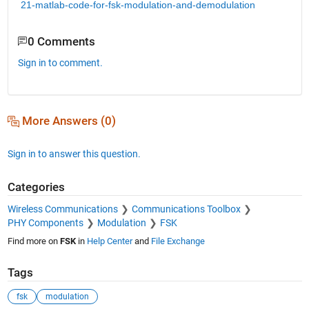
21-matlab-code-for-fsk-modulation-and-demodulation
0 Comments
Sign in to comment.
More Answers (0)
Sign in to answer this question.
Categories
Wireless Communications
Communications Toolbox
PHY Components
Modulation
FSK
Find more on
FSK
in
Help Center
and
File Exchange
Tags
fsk
modulation