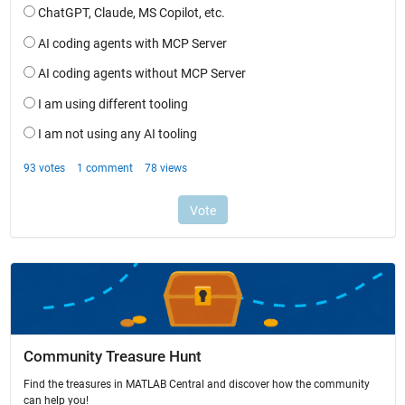
Community Treasure Hunt
Find the treasures in MATLAB Central and discover how the community
can help you!