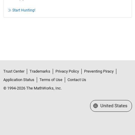
Start Hunting!
Trust Center
Trademarks
Privacy Policy
Preventing Piracy
Application Status
Terms of Use
Contact Us
© 1994-2026 The MathWorks, Inc.
Select a Web Site
United States