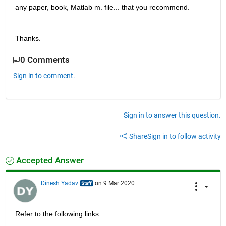
any paper, book, Matlab m. file... that you recommend.
Thanks.
0 Comments
Sign in to comment.
Sign in to answer this question.
Share
Sign in to follow activity
Accepted Answer
Dinesh Yadav
on 9 Mar 2020
Refer to the following links