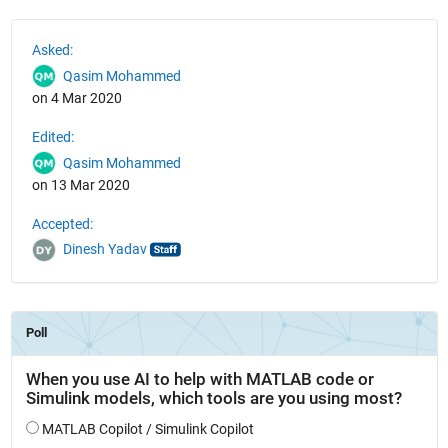
See Also
Asked:
Qasim Mohammed
on 4 Mar 2020
Edited:
Qasim Mohammed
on 13 Mar 2020
Accepted:
Dinesh Yadav