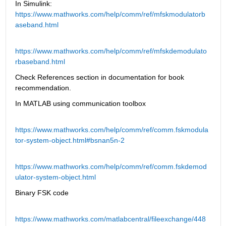
In Simulink: 
https://www.mathworks.com/help/comm/ref/mfskmodulatorb
aseband.html
https://www.mathworks.com/help/comm/ref/mfskdemodulato
rbaseband.html
Check References section in documentation for book 
recommendation. 
In MATLAB using communication toolbox
https://www.mathworks.com/help/comm/ref/comm.fskmodula
tor-system-object.html#bsnan5n-2
https://www.mathworks.com/help/comm/ref/comm.fskdemod
ulator-system-object.html
Binary FSK code
https://www.mathworks.com/matlabcentral/fileexchange/448