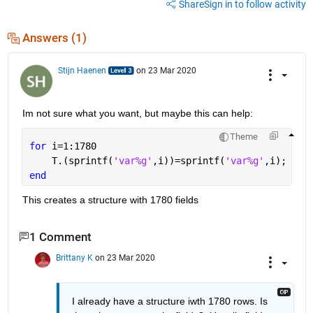
Share
Sign in to follow activity
Answers (1)
Stijn Haenen
on 23 Mar 2020
Im not sure what you want, but maybe this can help:
Theme
for 
i=1:1780
    T.(sprintf(
'var%g'
,i))=sprintf(
'var%g'
,i);
end
This creates a structure with 1780 fields 
1 Comment
Brittany K
on 23 Mar 2020
I already have a structure iwth 1780 rows. Is 