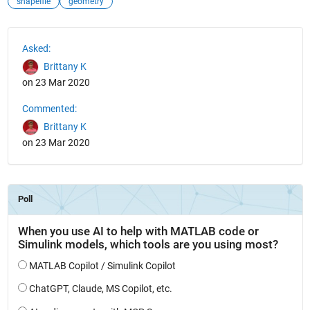
shapefile
geometry
See Also
Asked:
Brittany K
on 23 Mar 2020
Commented:
Brittany K
on 23 Mar 2020