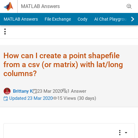
Skip to content
MATLAB Answers
MATLAB Answers
File Exchange
Cody
AI Chat Playground
How can I create a point shapefile
from a csv (or matrix) with lat/long
columns?
Brittany K
23 Mar 2020
1 Answer
Updated 23 Mar 2020
15 Views (30 days)