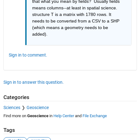
that what you mean by fields?  Usually fields 
means columns--at least in spatial science.  
structure T is a matrix with 1780 rows. It 
needs to be converted from a CSV to a SHP 
(which means a geometry needs to be 
added).  
Sign in to comment.
Sign in to answer this question.
Categories
Sciences
Geoscience
Find more on
Geoscience
in
Help Center
and
File Exchange
Tags