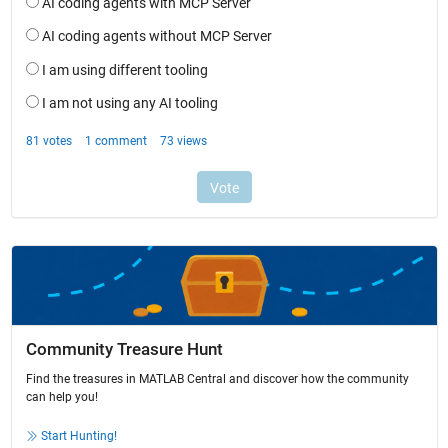
Community Treasure Hunt
Find the treasures in MATLAB Central and discover how the community
can help you!
Start Hunting!