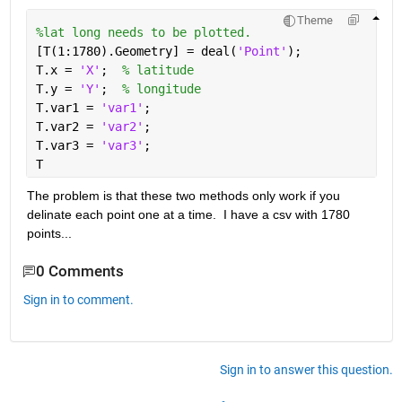
Theme
%lat long needs to be plotted.
[T(1:1780).Geometry] = deal(
'Point'
);
T.x = 
'X'
;  
% latitude
T.y = 
'Y'
;  
% longitude
T.var1 = 
'var1'
;
T.var2 = 
'var2'
;
T.var3 = 
'var3'
;
T   
The problem is that these two methods only work if you 
delinate each point one at a time.  I have a csv with 1780 
points...
0 Comments
Sign in to comment.
Sign in to answer this question.