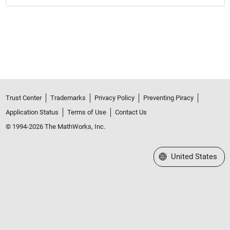
Trust Center
Trademarks
Privacy Policy
Preventing Piracy
Application Status
Terms of Use
Contact Us
© 1994-2026 The MathWorks, Inc.
Select a Web Site
United States