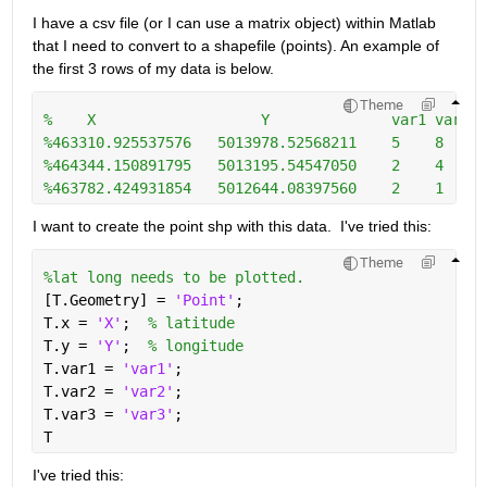
I have a csv file (or I can use a matrix object) within Matlab 
that I need to convert to a shapefile (points). An example of 
the first 3 rows of my data is below. 
Theme
%    X                   Y              var1 var2 v
%463310.925537576   5013978.52568211    5    8     
%464344.150891795   5013195.54547050    2    4     
%463782.424931854   5012644.08397560    2    1     
I want to create the point shp with this data.  I've tried this:
Theme
%lat long needs to be plotted.
[T.Geometry] = 
'Point'
;
T.x = 
'X'
;  
% latitude
T.y = 
'Y'
;  
% longitude
T.var1 = 
'var1'
;
T.var2 = 
'var2'
;
T.var3 = 
'var3'
;
T  
I've tried this: