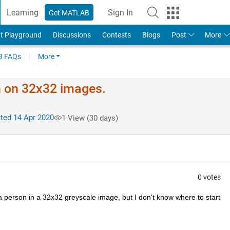
Learning
Sign In
Get MATLAB
t Playground
Discussions
Contests
Blogs
Post
More
 FAQs
More
on on 32x32 images.
ed 14 Apr 2020
1 View (30 days)
0 votes
 a person in a 32x32 greyscale image, but I don't know where to start 