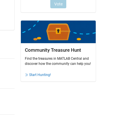
Community Treasure Hunt
Find the treasures in MATLAB Central and
discover how the community can help you!
Start Hunting!