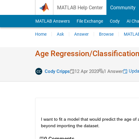
Skip to content
MATLAB Help Center
Community
MATLAB Answers
File Exchange
Cody
AI Cha
Home
Ask
Answer
Browse
MATLAB
Age Regression​/Classific​ati
Updat
Cody Cripps
12 Apr 2020
1 Answer
I want to fit a model that would predict the age of
beyond importing the dataset.
0 Comments