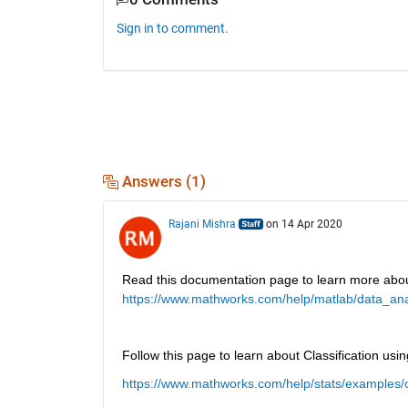
Sign in to comment.
Answers (1)
Rajani Mishra
on 14 Apr 2020
Read this documentation page to learn more abo
https://www.mathworks.com/help/matlab/data_anal
Follow this page to learn about Classification us
https://www.mathworks.com/help/stats/examples/cl