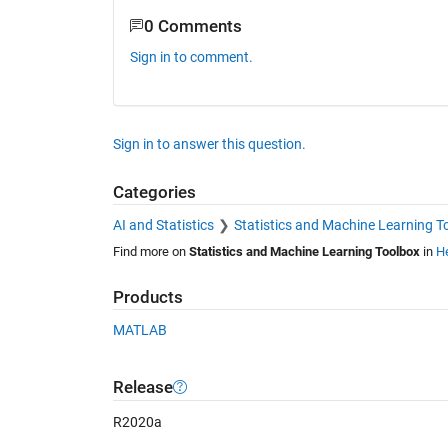
0 Comments
Sign in to comment.
Sign in to answer this question.
Categories
AI and Statistics
Statistics and Machine Learning T
Find more on
Statistics and Machine Learning Toolbox
in
He
Products
MATLAB
Release
R2020a