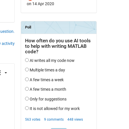
on 14 Apr 2020
question.
 activity