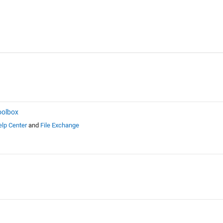
oolbox
lp Center
and
File Exchange