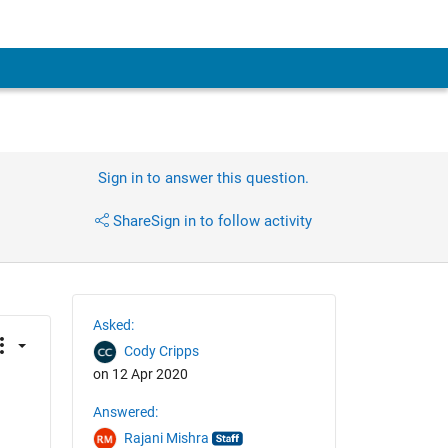
Sign in to answer this question.
Share
Sign in to follow activity
Asked:
Cody Cripps
on 12 Apr 2020
Answered:
Rajani Mishra