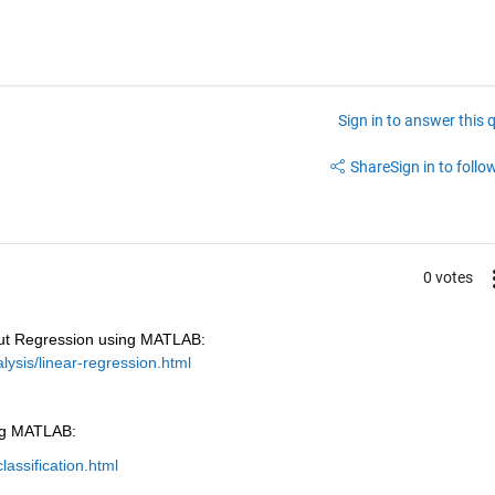
Sign in to answer this 
Share
Sign in to follow
0 votes
ut Regression using MATLAB: 
ysis/linear-regression.html
ing MATLAB:
assification.html