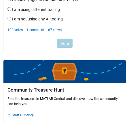
Community Treasure Hunt
Find the treasures in MATLAB Central and discover how the community
can help you!
Start Hunting!