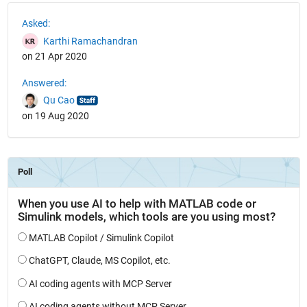
See Also
Asked:
Karthi Ramachandran
on 21 Apr 2020
Answered:
Qu Cao
on 19 Aug 2020