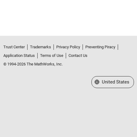
Trust Center
Trademarks
Privacy Policy
Preventing Piracy
Application Status
Terms of Use
Contact Us
© 1994-2026 The MathWorks, Inc.
Select a Web Site
United States