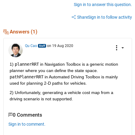
Sign in to answer this question.
Share
Sign in to follow activity
Answers (1)
Qu Cao
on 19 Aug 2020
1) 
plannerRRT
 in Navigation Toolbox is a generic motion 
planner where you can define the state space. 
pathPlannerRRT
 in Automated Driving Toolbox is mainly 
used for planning 2-D paths for vehicles.
2) Unfortunately, generating a vehicle cost map from a 
driving scenario is not supported.
0 Comments
Sign in to comment.