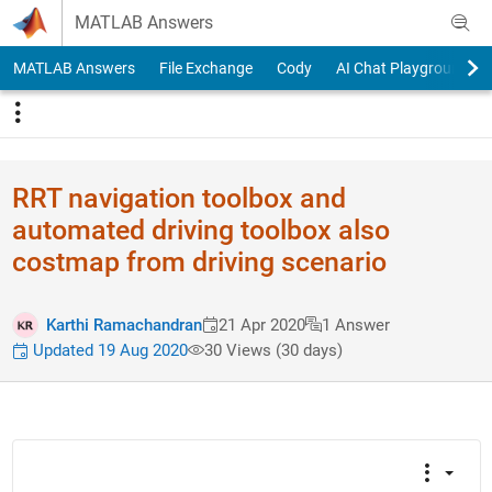
Skip to content
MATLAB Answers
MATLAB Answers
File Exchange
Cody
AI Chat Playground
RRT navigation toolbox and
automated driving toolbox also
costmap from driving scenario
Karthi Ramachandran
21 Apr 2020
1 Answer
Updated 19 Aug 2020
30 Views (30 days)