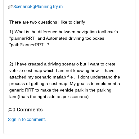
ScenarioEgPlanningTry.m
There are two questions I like to clarify 
1) What is the difference between navigation toolboxe's 
"plannerRRT" and Automated drivinng toolboxes 
"pathPlannerRRT" ? 
2) I have created a driving scenario but I want to crete 
vehicle cost map which I am not knowing how . I have 
attached my scenario matlab file .  I dont understand the 
process of getting a cost map. My goal is to implement a 
generic RRT to make the vehicle park in the parking 
lane(thats the right side as per scenario). 
0 Comments
Sign in to comment.