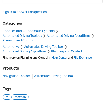
Sign in to answer this question.
Categories
Robotics and Autonomous Systems
Automated Driving Toolbox
Automated Driving Algorithms
Planning and Control
Automotive
Automated Driving Toolbox
Automated Driving Algorithms
Planning and Control
Find more on
Planning and Control
in
Help Center
and
File Exchange
Products
Navigation Toolbox
Automated Driving Toolbox
Tags
rrt
costmap