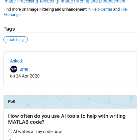
Image Processing Toolbox
Image Filtering and Enhancement
Find more on
Image Filtering and Enhancement
in
Help Center
and
File
Exchange
Tags
matching
See Also
Asked:
uma
on 24 Apr 2020