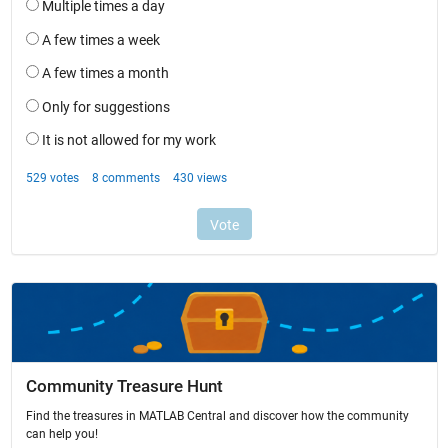
Community Treasure Hunt
Find the treasures in MATLAB Central and discover how the community
can help you!