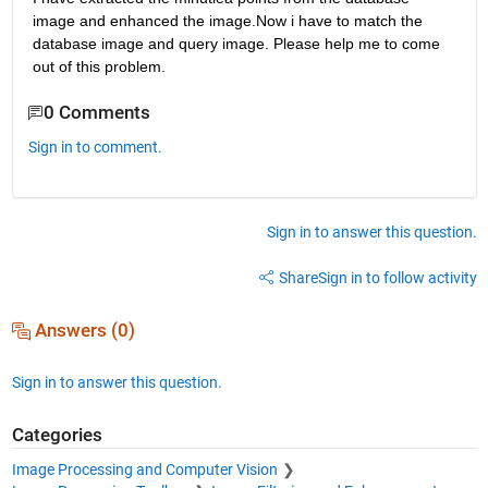
image and enhanced the image.Now i have to match the 
database image and query image. Please help me to come 
out of this problem.
0 Comments
Sign in to comment.
Sign in to answer this question.
Share
Sign in to follow activity
Answers (0)
Sign in to answer this question.
Categories
Image Processing and Computer Vision