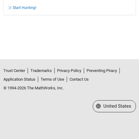
Start Hunting!
Trust Center
Trademarks
Privacy Policy
Preventing Piracy
Application Status
Terms of Use
Contact Us
© 1994-2026 The MathWorks, Inc.
Select a Web Site
United States