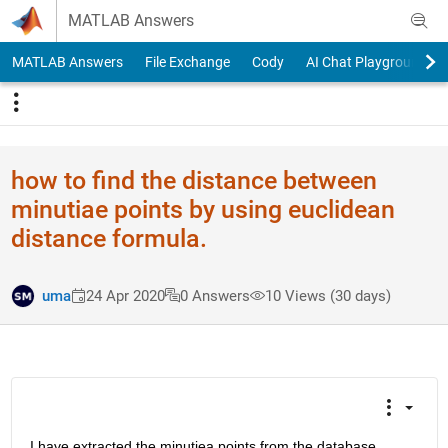
Skip to content
MATLAB Answers
MATLAB Answers
File Exchange
Cody
AI Chat Playground
how to find the distance between
minutiae points by using euclidean
distance formula.
uma
24 Apr 2020
0 Answers
10 Views (30 days)
I have extracted the minutiea points from the database 