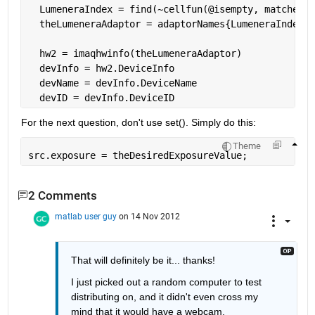
  LumeneraIndex = find(~cellfun(@isempty, matches))
  theLumeneraAdaptor = adaptorNames{LumeneraIndex}
  hw2 = imaqhwinfo(theLumeneraAdaptor)
  devInfo = hw2.DeviceInfo
  devName = devInfo.DeviceName
  devID = devInfo.DeviceID
For the next question, don't use set(). Simply do this:
Theme
src.exposure = theDesiredExposureValue;
2 Comments
matlab user guy
on 14 Nov 2012
That will definitely be it... thanks!
I just picked out a random computer to test 
distributing on, and it didn't even cross my 
mind that it would have a webcam.