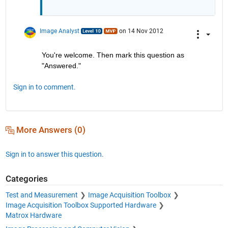
Image Analyst
on 14 Nov 2012
You're welcome. Then mark this question as 
"Answered."
Sign in to comment.
More Answers (0)
Sign in to answer this question.
Categories
Test and Measurement
Image Acquisition Toolbox
Image Acquisition Toolbox Supported Hardware
Matrox Hardware