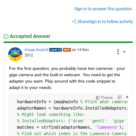
Sign in to answer this question.
Share
Sign in to follow activity
Accepted Answer
Image Analyst
on 14 Nov
2012
For the first question, you probably have two cameras - your 
gige camera and the built-in webcam. You need to get the 
adapter you want. Play around with this code snippet to 
adapt it to your needs:
Theme
  hardwareInfo = imaqhwinfo 
% Print what cameras ar
  adaptorNames = hardwareInfo.InstalledAdaptors;
% Might look something like:
% InstalledAdaptors: {'dcam'  'gentl'  'gige'  'l
  matches = strfind(adaptorNames, 
'lumenera'
);
% Find out which index is the Lumenera Camera.