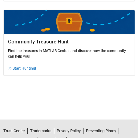
Community Treasure Hunt
Find the treasures in MATLAB Central and discover how the community
can help you!
Start Hunting!
Trust Center
Trademarks
Privacy Policy
Preventing Piracy