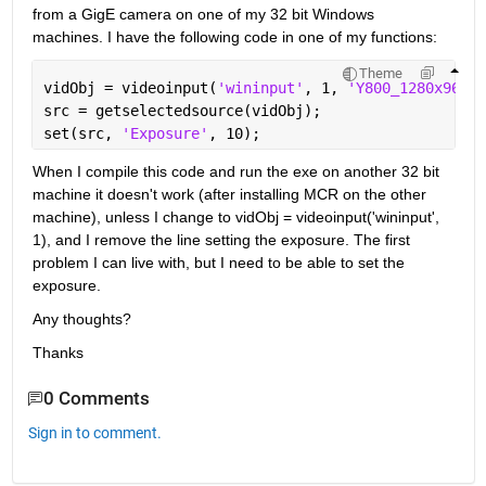
from a GigE camera on one of my 32 bit Windows 
machines. I have the following code in one of my functions:
Theme
vidObj = videoinput(
'wininput'
, 1, 
'Y800_1280x960'
)
src = getselectedsource(vidObj);
set(src, 
'Exposure'
, 10);
When I compile this code and run the exe on another 32 bit 
machine it doesn't work (after installing MCR on the other 
machine), unless I change to vidObj = videoinput('wininput', 
1), and I remove the line setting the exposure. The first 
problem I can live with, but I need to be able to set the 
exposure.
Any thoughts?
Thanks
0 Comments
Sign in to comment.