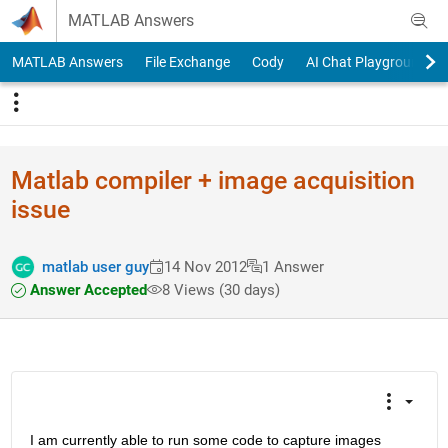
Skip to content
MATLAB Answers
MATLAB Answers
File Exchange
Cody
AI Chat Playground
Matlab compiler + image acquisition
issue
matlab user guy
14 Nov 2012
1 Answer
Answer Accepted
8 Views (30 days)
I am currently able to run some code to capture images 