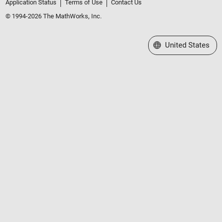
Application Status
Terms of Use
Contact Us
© 1994-2026 The MathWorks, Inc.
Select a Web Site
United States