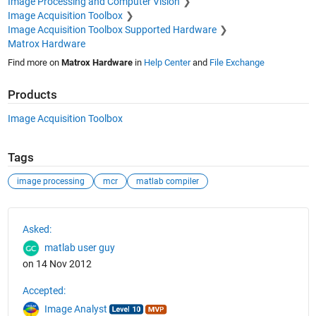
Image Processing and Computer Vision
Image Acquisition Toolbox
Image Acquisition Toolbox Supported Hardware
Matrox Hardware
Find more on
Matrox Hardware
in
Help Center
and
File Exchange
Products
Image Acquisition Toolbox
Tags
image processing
mcr
matlab compiler
See Also
Asked:
matlab user guy
on 14 Nov 2012
Accepted:
Image Analyst